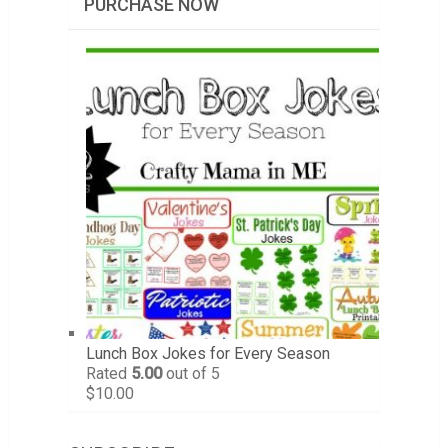
PURCHASE NOW
Lunch Box Jokes for Every Season
Rated
5.00
out of 5
$
10.00