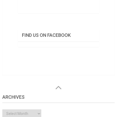
FIND US ON FACEBOOK
ARCHIVES
Archives