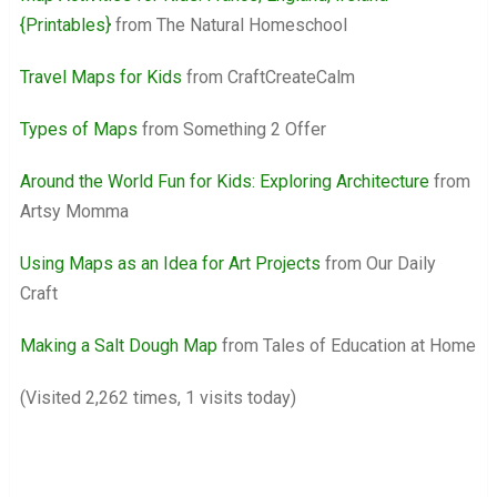
{Printables}
from The Natural Homeschool
Travel Maps for Kids
from CraftCreateCalm
Types of Maps
from Something 2 Offer
Around the World Fun for Kids: Exploring Architecture
from
Artsy Momma
Using Maps as an Idea for Art Projects
from Our Daily
Craft
Making a Salt Dough Map
from Tales of Education at Home
(Visited 2,262 times, 1 visits today)