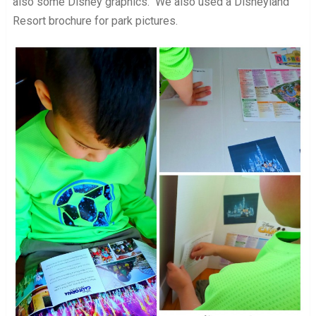
also some Disney graphics. We also used a Disneyland
Resort brochure for park pictures.