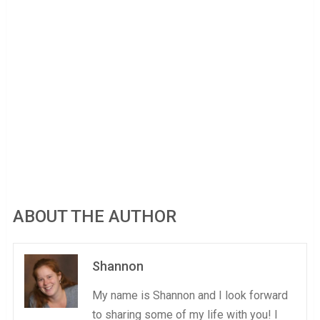
ABOUT THE AUTHOR
Shannon
My name is Shannon and I look forward
to sharing some of my life with you! I