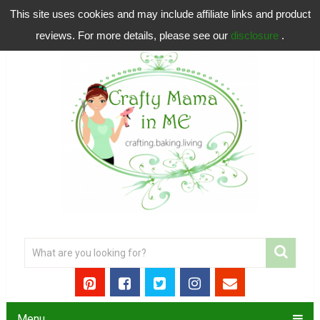
This site uses cookies and may include affiliate links and product
reviews. For more details, please see our
disclosure
.
Menu