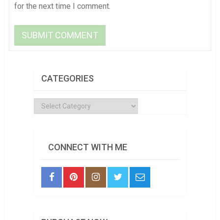
for the next time I comment.
CATEGORIES
Categories
CONNECT WITH ME