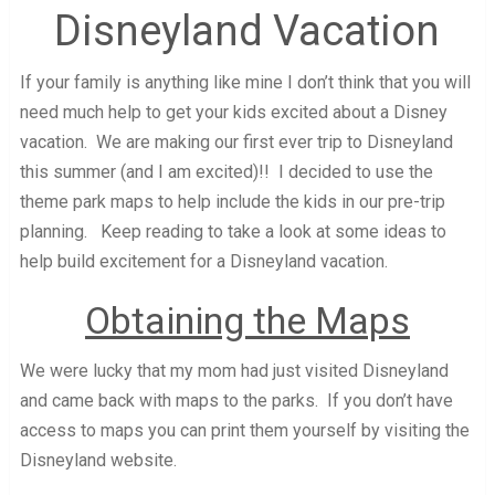
Disneyland Vacation
If your family is anything like mine I don’t think that you will
need much help to get your kids excited about a Disney
vacation. We are making our first ever trip to Disneyland
this summer (and I am excited)!! I decided to use the
theme park maps to help include the kids in our pre-trip
planning. Keep reading to take a look at some ideas to
help build excitement for a Disneyland vacation.
Obtaining the Maps
We were lucky that my mom had just visited Disneyland
and came back with maps to the parks. If you don’t have
access to maps you can print them yourself by visiting the
Disneyland website.