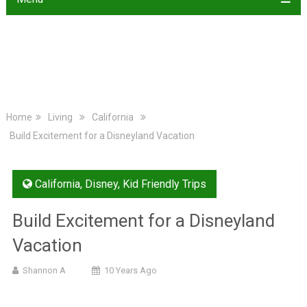
Home
Living
California
Build Excitement for a Disneyland Vacation
California
,
Disney
,
Kid Friendly Trips
Build Excitement for a Disneyland
Vacation
Shannon A
10 Years Ago