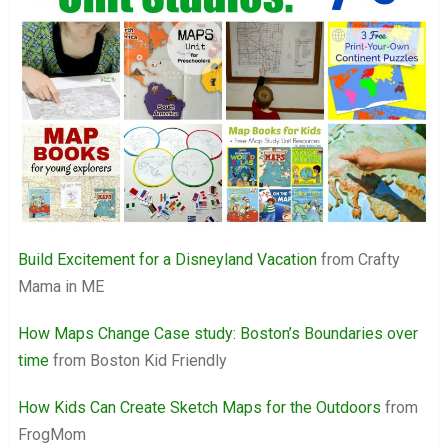
Build Excitement for a Disneyland Vacation
from Crafty
Mama in ME
How Maps Change Case study: Boston’s Boundaries over
time
from Boston Kid Friendly
How Kids Can Create Sketch Maps for the Outdoors
from
FrogMom