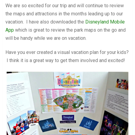
We are so excited for our trip and will continue to review
the maps and attractions in the months leading up to our
vacation. I have also downloaded the
Disneyland Mobile
App
which is great to review the park maps on the go and
will be handy while we are on vacation.
Have you ever created a visual vacation plan for your kids?
I think it is a great way to get them involved and excited!