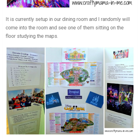
It is currently setup in our dining room and I randomly will
come into the room and see one of them sitting on the
floor studying the maps.