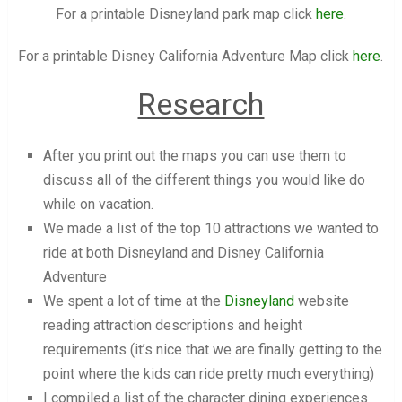
For a printable Disneyland park map click
here
.
For a printable Disney California Adventure Map click
here
.
Research
After you print out the maps you can use them to
discuss all of the different things you would like do
while on vacation.
We made a list of the top 10 attractions we wanted to
ride at both Disneyland and Disney California
Adventure
We spent a lot of time at the
Disneyland
website
reading attraction descriptions and height
requirements (it’s nice that we are finally getting to the
point where the kids can ride pretty much everything)
I compiled a list of the character dining experiences