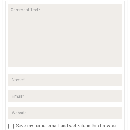
Save my name, email, and website in this browser