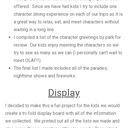
offered. Since we have had kids I try to include one
character dining experience on each of our trips as it is
a great way to relax, eat, and meet characters without
waiting in a long line.
I compiled a list of the character greetings by park for
review. Our kids enjoy meeting the characters so we
try to see as many as we can (I personally can’t wait to
meet OLAF!!).
The final list I made includes all of the parades,
nighttime shows and fireworks.
Display
I decided to make this a fun project for the kids we would
create a tri-fold display board with all of the information
we collected. We printed out all of the lists we made and