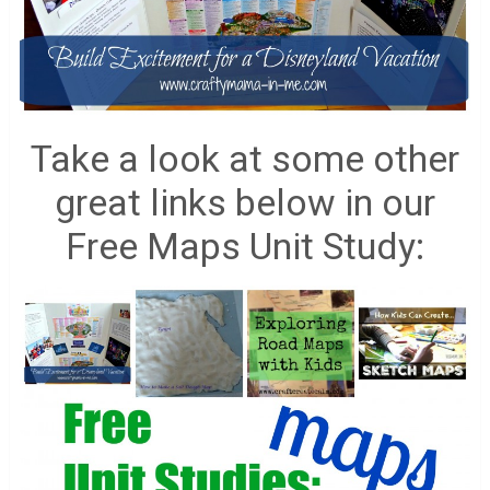
Take a look at some other
great links below in our
Free Maps Unit Study: