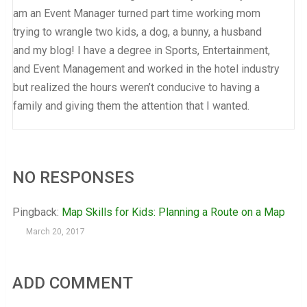
am an Event Manager turned part time working mom
trying to wrangle two kids, a dog, a bunny, a husband
and my blog! I have a degree in Sports, Entertainment,
and Event Management and worked in the hotel industry
but realized the hours weren’t conducive to having a
family and giving them the attention that I wanted.
NO RESPONSES
Pingback:
Map Skills for Kids: Planning a Route on a Map
March 20, 2017
ADD COMMENT