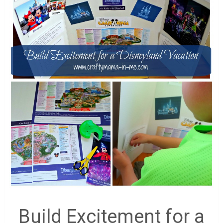
Build Excitement for a