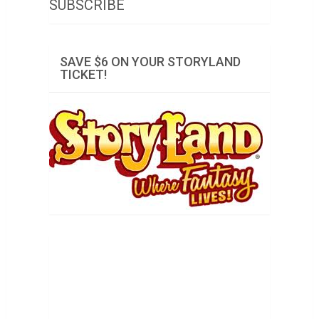
SUBSCRIBE
SAVE $6 ON YOUR STORYLAND
TICKET!