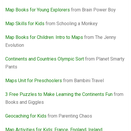
Map Books for Young Explorers
from Brain Power Boy
Map Skills for Kids
from Schooling a Monkey
Map Books for Children: Intro to Maps
from The Jenny
Evolution
Continents and Countries Olympic Sort
from Planet Smarty
Pants
Maps Unit for Preschoolers
from Bambini Travel
3 Free Puzzles to Make Learning the Continents Fun
from
Books and Giggles
Geocaching for Kids
from Parenting Chaos
Map Activities for Kids: France, England, Ireland