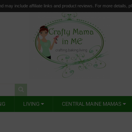
d may include affiliate links and product reviews. For more details, 
NG
LIVING
CENTRAL MAINE MAMAS