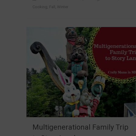
Cooking
,
Fall
,
Winter
Multigenerational Family Trip