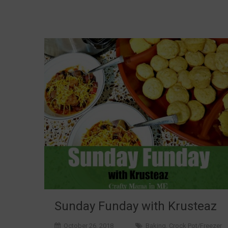
Sunday Funday with Krusteaz
October 26, 2018
Baking
,
Crock Pot/Freezer