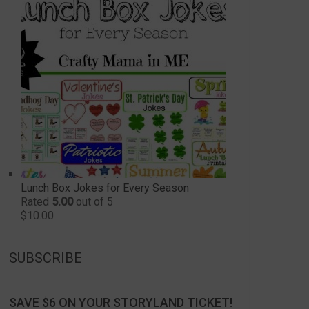
Lunch Box Jokes for Every Season
Rated
5.00
out of 5
$
10.00
SUBSCRIBE
SAVE $6 ON YOUR STORYLAND TICKET!