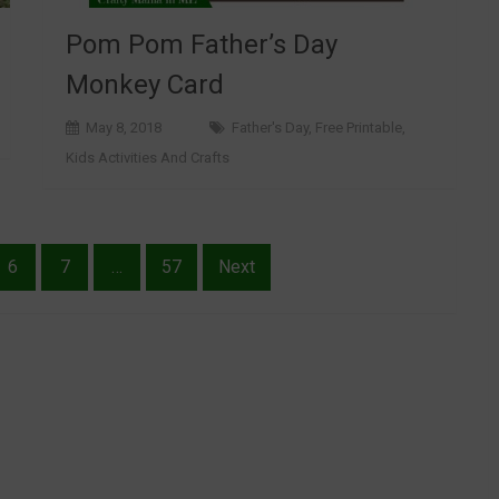
Pom Pom Father’s Day
Monkey Card
May 8, 2018
Father's Day
,
Free Printable
,
Kids Activities And Crafts
6
7
…
57
Next