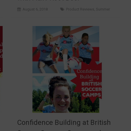
August 6, 2018
Product Reviews
,
Summer
Confidence Building at British