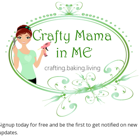
Story Land
May 29, 2018
Kid Friendly Trips
Circuit Cubes & the Brownie