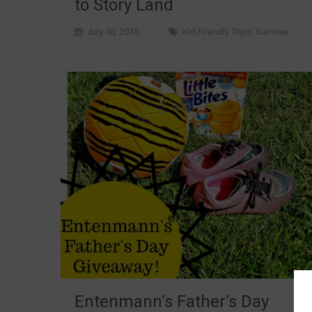
to Story Land
July 30, 2018
Kid Friendly Trips
,
Summer
Entenmann’s Father’s Day