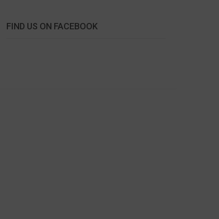
FIND US ON FACEBOOK