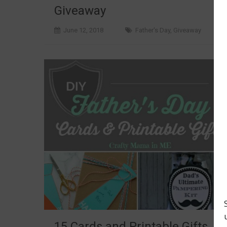
Giveaway
June 12, 2018
Father's Day
,
Giveaway
15 Cards and Printable Gifts