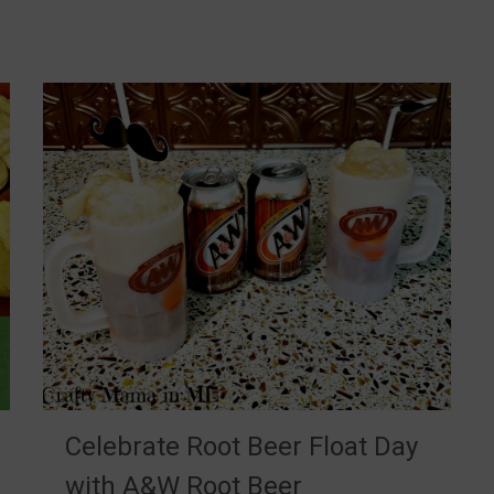
Celebrate Root Beer Float Day
with A&W Root Beer