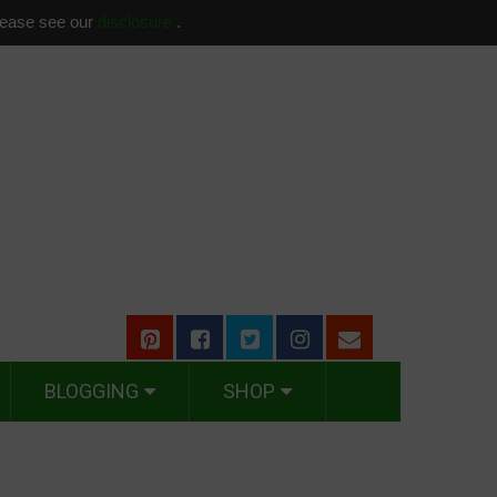
please see our
disclosure
.
BLOGGING
SHOP