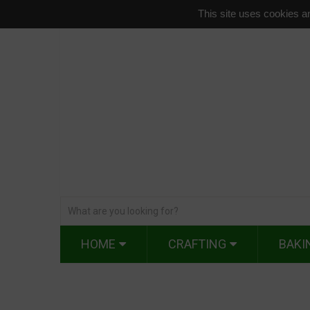
This site uses cookies an
HOME
CRAFTING
BAKI