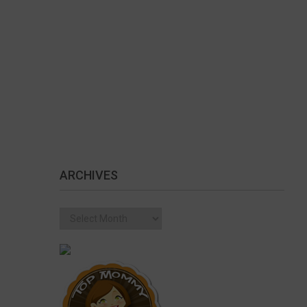
ARCHIVES
Archives