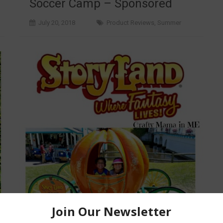
Soccer Camp – Sponsored
July 20, 2018
Product Reviews
,
Summer
Generations of Family Fun at