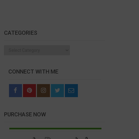
CATEGORIES
Categories
CONNECT WITH ME
PURCHASE NOW