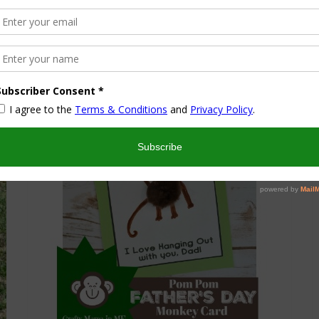
Programming Robots Badge
May 16, 2018
Educational Play
,
Kids
Activities And Crafts
,
Product Reviews