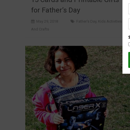
for Father’s Day
May 29, 2018
Father's Day
,
Kids Activities
And Crafts