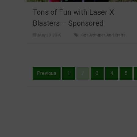
Tons of Fun with Laser X
Blasters – Sponsored
May 10, 2018
Kids Activities And Crafts
Posts
Previous
1
2
3
4
5
pagination