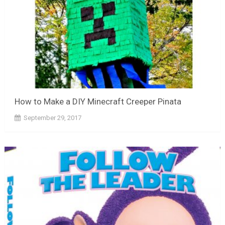
How to Make a DIY Minecraft Creeper Pinata
September 29, 2017