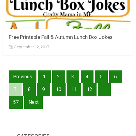
Free Printable Fall & Autumn Lunch Box Jokes
September 12, 2017
Posts
Previous
1
2
3
4
5
6
pagination
7
8
9
10
11
12
…
57
Next