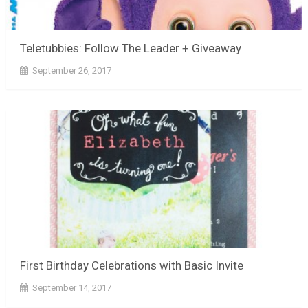
Teletubbies: Follow The Leader + Giveaway
September 26, 2017
First Birthday Celebrations with Basic Invite
September 14, 2017