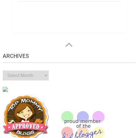
ARCHIVES
Archives