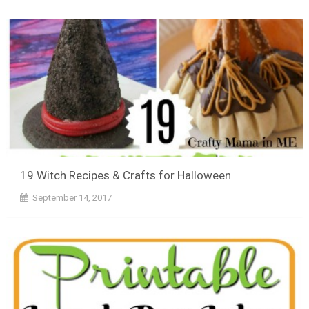
19 Witch Recipes & Crafts for Halloween
September 14, 2017