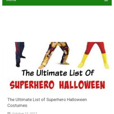
The Ultimate List of Superhero Halloween
Costumes
October 12, 2017