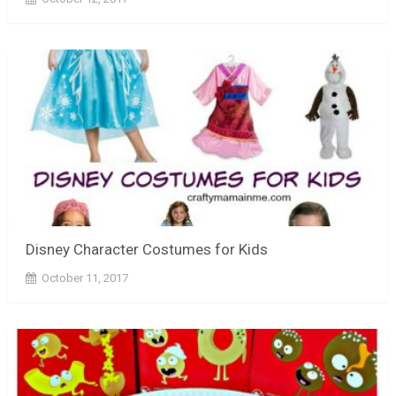
Disney Character Costumes for Kids
October 11, 2017