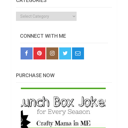
CATEGORIES
Categories
CONNECT WITH ME
PURCHASE NOW