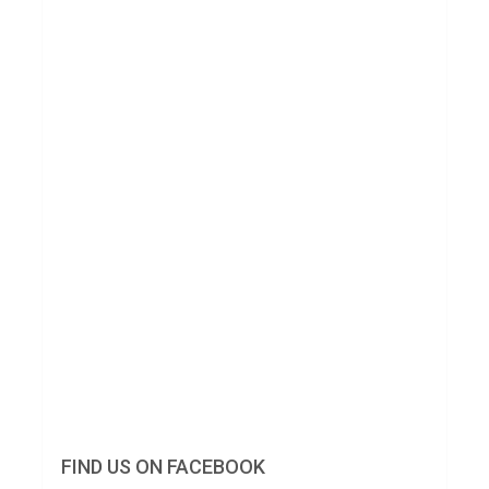
FIND US ON FACEBOOK