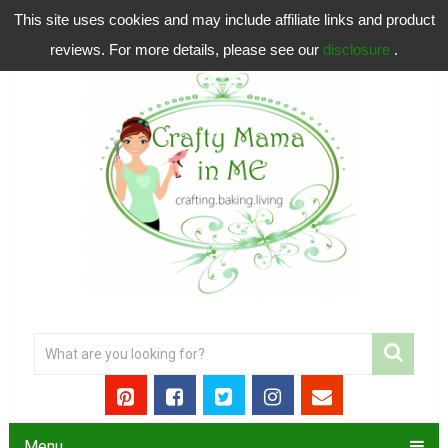
This site uses cookies and may include affiliate links and product
reviews. For more details, please see our
disclosure
.
Menu