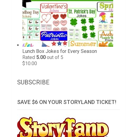
Lunch Box Jokes for Every Season
Rated
5.00
out of 5
$
10.00
SUBSCRIBE
SAVE $6 ON YOUR STORYLAND TICKET!