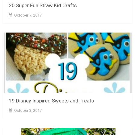
20 Super Fun Straw Kid Crafts
October 7, 2017
19 Disney Inspired Sweets and Treats
October 3, 2017