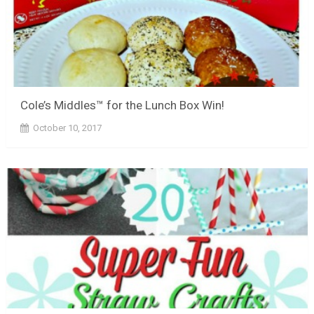
Cole’s Middles™ for the Lunch Box Win!
October 10, 2017