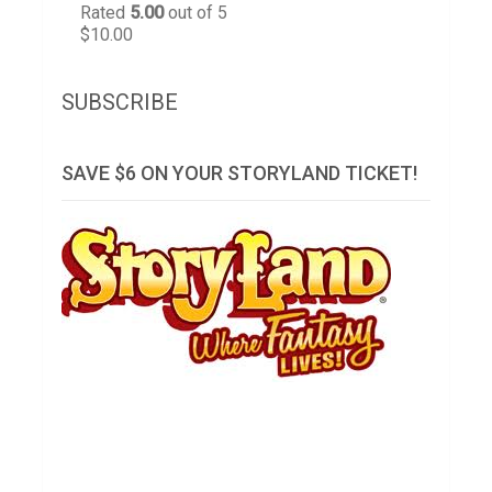
Rated
5.00
out of 5
$
10.00
SUBSCRIBE
SAVE $6 ON YOUR STORYLAND TICKET!