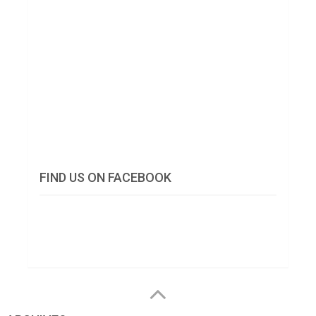
FIND US ON FACEBOOK