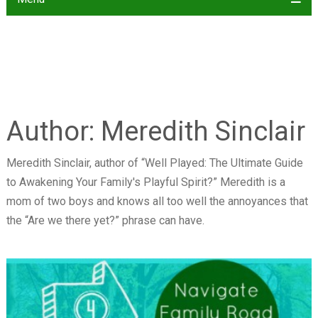
Author:
Meredith Sinclair
Meredith Sinclair, author of “Well Played: The Ultimate Guide
to Awakening Your Family's Playful Spirit?” Meredith is a
mom of two boys and knows all too well the annoyances that
the “Are we there yet?” phrase can have.