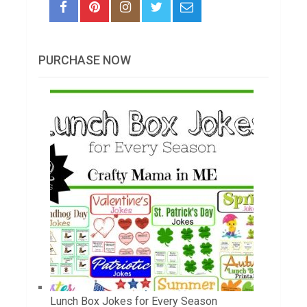
PURCHASE NOW
Lunch Box Jokes for Every Season