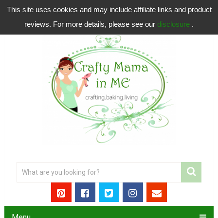
This site uses cookies and may include affiliate links and product
reviews. For more details, please see our
disclosure
.
Menu