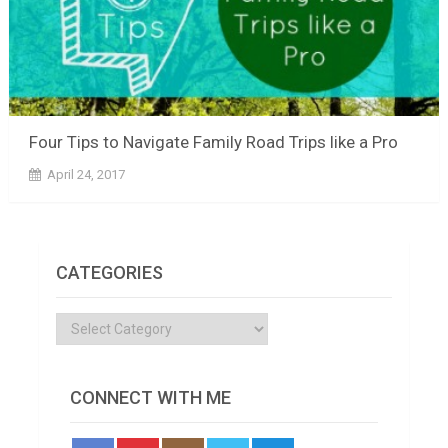
Four Tips to Navigate Family Road Trips like a Pro
April 24, 2017
CATEGORIES
Categories
CONNECT WITH ME