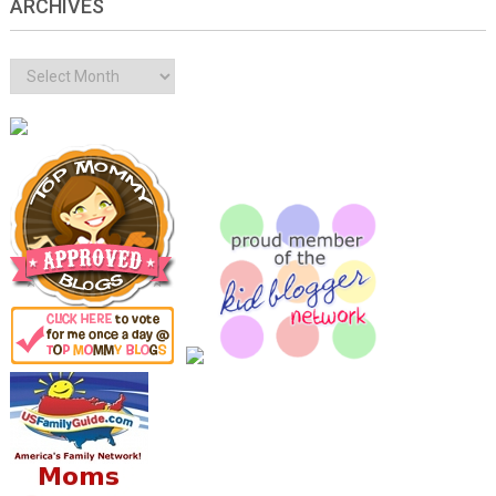
ARCHIVES
Archives