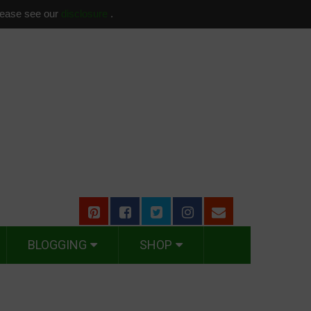
please see our
disclosure
.
BLOGGING
SHOP