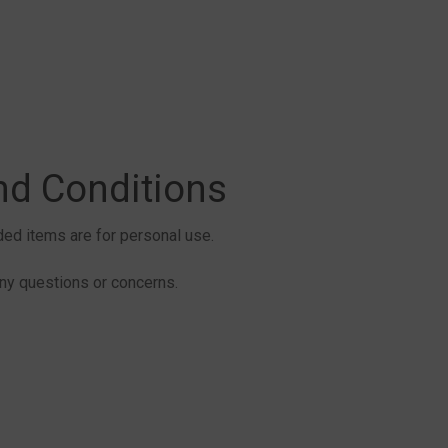
nd Conditions
aded items are for personal use.
y questions or concerns.