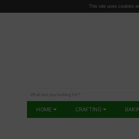
This site uses cookies an
HOME
CRAFTING
BAKI