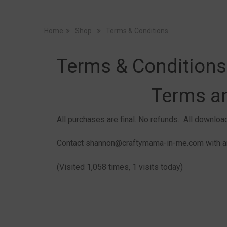
Home
Shop
Terms & Conditions
Terms & Conditions
Terms a
All purchases are final. No refunds. All downlo
Contact shannon@craftymama-in-me.com with an
(Visited 1,058 times, 1 visits today)