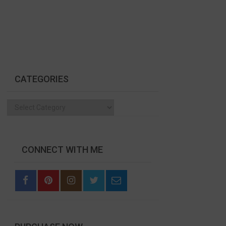
CATEGORIES
Categories
CONNECT WITH ME