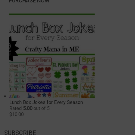
PURCHASE NOW
Lunch Box Jokes for Every Season
Rated
5.00
out of 5
$
10.00
SUBSCRIBE