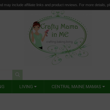
d may include affiliate links and product reviews. For more details, 
NG
LIVING
CENTRAL MAINE MAMAS