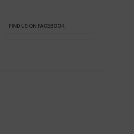
FIND US ON FACEBOOK