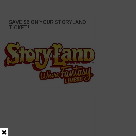
SAVE $6 ON YOUR STORYLAND
TICKET!