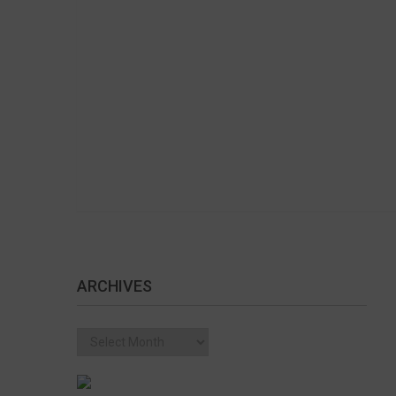
ARCHIVES
Archives