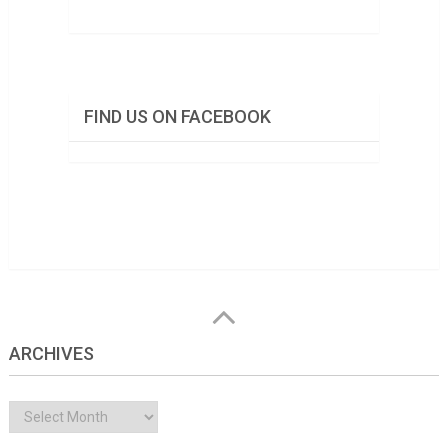
FIND US ON FACEBOOK
ARCHIVES
Archives