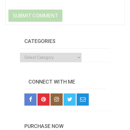
CATEGORIES
Categories
CONNECT WITH ME
PURCHASE NOW