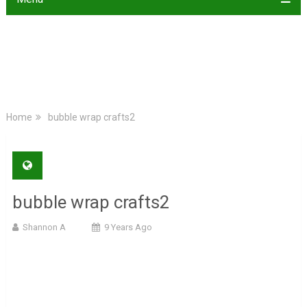
Home
bubble wrap crafts2
bubble wrap crafts2
Shannon A
9 Years Ago