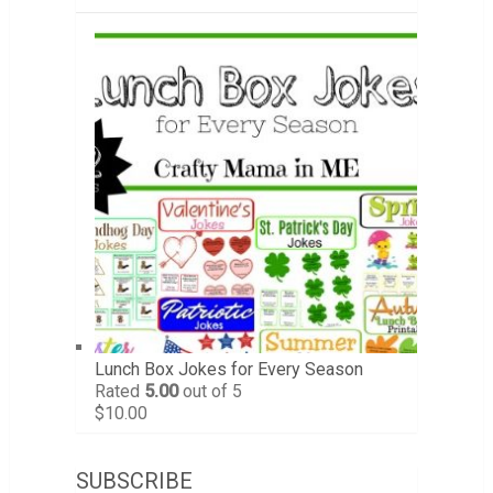
Lunch Box Jokes for Every Season
Rated
5.00
out of 5
$
10.00
SUBSCRIBE