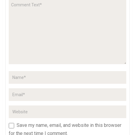
Save my name, email, and website in this browser
for the next time I comment.