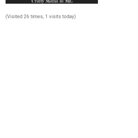
(Visited 26 times, 1 visits today)