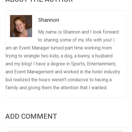
Shannon
My name is Shannon and I look forward
to sharing some of my life with you! I
am an Event Manager turned part time working mom
trying to wrangle two kids, a dog, a bunny, a husband
and my blog! I have a degree in Sports, Entertainment,
and Event Management and worked in the hotel industry
but realized the hours weren’t conducive to having a
family and giving them the attention that I wanted.
ADD COMMENT