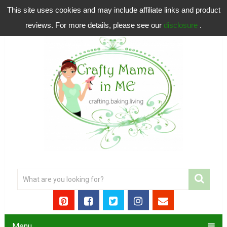
This site uses cookies and may include affiliate links and product
reviews. For more details, please see our
disclosure
.
Menu