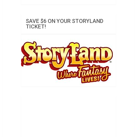
SAVE $6 ON YOUR STORYLAND
TICKET!