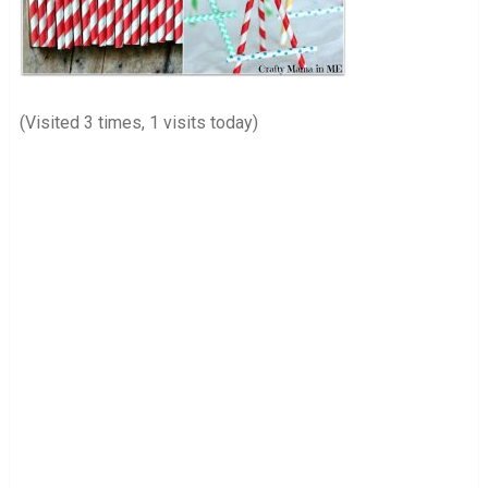
(Visited 3 times, 1 visits today)