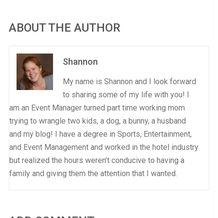
ABOUT THE AUTHOR
Shannon
My name is Shannon and I look forward
to sharing some of my life with you! I
am an Event Manager turned part time working mom
trying to wrangle two kids, a dog, a bunny, a husband
and my blog! I have a degree in Sports, Entertainment,
and Event Management and worked in the hotel industry
but realized the hours weren’t conducive to having a
family and giving them the attention that I wanted.