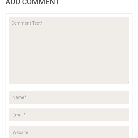
ADD COMMENT