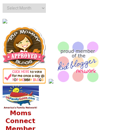
Archives