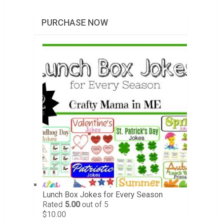
PURCHASE NOW
Lunch Box Jokes for Every Season
Rated
5.00
out of 5
$
10.00