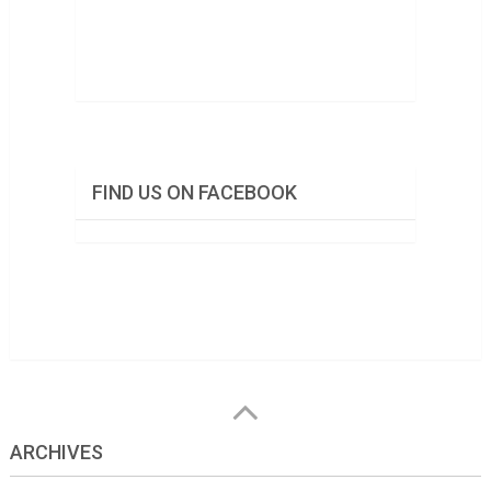
FIND US ON FACEBOOK
ARCHIVES