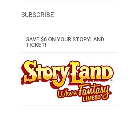
SUBSCRIBE
SAVE $6 ON YOUR STORYLAND
TICKET!