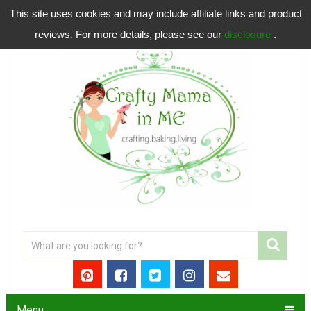
This site uses cookies and may include affiliate links and product
reviews. For more details, please see our
disclosure
.
Menu