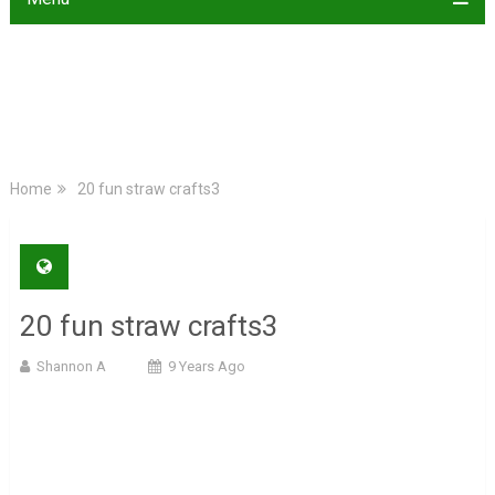
Home
20 fun straw crafts3
20 fun straw crafts3
Shannon A
9 Years Ago