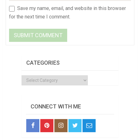
Save my name, email, and website in this browser
for the next time I comment.
CATEGORIES
Categories
CONNECT WITH ME