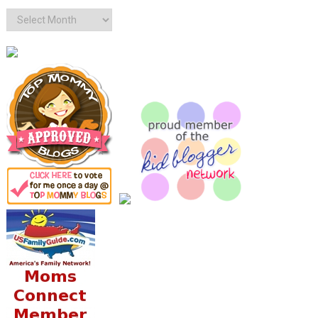
Archives