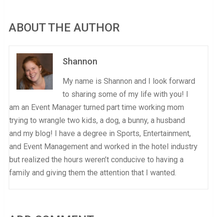
ABOUT THE AUTHOR
Shannon
My name is Shannon and I look forward
to sharing some of my life with you! I
am an Event Manager turned part time working mom
trying to wrangle two kids, a dog, a bunny, a husband
and my blog! I have a degree in Sports, Entertainment,
and Event Management and worked in the hotel industry
but realized the hours weren’t conducive to having a
family and giving them the attention that I wanted.