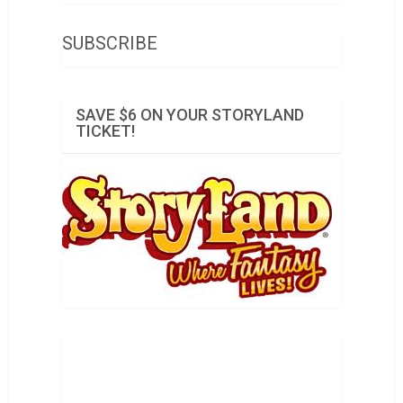
SUBSCRIBE
SAVE $6 ON YOUR STORYLAND
TICKET!