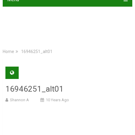
Home
16946251_alt01
16946251_alt01
Shannon A
10 Years Ago