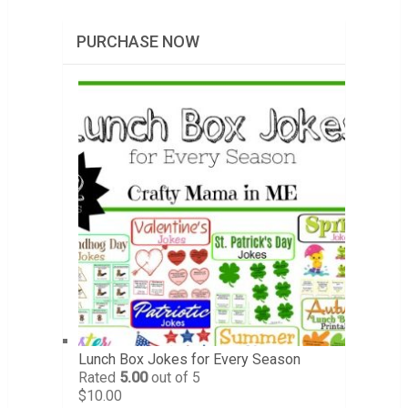
PURCHASE NOW
Lunch Box Jokes for Every Season
Rated
5.00
out of 5
$
10.00