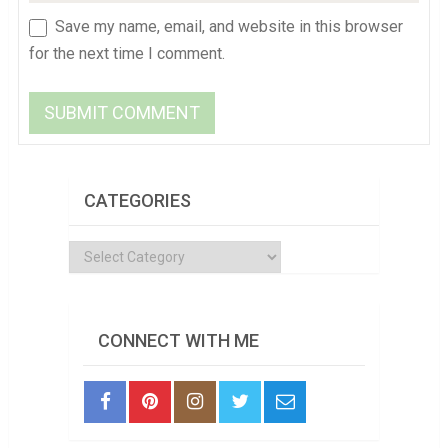
Save my name, email, and website in this browser
for the next time I comment.
CATEGORIES
Categories
CONNECT WITH ME