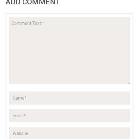
ADD COMMENT