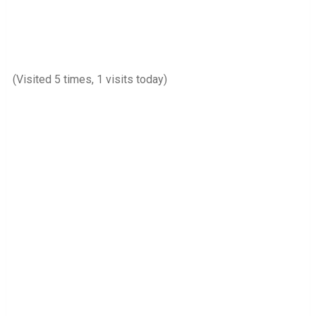
(Visited 5 times, 1 visits today)