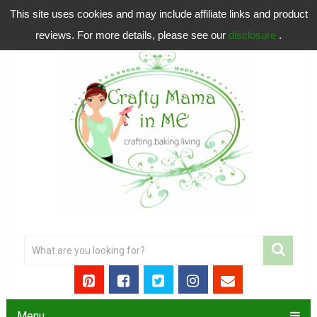
This site uses cookies and may include affiliate links and product
reviews. For more details, please see our
disclosure
.
Menu