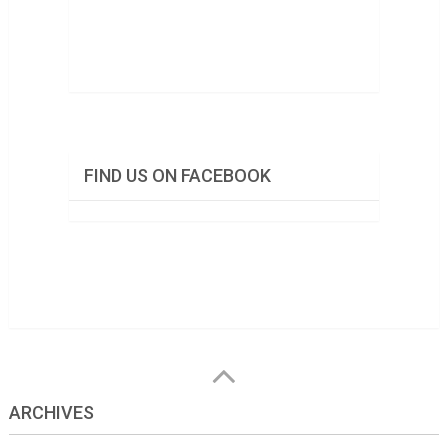
FIND US ON FACEBOOK
ARCHIVES