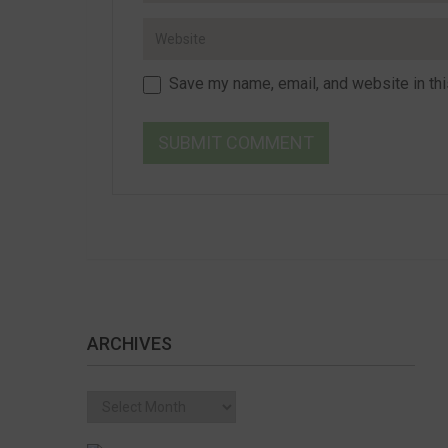
Save my name, email, and website in thi
ARCHIVES
Archives