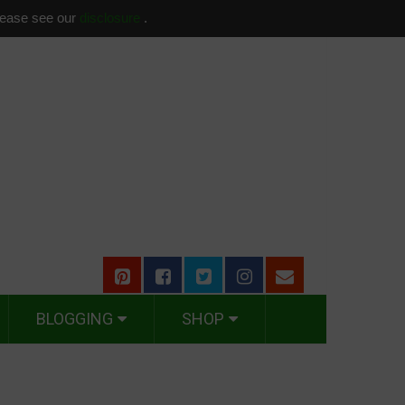
please see our
disclosure
.
BLOGGING
SHOP