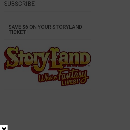
SUBSCRIBE
SAVE $6 ON YOUR STORYLAND
TICKET!