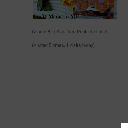
Goodie Bag Size Free Printable Label
(Visited 5 times, 1 visits today)