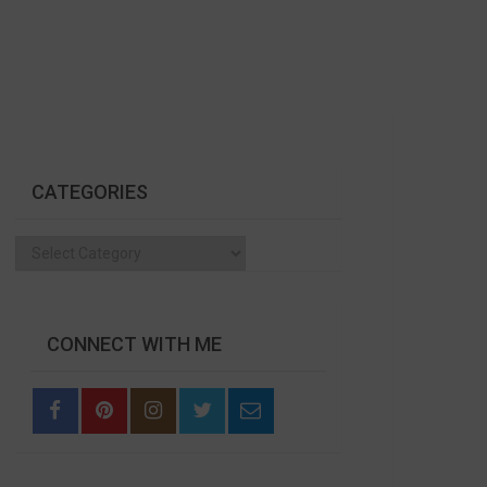
CATEGORIES
Categories
CONNECT WITH ME