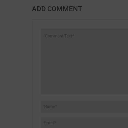
ADD COMMENT