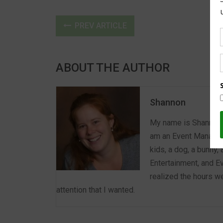
PREV ARTICLE
ABOUT THE AUTHOR
Shannon
My name is Shannon a
am an Event Manager 
kids, a dog, a bunny,
Entertainment, and E
realized the hours we
attention that I wanted.