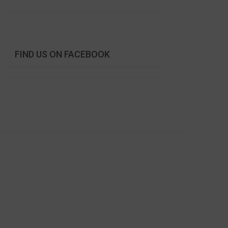
FIND US ON FACEBOOK