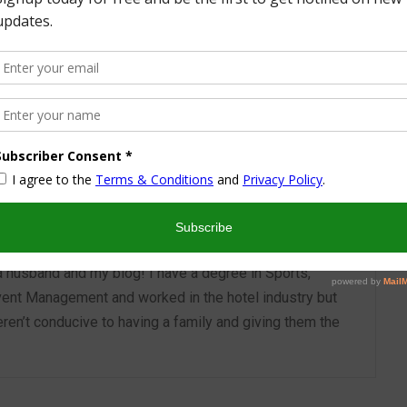
More from this Author
nd I look forward to sharing some of my life with you! I
turned part time working mom trying to wrangle two
 a husband and my blog! I have a degree in Sports,
vent Management and worked in the hotel industry but
ren’t conducive to having a family and giving them the