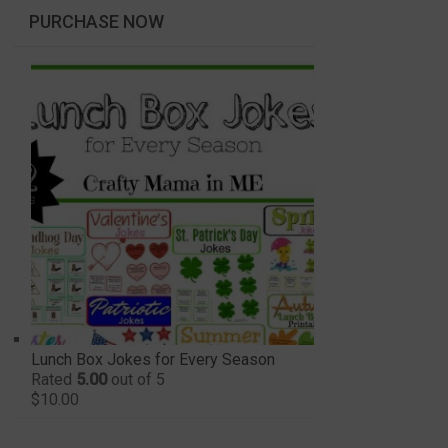
PURCHASE NOW
Lunch Box Jokes for Every Season
Rated
5.00
out of 5
$
10.00