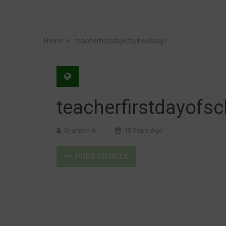
Home
teacherfirstdayofschoolbag7
teacherfirstdayofs
Shannon A
10 Years Ago
PREV ARTICLE