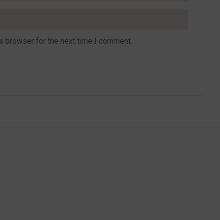
s browser for the next time I comment.