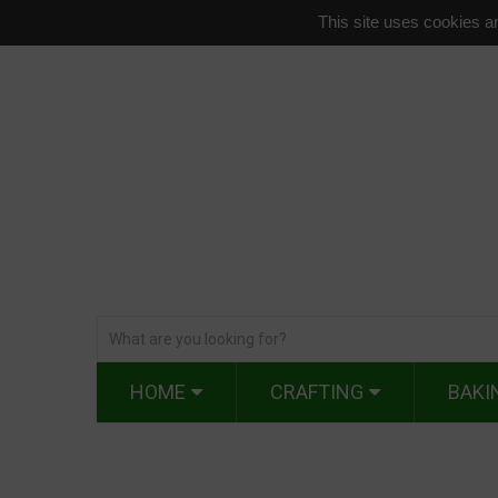
This site uses cookies an
HOME
CRAFTING
BAKI