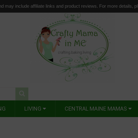
d may include affiliate links and product reviews. For more details, 
NG
LIVING
CENTRAL MAINE MAMAS