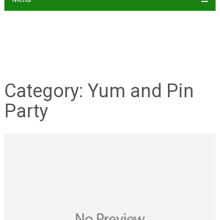
Category:
Yum and Pin
Party