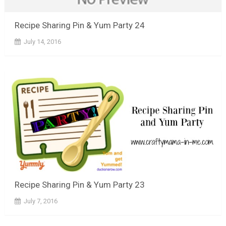
Recipe Sharing Pin & Yum Party 24
July 14, 2016
Recipe Sharing Pin & Yum Party 23
July 7, 2016