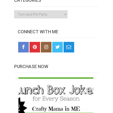
CATEGORIES
Categories
CONNECT WITH ME
PURCHASE NOW