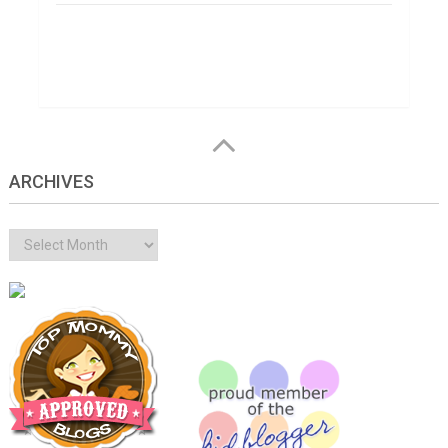
ARCHIVES
Archives