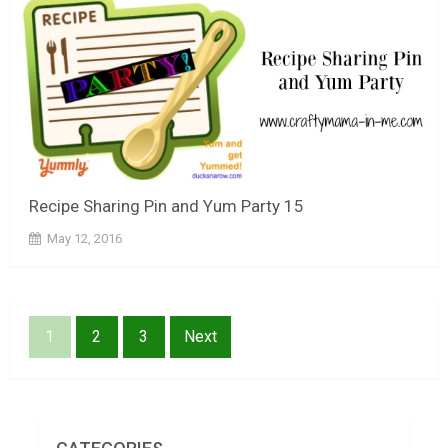
Recipe Sharing Pin and Yum Party 15
May 12, 2016
Posts
1
2
3
Next
pagination