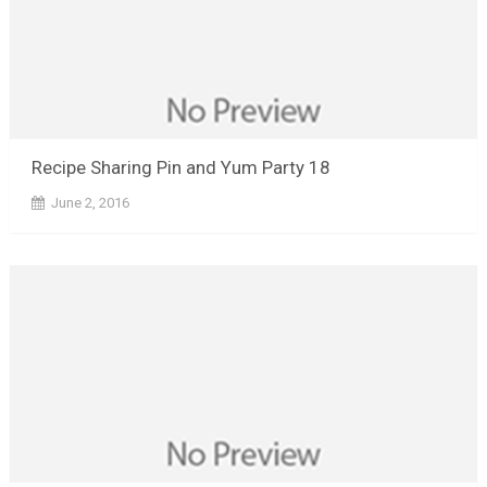
Recipe Sharing Pin and Yum Party 18
June 2, 2016