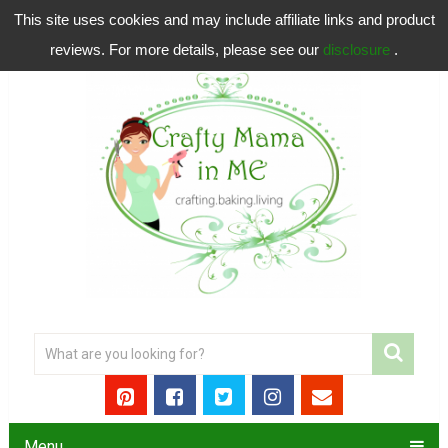
This site uses cookies and may include affiliate links and product
reviews. For more details, please see our
disclosure
.
Menu