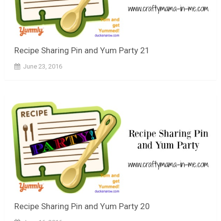
Recipe Sharing Pin and Yum Party 21
June 23, 2016
Recipe Sharing Pin and Yum Party 20