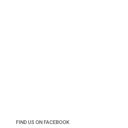
FIND US ON FACEBOOK