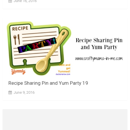
June 16, 2016
Recipe Sharing Pin and Yum Party 19
June 9, 2016