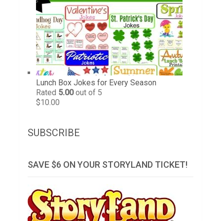
Lunch Box Jokes for Every Season
Rated
5.00
out of 5
$
10.00
SUBSCRIBE
SAVE $6 ON YOUR STORYLAND TICKET!