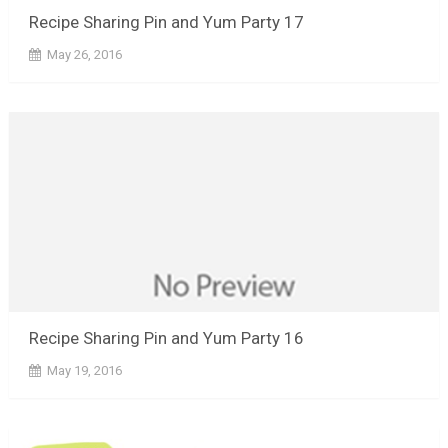
Recipe Sharing Pin and Yum Party 17
May 26, 2016
Recipe Sharing Pin and Yum Party 16
May 19, 2016