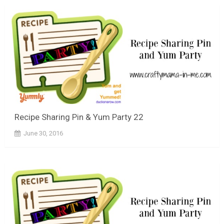
Recipe Sharing Pin & Yum Party 22
June 30, 2016