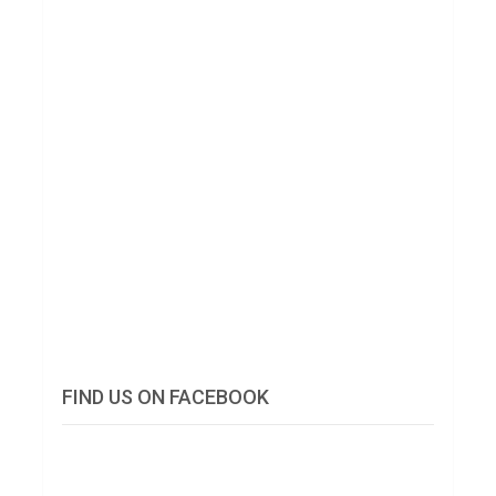
FIND US ON FACEBOOK