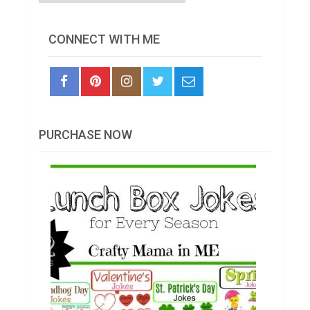
CONNECT WITH ME
PURCHASE NOW