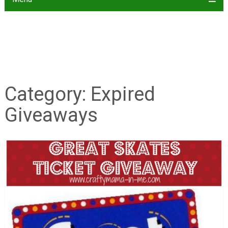
Category:
Expired
Giveaways