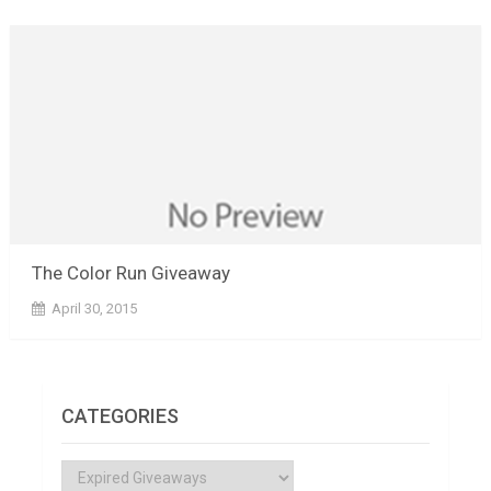
The Color Run Giveaway
April 30, 2015
CATEGORIES
Categories