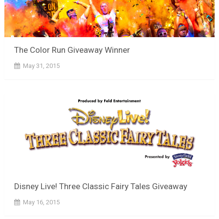
The Color Run Giveaway Winner
May 31, 2015
Disney Live! Three Classic Fairy Tales Giveaway
May 16, 2015