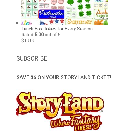
Lunch Box Jokes for Every Season
Rated
5.00
out of 5
$
10.00
SUBSCRIBE
SAVE $6 ON YOUR STORYLAND TICKET!