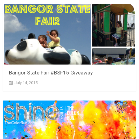
Bangor State Fair #BSF15 Giveaway
July 14, 2015