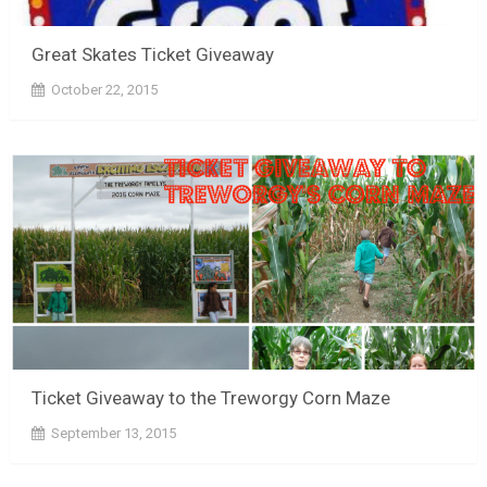
Great Skates Ticket Giveaway
October 22, 2015
Ticket Giveaway to the Treworgy Corn Maze
September 13, 2015