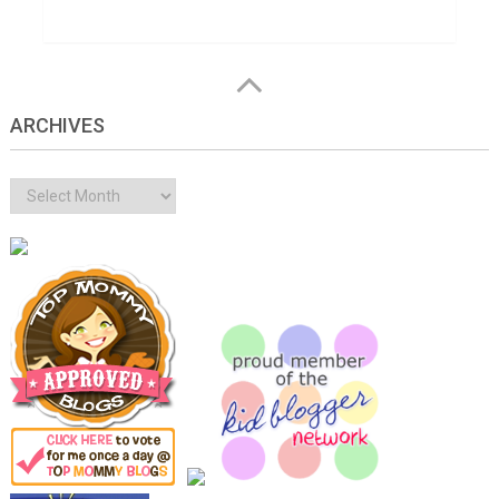
ARCHIVES
Archives