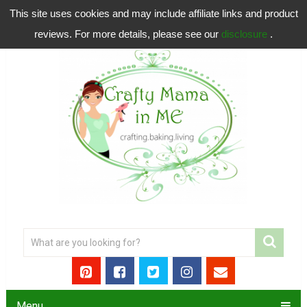
This site uses cookies and may include affiliate links and product
reviews. For more details, please see our
disclosure
.
Menu