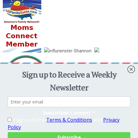
Crafty Mama in ME!
Copyright © 2026. Theme by
MyThemeShop