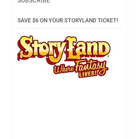
SUBSCRIBE
SAVE $6 ON YOUR STORYLAND TICKET!