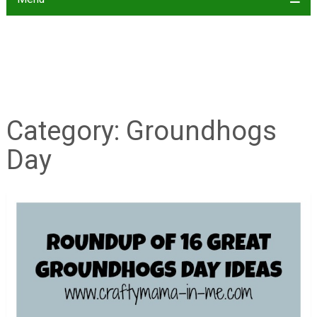
Category:
Groundhogs
Day