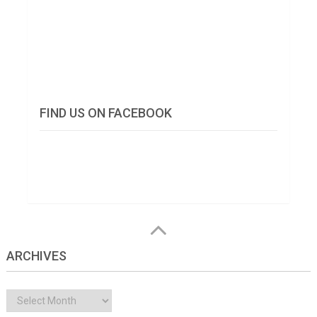
FIND US ON FACEBOOK
ARCHIVES
Archives