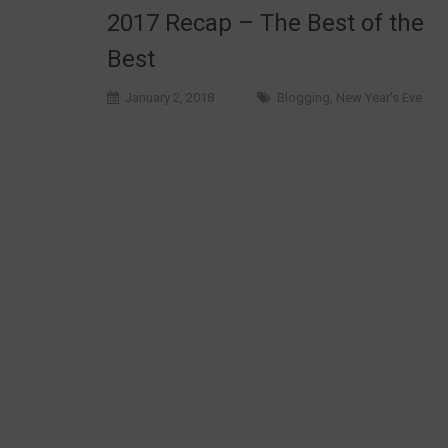
2017 Recap – The Best of the
Best
January 2, 2018
Blogging
,
New Year's Eve