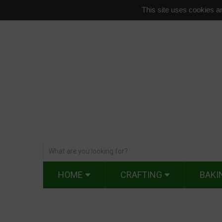
This site uses cookies an
HOME
CRAFTING
BAKI