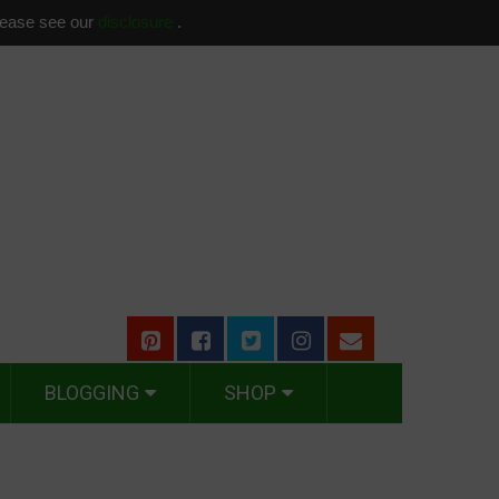
please see our
disclosure
.
BLOGGING
SHOP