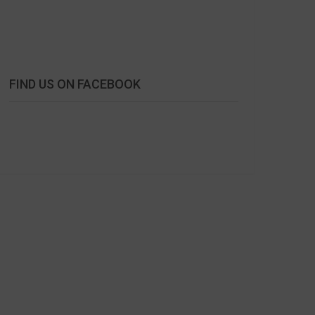
FIND US ON FACEBOOK