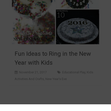
Fun Ideas to Ring in the New
Year with Kids
November 21, 2017
Educational Play
,
Kids
Activities And Crafts
,
New Year's Eve