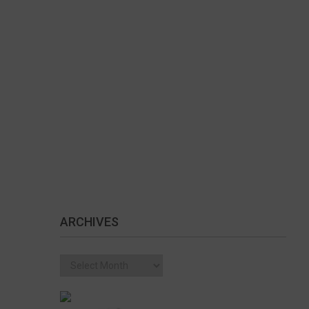
ARCHIVES
Archives