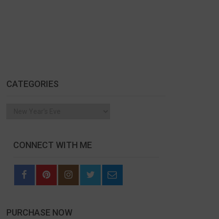
CATEGORIES
Categories
CONNECT WITH ME
PURCHASE NOW