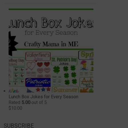
Lunch Box Jokes for Every Season
Rated
5.00
out of 5
$
10.00
SUBSCRIBE