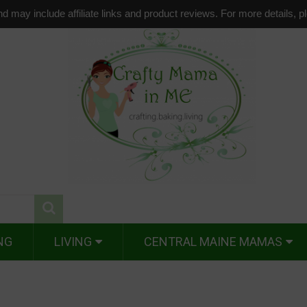
d may include affiliate links and product reviews. For more details, 
NG
LIVING
CENTRAL MAINE MAMAS