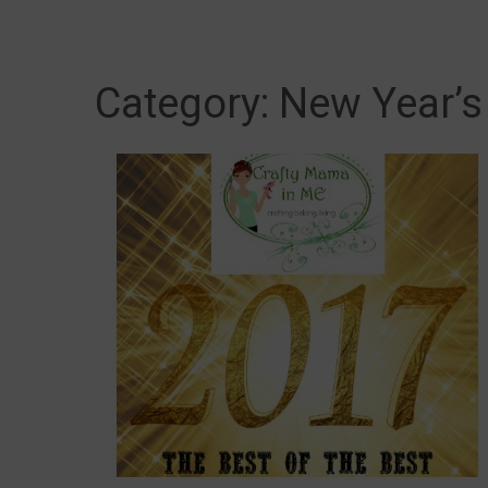
Category:
New Year’s