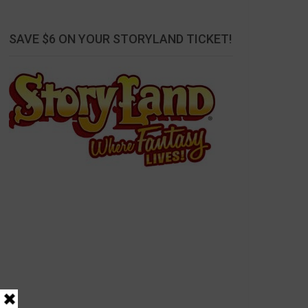
SAVE $6 ON YOUR STORYLAND TICKET!