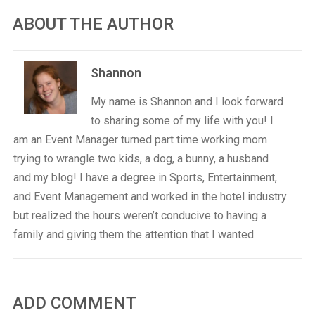
ABOUT THE AUTHOR
Shannon
My name is Shannon and I look forward
to sharing some of my life with you! I
am an Event Manager turned part time working mom
trying to wrangle two kids, a dog, a bunny, a husband
and my blog! I have a degree in Sports, Entertainment,
and Event Management and worked in the hotel industry
but realized the hours weren’t conducive to having a
family and giving them the attention that I wanted.
ADD COMMENT