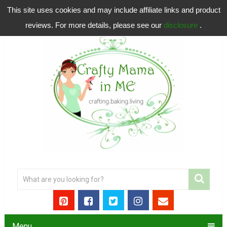
This site uses cookies and may include affiliate links and product
reviews. For more details, please see our
disclosure
.
Menu