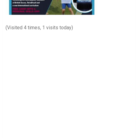
(Visited 4 times, 1 visits today)