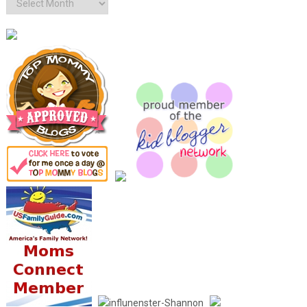
Archives