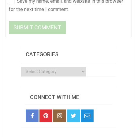
Save my name, email, and website in this browser
for the next time I comment.
CATEGORIES
Categories
CONNECT WITH ME