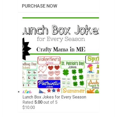
PURCHASE NOW
Lunch Box Jokes for Every Season
Rated
5.00
out of 5
$
10.00