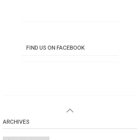
FIND US ON FACEBOOK
ARCHIVES