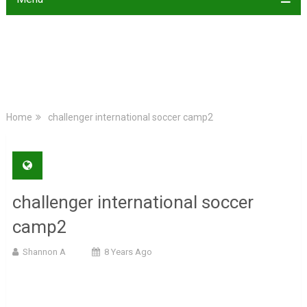
Home
challenger international soccer camp2
challenger international soccer
camp2
Shannon A
8 Years Ago