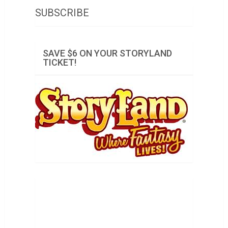
SUBSCRIBE
SAVE $6 ON YOUR STORYLAND
TICKET!