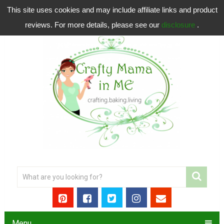
This site uses cookies and may include affiliate links and product
reviews. For more details, please see our
disclosure
.
Menu