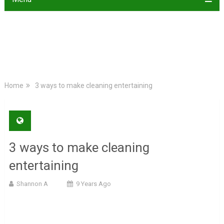
Home
3 ways to make cleaning entertaining
3 ways to make cleaning
entertaining
Shannon A
9 Years Ago