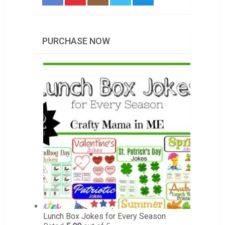
PURCHASE NOW
Lunch Box Jokes for Every Season