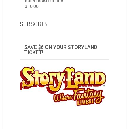
Rated
5.00
out of 5
$
10.00
SUBSCRIBE
SAVE $6 ON YOUR STORYLAND
TICKET!