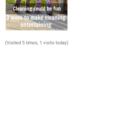
(Visited 5 times, 1 visits today)