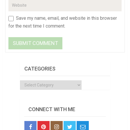
Save my name, email, and website in this browser
for the next time I comment.
CATEGORIES
Categories
CONNECT WITH ME