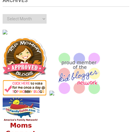
ARCHIVES
Archives