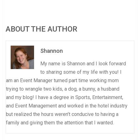
ABOUT THE AUTHOR
Shannon
My name is Shannon and I look forward
to sharing some of my life with you! I
am an Event Manager turned part time working mom
trying to wrangle two kids, a dog, a bunny, a husband
and my blog! I have a degree in Sports, Entertainment,
and Event Management and worked in the hotel industry
but realized the hours weren’t conducive to having a
family and giving them the attention that I wanted.