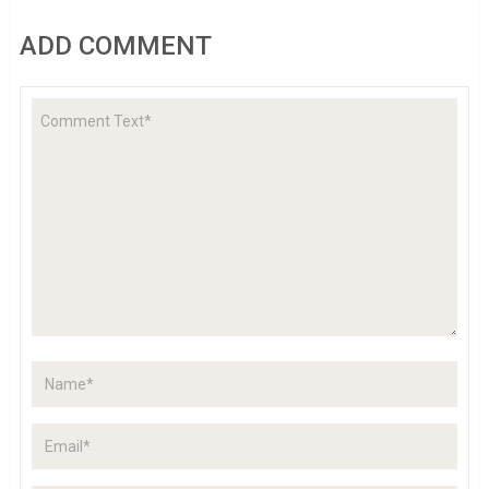
ADD COMMENT