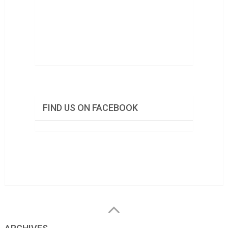
FIND US ON FACEBOOK