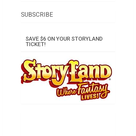
SUBSCRIBE
SAVE $6 ON YOUR STORYLAND
TICKET!