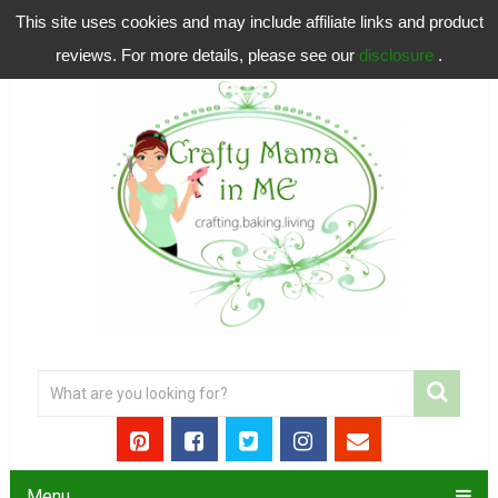
This site uses cookies and may include affiliate links and product
reviews. For more details, please see our
disclosure
.
Menu