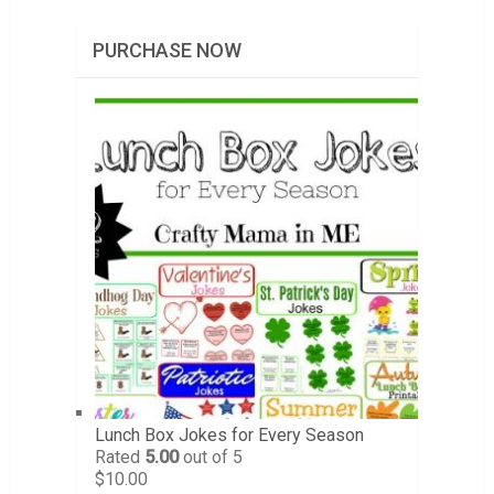
PURCHASE NOW
Lunch Box Jokes for Every Season
Rated
5.00
out of 5
$
10.00