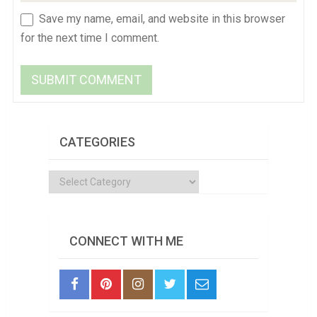
Save my name, email, and website in this browser
for the next time I comment.
CATEGORIES
Categories
CONNECT WITH ME