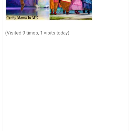
(Visited 9 times, 1 visits today)