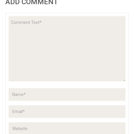
ADD COMMENT