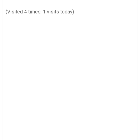
(Visited 4 times, 1 visits today)