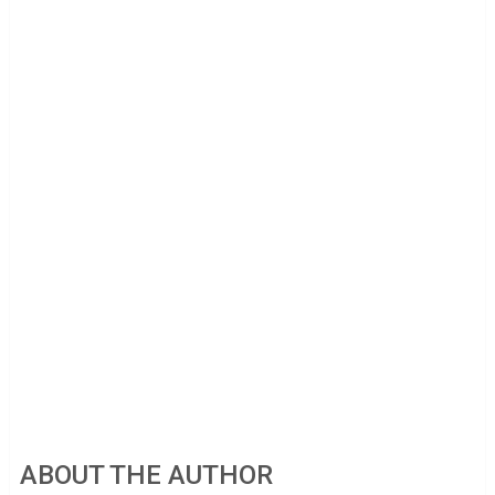
ABOUT THE AUTHOR