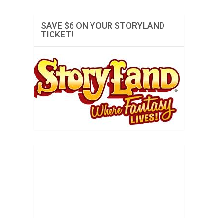
SAVE $6 ON YOUR STORYLAND
TICKET!