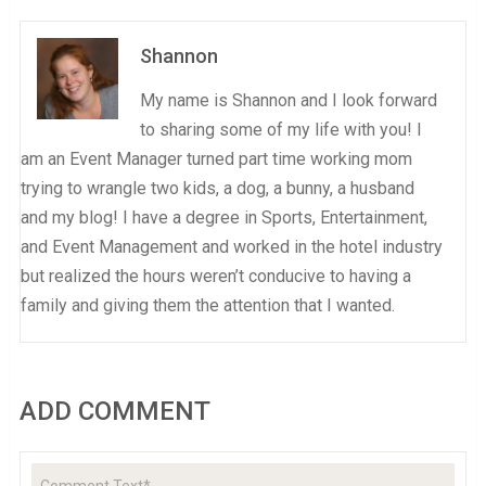
Shannon
My name is Shannon and I look forward
to sharing some of my life with you! I
am an Event Manager turned part time working mom
trying to wrangle two kids, a dog, a bunny, a husband
and my blog! I have a degree in Sports, Entertainment,
and Event Management and worked in the hotel industry
but realized the hours weren’t conducive to having a
family and giving them the attention that I wanted.
ADD COMMENT