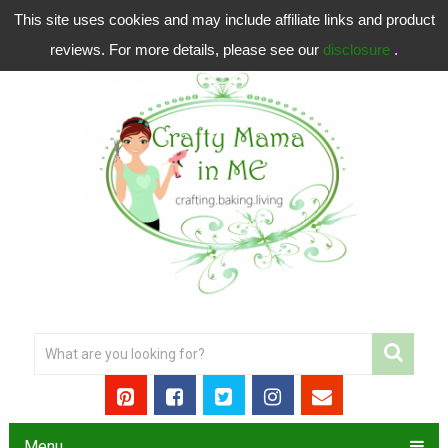
This site uses cookies and may include affiliate links and product
reviews. For more details, please see our
disclosure
.
Menu