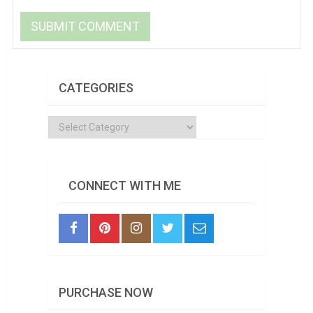
CATEGORIES
Categories
CONNECT WITH ME
PURCHASE NOW