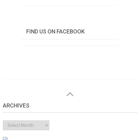
FIND US ON FACEBOOK
ARCHIVES
Archives