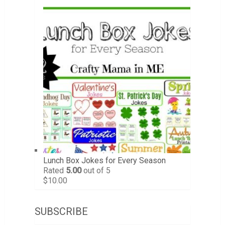
Lunch Box Jokes for Every Season
Rated
5.00
out of 5
$
10.00
SUBSCRIBE