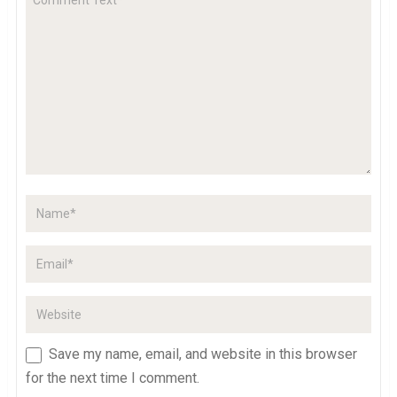
Save my name, email, and website in this browser
for the next time I comment.