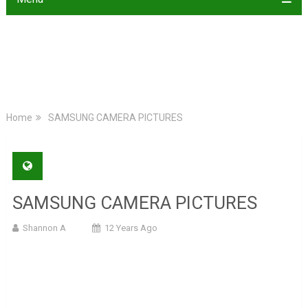
Home
SAMSUNG CAMERA PICTURES
SAMSUNG CAMERA PICTURES
Shannon A
12 Years Ago