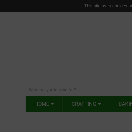
This site uses cookies an
HOME
CRAFTING
BAKI