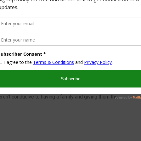
More from this Author
nd I look forward to sharing some of my life with you! I
turned part time working mom trying to wrangle two
 a husband and my blog! I have a degree in Sports,
vent Management and worked in the hotel industry but
ren’t conducive to having a family and giving them the