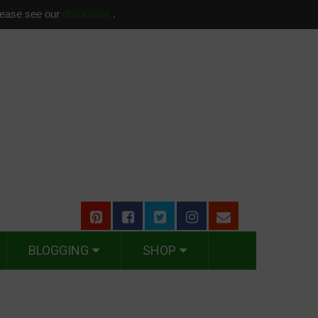
please see our
disclosure
.
BLOGGING
SHOP