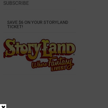
SUBSCRIBE
SAVE $6 ON YOUR STORYLAND
TICKET!