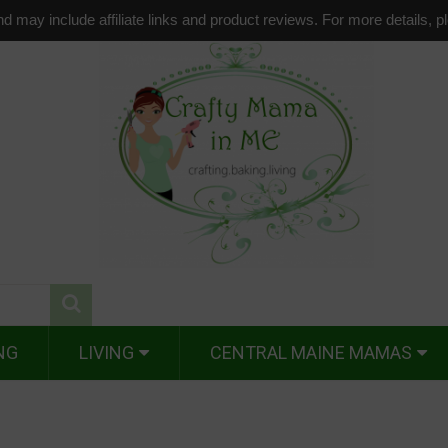
d may include affiliate links and product reviews. For more details, 
NG
LIVING
CENTRAL MAINE MAMAS