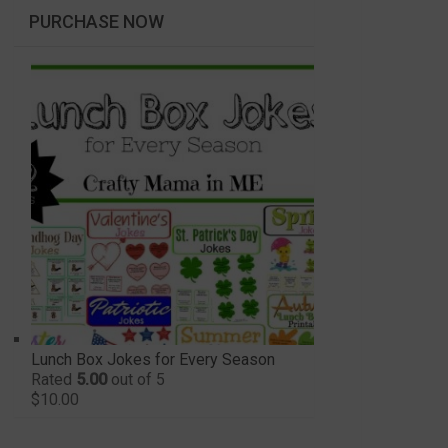
PURCHASE NOW
Lunch Box Jokes for Every Season
Rated
5.00
out of 5
$
10.00