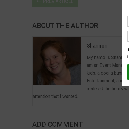
PREV ARTICLE
ABOUT THE AUTHOR
Shannon
My name is Shannon a
am an Event Manager 
kids, a dog, a bunny,
Entertainment, and E
realized the hours we
attention that I wanted.
ADD COMMENT