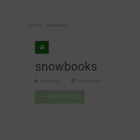
Home
snowbooks
snowbooks
Shannon A
10 Years Ago
PREV ARTICLE