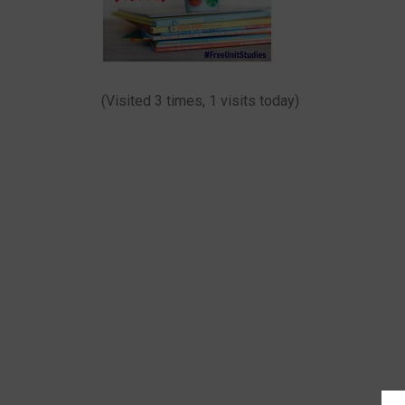
(Visited 3 times, 1 visits today)