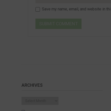
Save my name, email, and website in thi
ARCHIVES
Archives