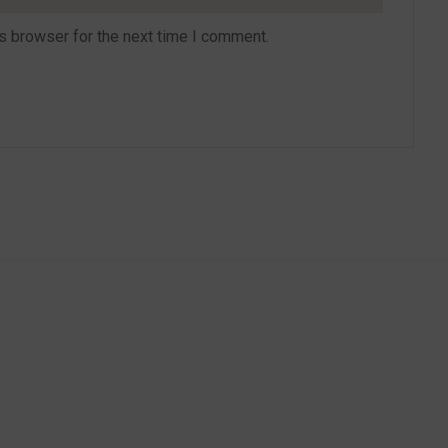
s browser for the next time I comment.