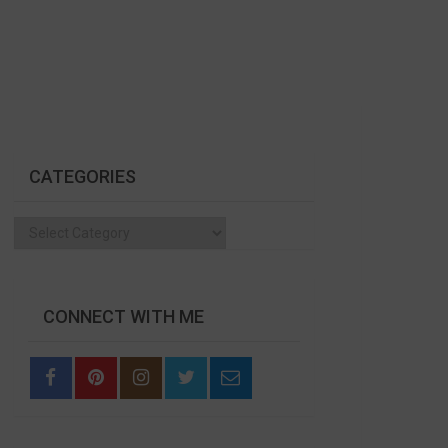
CATEGORIES
Categories
CONNECT WITH ME