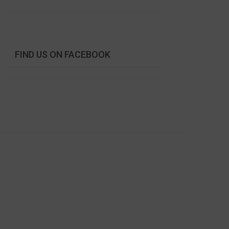
FIND US ON FACEBOOK