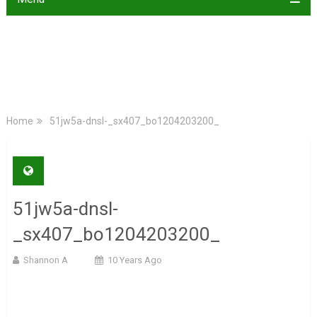
Home
51jw5a-dnsl-_sx407_bo1204203200_
51jw5a-dnsl-
_sx407_bo1204203200_
Shannon A
10 Years Ago