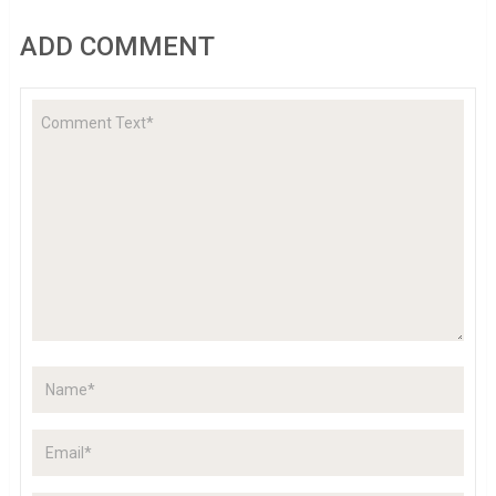
ADD COMMENT