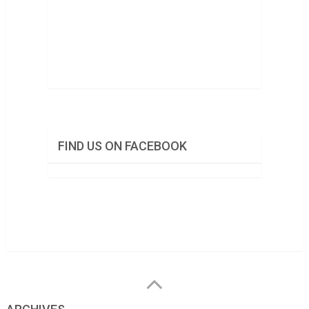
FIND US ON FACEBOOK