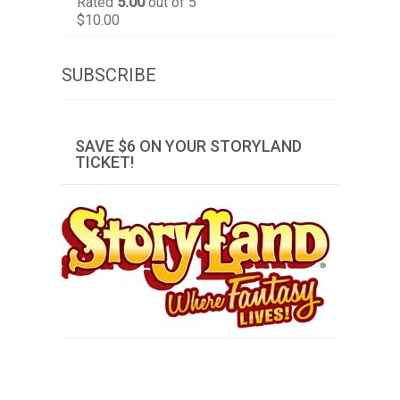
Rated
5.00
out of 5
$
10.00
SUBSCRIBE
SAVE $6 ON YOUR STORYLAND
TICKET!