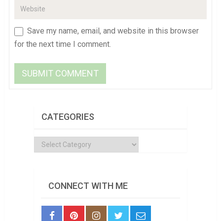
Save my name, email, and website in this browser
for the next time I comment.
CATEGORIES
Categories
CONNECT WITH ME