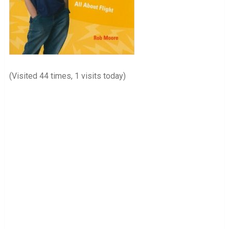
(Visited 44 times, 1 visits today)