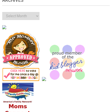
ARCHIVES
Archives