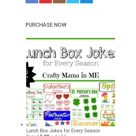
PURCHASE NOW
Lunch Box Jokes for Every Season