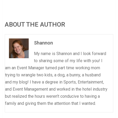
ABOUT THE AUTHOR
Shannon
My name is Shannon and I look forward
to sharing some of my life with you! I
am an Event Manager turned part time working mom
trying to wrangle two kids, a dog, a bunny, a husband
and my blog! I have a degree in Sports, Entertainment,
and Event Management and worked in the hotel industry
but realized the hours weren’t conducive to having a
family and giving them the attention that I wanted.