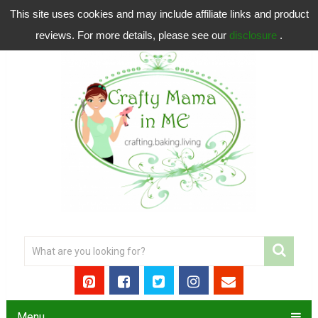
This site uses cookies and may include affiliate links and product
reviews. For more details, please see our
disclosure
.
Menu