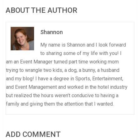
ABOUT THE AUTHOR
Shannon
My name is Shannon and I look forward
to sharing some of my life with you! I
am an Event Manager turned part time working mom
trying to wrangle two kids, a dog, a bunny, a husband
and my blog! I have a degree in Sports, Entertainment,
and Event Management and worked in the hotel industry
but realized the hours weren’t conducive to having a
family and giving them the attention that I wanted.
ADD COMMENT