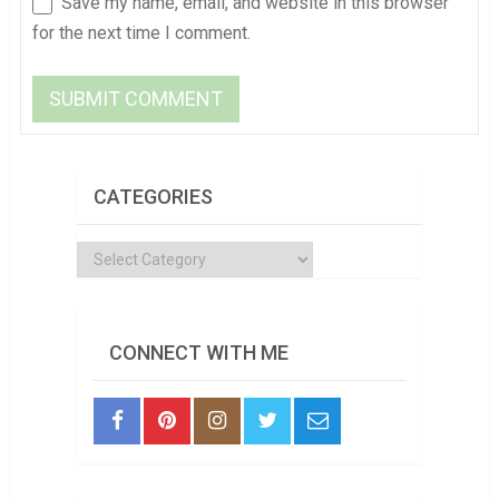
Save my name, email, and website in this browser
for the next time I comment.
CATEGORIES
Categories
CONNECT WITH ME