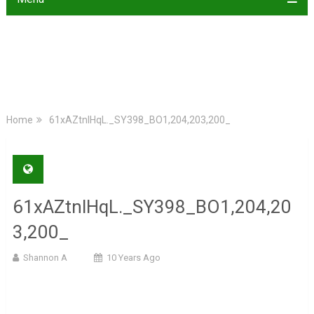
Home
61xAZtnlHqL._SY398_BO1,204,203,200_
61xAZtnlHqL._SY398_BO1,204,20
3,200_
Shannon A
10 Years Ago