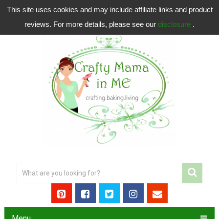
This site uses cookies and may include affiliate links and product
reviews. For more details, please see our
disclosure
.
Menu