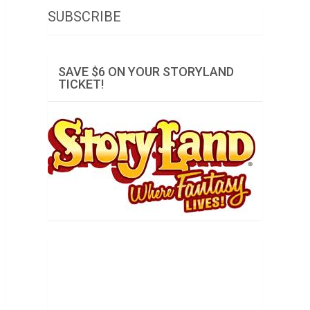
SUBSCRIBE
SAVE $6 ON YOUR STORYLAND
TICKET!