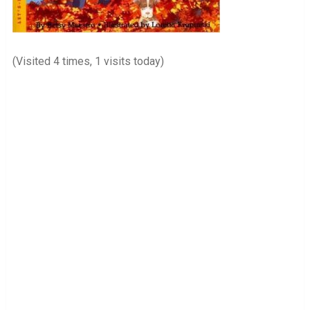
(Visited 4 times, 1 visits today)