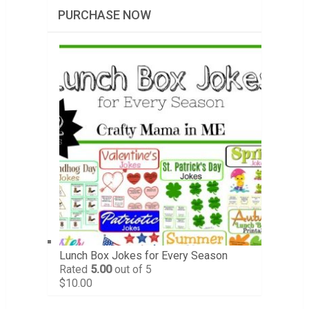
PURCHASE NOW
Lunch Box Jokes for Every Season
Rated
5.00
out of 5
$
10.00