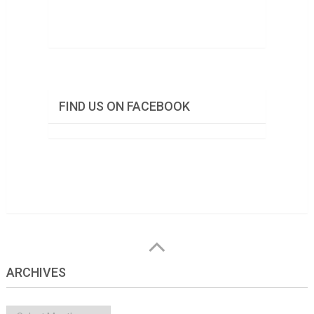
FIND US ON FACEBOOK
ARCHIVES
Archives