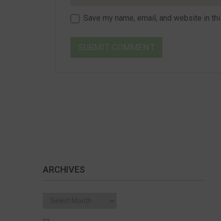
Save my name, email, and website in thi
ARCHIVES
Archives