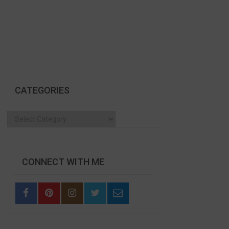
CATEGORIES
Categories
CONNECT WITH ME