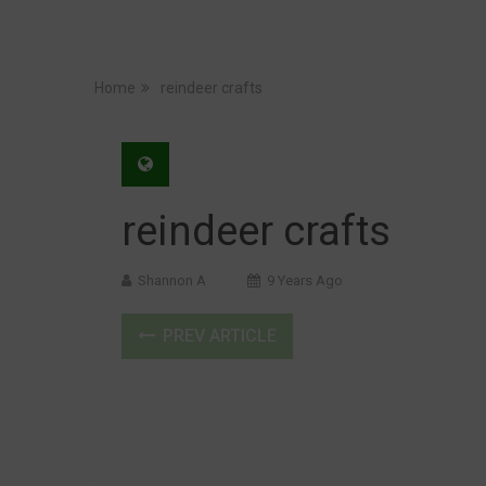
Home
reindeer crafts
reindeer crafts
Shannon A
9 Years Ago
PREV ARTICLE