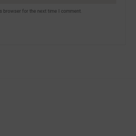
s browser for the next time I comment.