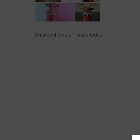
(Visited 4 times, 1 visits today)