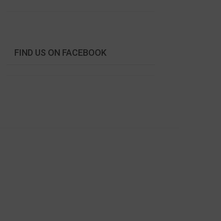
FIND US ON FACEBOOK