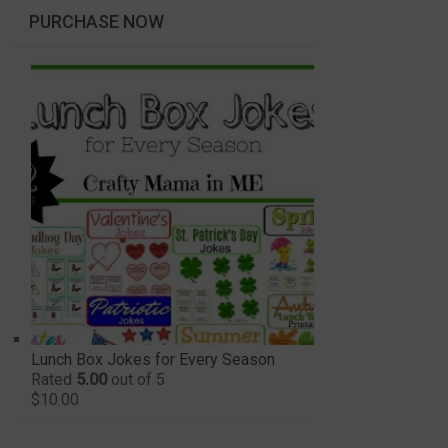
PURCHASE NOW
Lunch Box Jokes for Every Season
Rated
5.00
out of 5
$
10.00