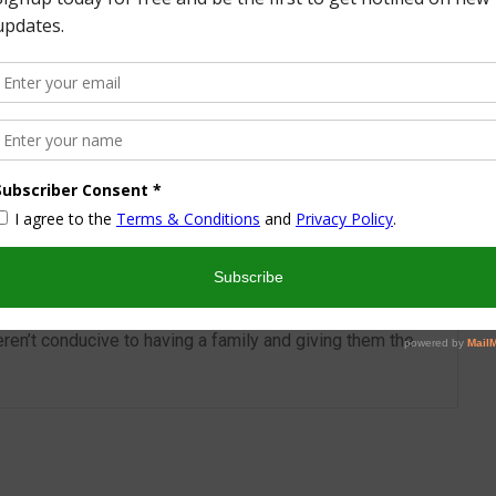
More from this Author
nd I look forward to sharing some of my life with you! I
turned part time working mom trying to wrangle two
 a husband and my blog! I have a degree in Sports,
vent Management and worked in the hotel industry but
ren’t conducive to having a family and giving them the