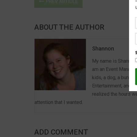
PREV ARTICLE
ABOUT THE AUTHOR
Shannon
My name is Shannon a
am an Event Manager 
kids, a dog, a bunny,
Entertainment, and E
realized the hours we
attention that I wanted.
ADD COMMENT