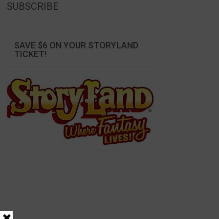
SUBSCRIBE
SAVE $6 ON YOUR STORYLAND
TICKET!