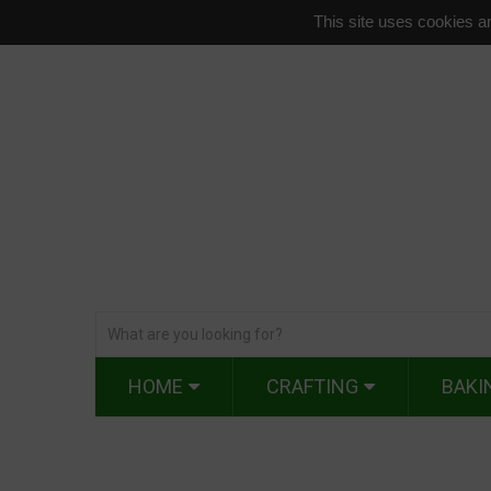
This site uses cookies an
HOME
CRAFTING
BAKI