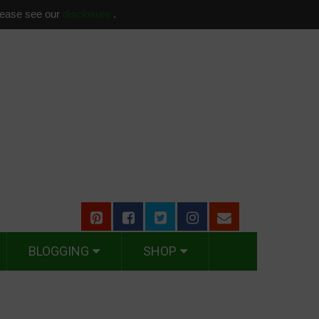
please see our
disclosure
.
BLOGGING
SHOP