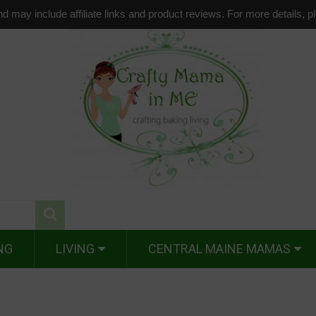
d may include affiliate links and product reviews. For more details, 
NG
LIVING
CENTRAL MAINE MAMAS