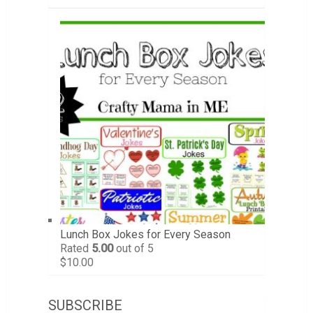
Lunch Box Jokes for Every Season
Rated
5.00
out of 5
$
10.00
SUBSCRIBE