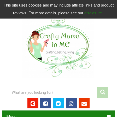
This site uses cookies and may include affiliate links and product
reviews. For more details, please see our
disclosure
.
Menu