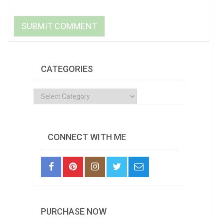
CATEGORIES
Categories
CONNECT WITH ME
PURCHASE NOW