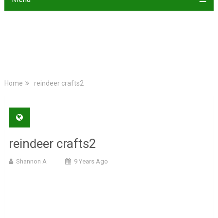
Home
reindeer crafts2
reindeer crafts2
Shannon A
9 Years Ago