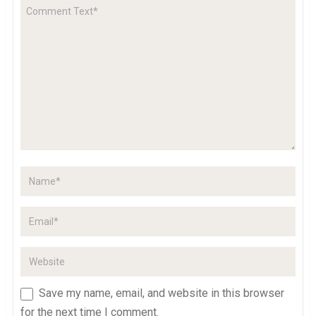
Save my name, email, and website in this browser
for the next time I comment.