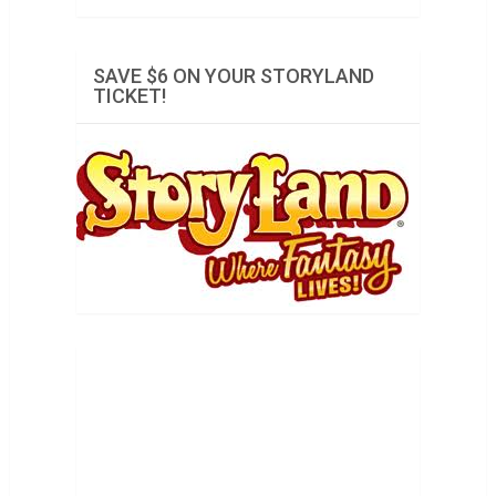
SAVE $6 ON YOUR STORYLAND
TICKET!