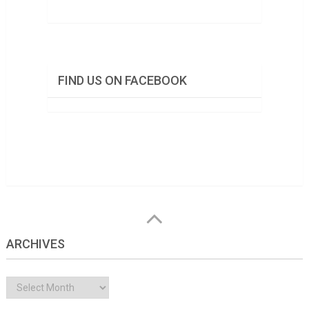
FIND US ON FACEBOOK
ARCHIVES
Archives