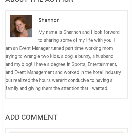
Shannon
My name is Shannon and I look forward
to sharing some of my life with you! I
am an Event Manager turned part time working mom
trying to wrangle two kids, a dog, a bunny, a husband
and my blog! I have a degree in Sports, Entertainment,
and Event Management and worked in the hotel industry
but realized the hours weren’t conducive to having a
family and giving them the attention that I wanted.
ADD COMMENT