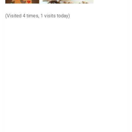
(Visited 4 times, 1 visits today)