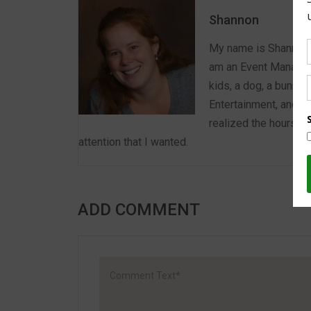
Shannon
My name is Shannon a
am an Event Manager 
kids, a dog, a bunny,
Entertainment, and E
realized the hours we
attention that I wanted.
ADD COMMENT