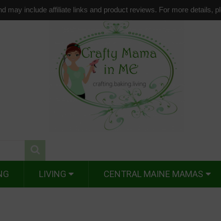
d may include affiliate links and product reviews. For more details, 
NG
LIVING
CENTRAL MAINE MAMAS