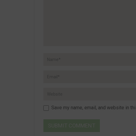
Save my name, email, and website in thi