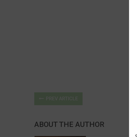
PREV ARTICLE
ABOUT THE AUTHOR