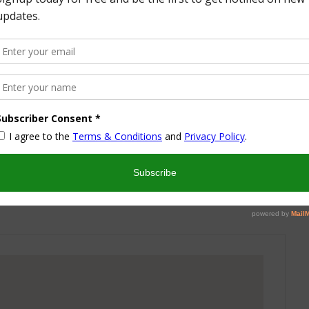
More from this Author
nd I look forward to sharing some of my life with you! I
turned part time working mom trying to wrangle two
 a husband and my blog! I have a degree in Sports,
vent Management and worked in the hotel industry but
ren’t conducive to having a family and giving them the