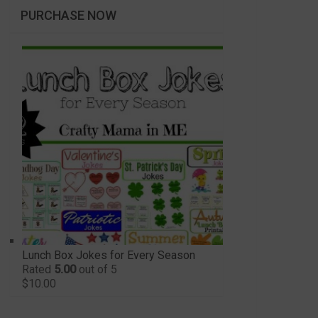
PURCHASE NOW
Lunch Box Jokes for Every Season
Rated
5.00
out of 5
$
10.00