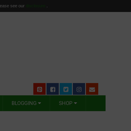
please see our
disclosure
.
BLOGGING
SHOP