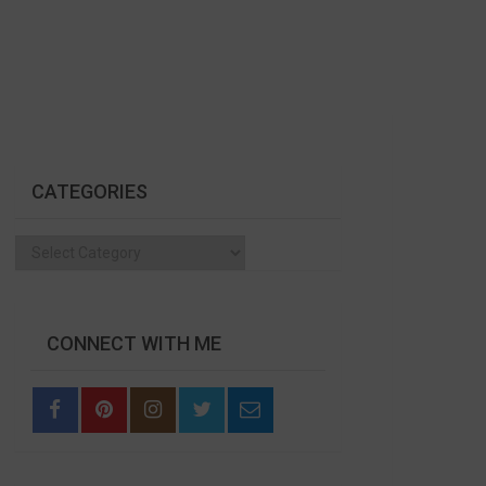
CATEGORIES
Categories
CONNECT WITH ME