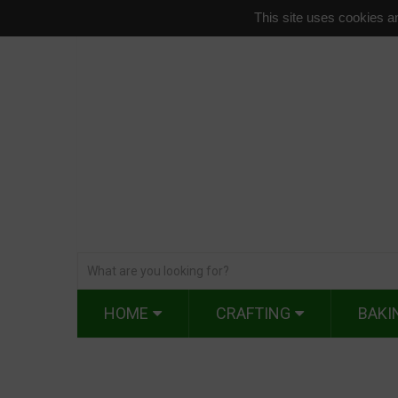
This site uses cookies an
HOME
CRAFTING
BAKI