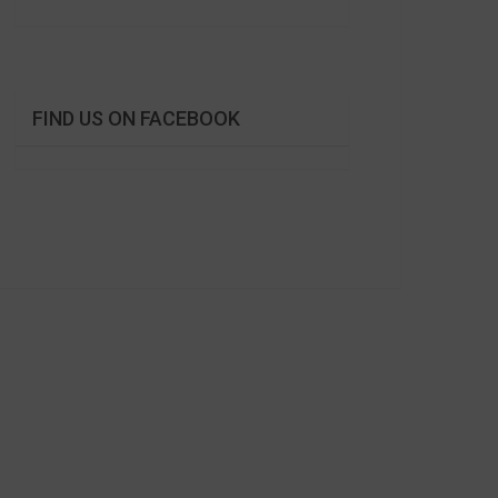
FIND US ON FACEBOOK