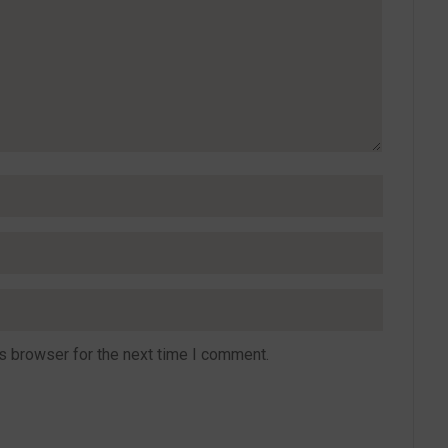
s browser for the next time I comment.