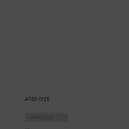
ARCHIVES
Archives