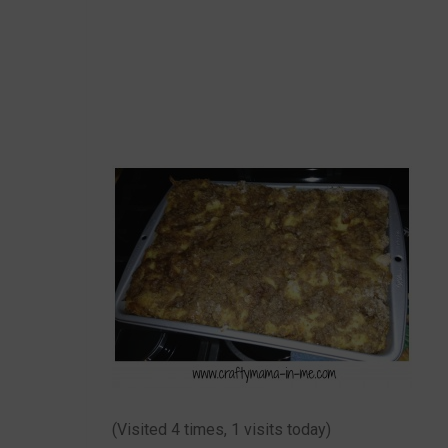
(Visited 4 times, 1 visits today)