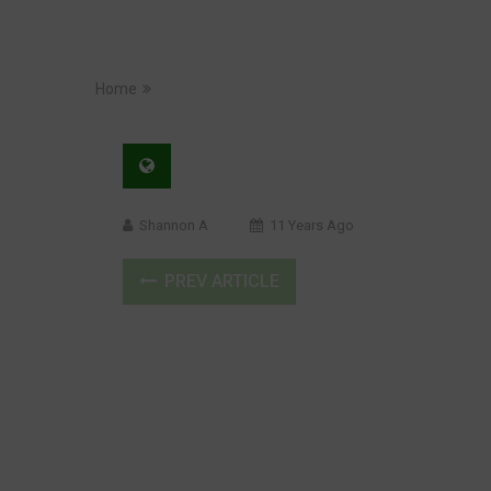
Home
Shannon A
11 Years Ago
PREV ARTICLE