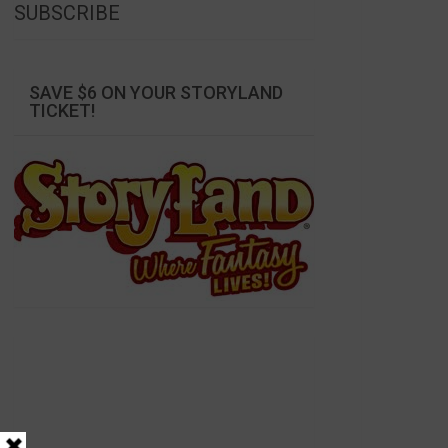
SUBSCRIBE
SAVE $6 ON YOUR STORYLAND
TICKET!