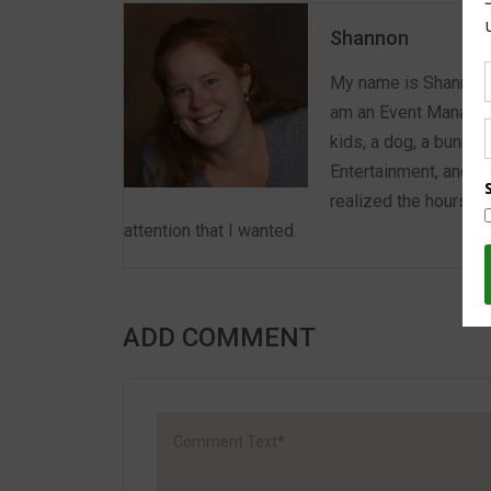
Shannon
My name is Shannon a
am an Event Manager 
kids, a dog, a bunny,
Entertainment, and E
realized the hours we
attention that I wanted.
ADD COMMENT