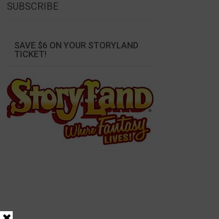
SUBSCRIBE
SAVE $6 ON YOUR STORYLAND
TICKET!