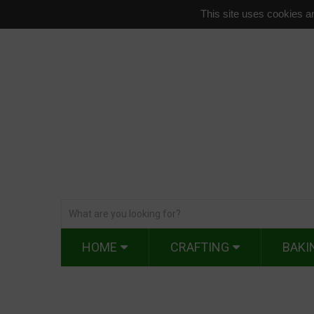
This site uses cookies an
HOME
CRAFTING
BAKI