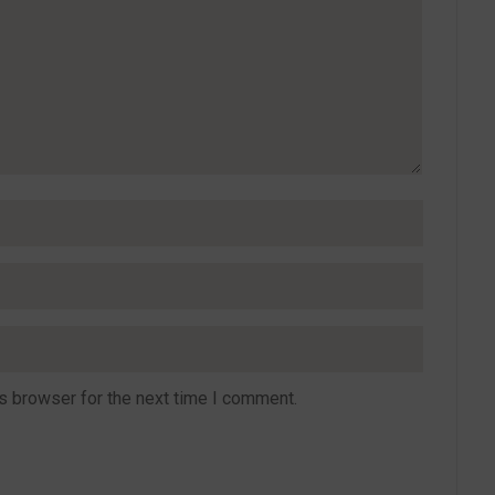
s browser for the next time I comment.