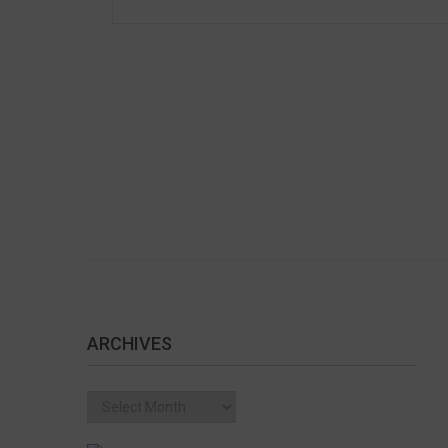
ARCHIVES
Archives