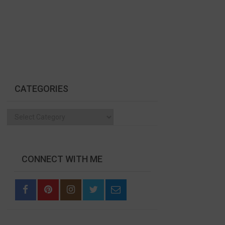
CATEGORIES
Categories
CONNECT WITH ME