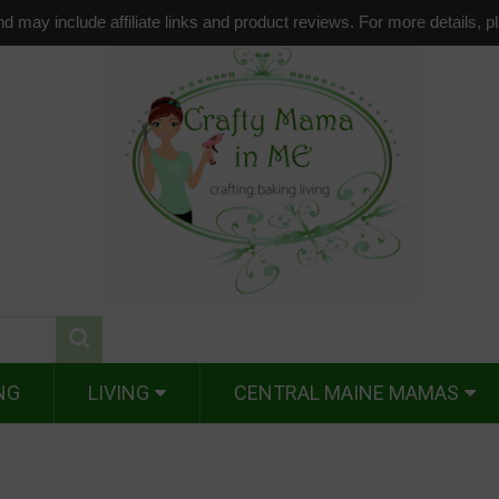
d may include affiliate links and product reviews. For more details, 
NG
LIVING
CENTRAL MAINE MAMAS