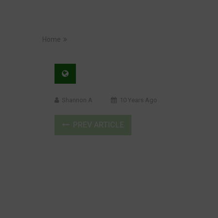
Home
Shannon A
10 Years Ago
PREV ARTICLE