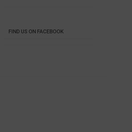
FIND US ON FACEBOOK