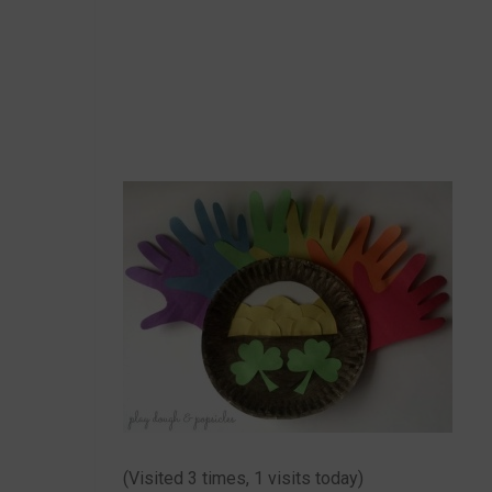
(Visited 3 times, 1 visits today)