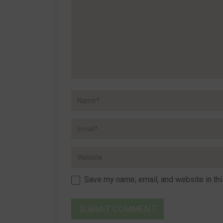
Save my name, email, and website in thi