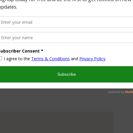
More from this Author
nd I look forward to sharing some of my life with you! I
turned part time working mom trying to wrangle two
 a husband and my blog! I have a degree in Sports,
vent Management and worked in the hotel industry but
ren’t conducive to having a family and giving them the