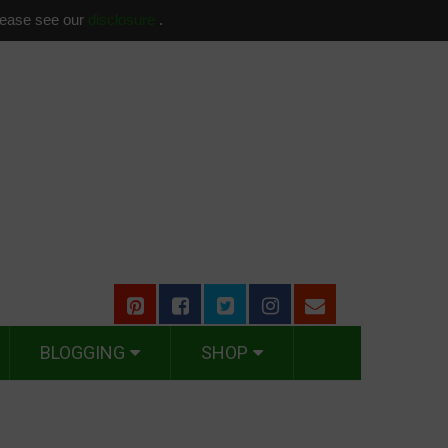
please see our
disclosure
.
BLOGGING
SHOP