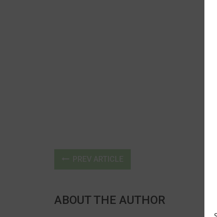
PREV ARTICLE
ABOUT THE AUTHOR