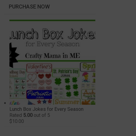
PURCHASE NOW
Lunch Box Jokes for Every Season
Rated
5.00
out of 5
$
10.00