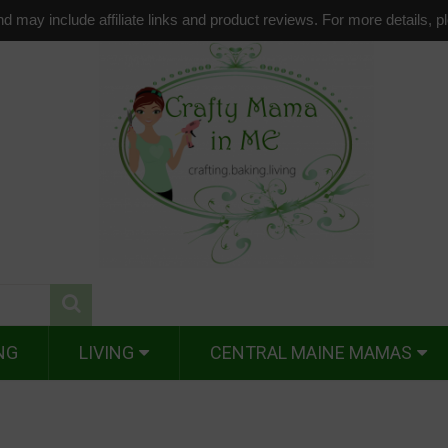
d may include affiliate links and product reviews. For more details, 
NG
LIVING
CENTRAL MAINE MAMAS