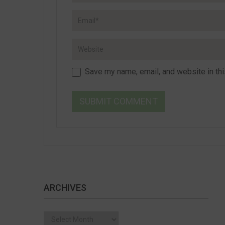
Save my name, email, and website in thi
ARCHIVES
Archives