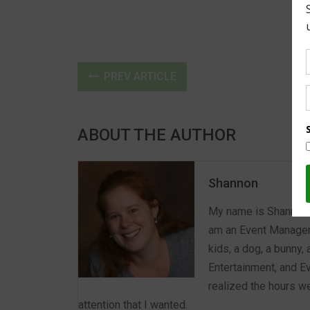
PREV ARTICLE
ABOUT THE AUTHOR
Shannon
My name is Shannon a
am an Event Manager 
kids, a dog, a bunny,
Entertainment, and E
realized the hours we
attention that I wanted.