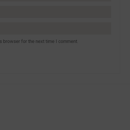
s browser for the next time I comment.