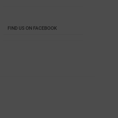
FIND US ON FACEBOOK