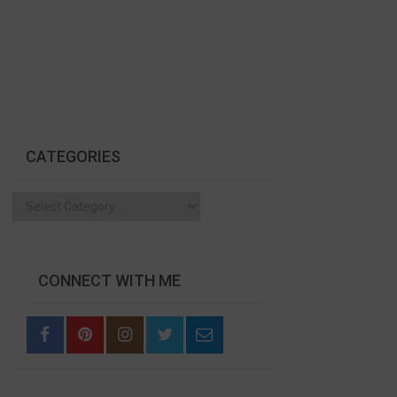
CATEGORIES
Categories
CONNECT WITH ME