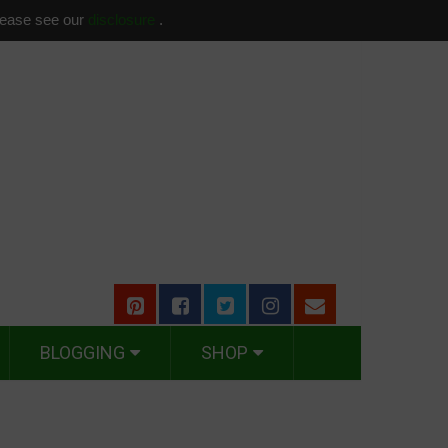
please see our
disclosure
.
BLOGGING
SHOP