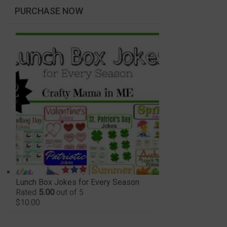
PURCHASE NOW
Lunch Box Jokes for Every Season
Rated
5.00
out of 5
$
10.00