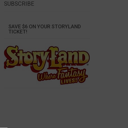
SUBSCRIBE
SAVE $6 ON YOUR STORYLAND
TICKET!