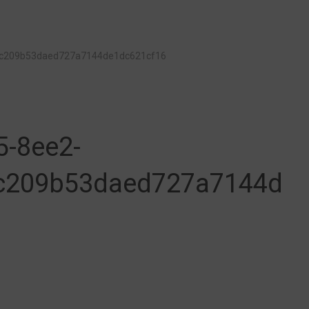
1c209b53daed727a7144de1dc621cf16
5-8ee2-
c209b53daed727a7144d