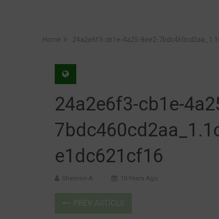
Home
24a2e6f3-cb1e-4a25-8ee2-7bdc460cd2aa_1.
24a2e6f3-cb1e-4a2
7bdc460cd2aa_1.1
e1dc621cf16
Shannon A
10 Years Ago
PREV ARTICLE