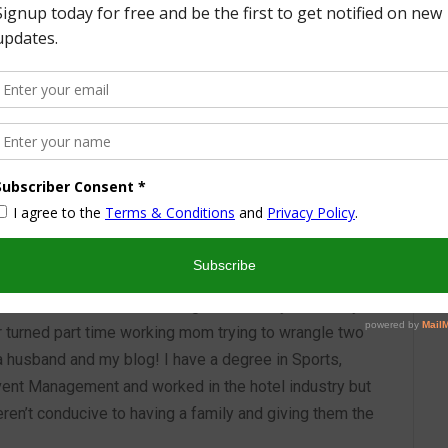
More from this Author
nd I look forward to sharing some of my life with you! I
turned part time working mom trying to wrangle two
 a husband and my blog! I have a degree in Sports,
vent Management and worked in the hotel industry but
ren’t conducive to having a family and giving them the