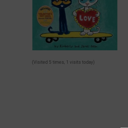
(Visited 5 times, 1 visits today)