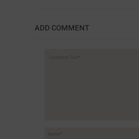
ADD COMMENT