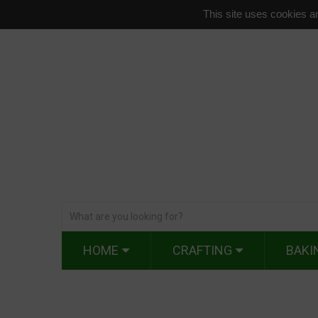
This site uses cookies an
HOME
CRAFTING
BAKI