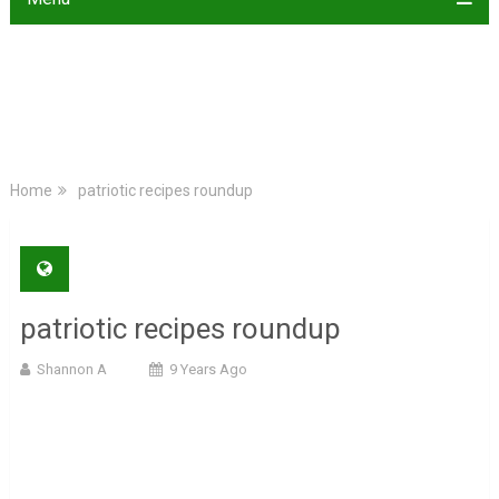
Home
patriotic recipes roundup
patriotic recipes roundup
Shannon A
9 Years Ago