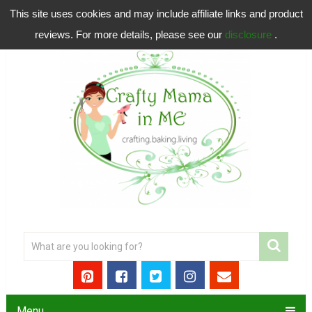
This site uses cookies and may include affiliate links and product
reviews. For more details, please see our
disclosure
.
Menu