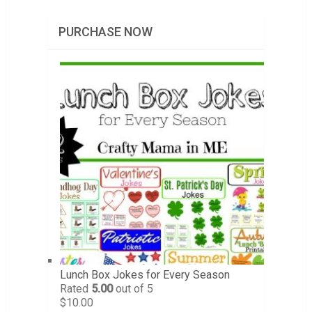
PURCHASE NOW
Lunch Box Jokes for Every Season
Rated
5.00
out of 5
$
10.00