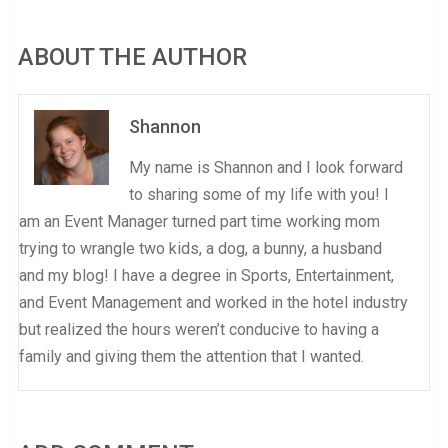
ABOUT THE AUTHOR
Shannon
My name is Shannon and I look forward
to sharing some of my life with you! I
am an Event Manager turned part time working mom
trying to wrangle two kids, a dog, a bunny, a husband
and my blog! I have a degree in Sports, Entertainment,
and Event Management and worked in the hotel industry
but realized the hours weren’t conducive to having a
family and giving them the attention that I wanted.