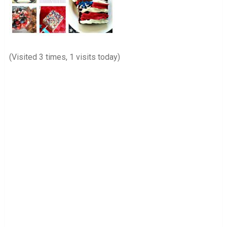
(Visited 3 times, 1 visits today)