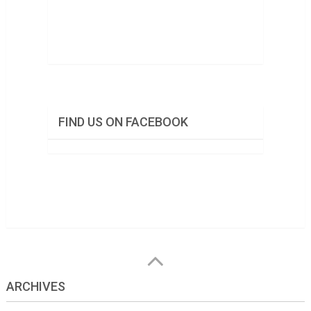
FIND US ON FACEBOOK
ARCHIVES