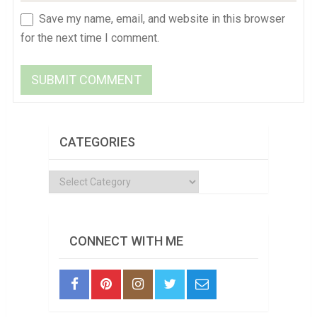
Save my name, email, and website in this browser
for the next time I comment.
CATEGORIES
Categories
CONNECT WITH ME