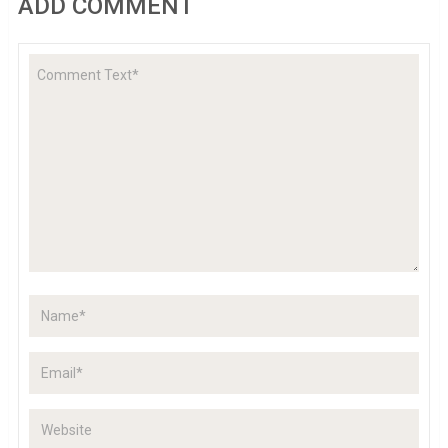
ADD COMMENT