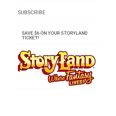
SUBSCRIBE
SAVE $6 ON YOUR STORYLAND
TICKET!