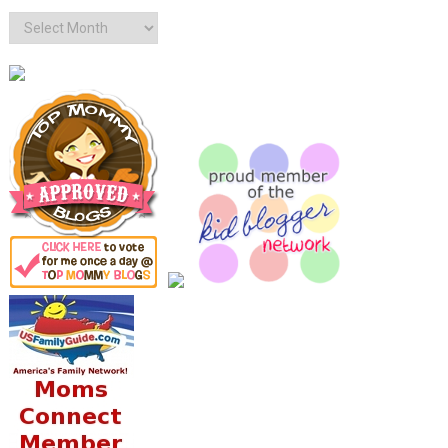
Archives