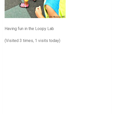
Having fun in the Loopy Lab
(Visited 3 times, 1 visits today)