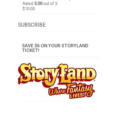
Rated
5.00
out of 5
$
10.00
SUBSCRIBE
SAVE $6 ON YOUR STORYLAND
TICKET!