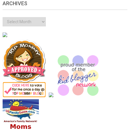
ARCHIVES
Archives