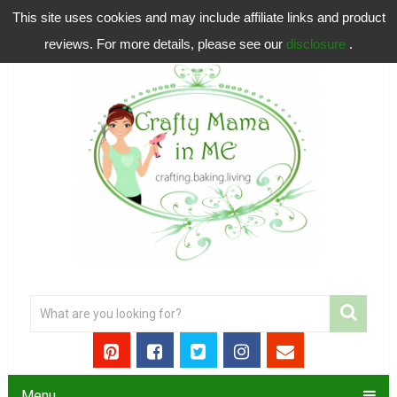
This site uses cookies and may include affiliate links and product
reviews. For more details, please see our
disclosure
.
Menu