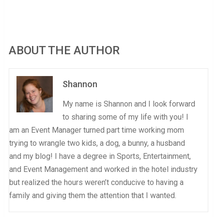
ABOUT THE AUTHOR
Shannon
My name is Shannon and I look forward
to sharing some of my life with you! I
am an Event Manager turned part time working mom
trying to wrangle two kids, a dog, a bunny, a husband
and my blog! I have a degree in Sports, Entertainment,
and Event Management and worked in the hotel industry
but realized the hours weren’t conducive to having a
family and giving them the attention that I wanted.