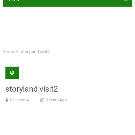
Home
storyland visit2
storyland visit2
Shannon A
9 Years Ago