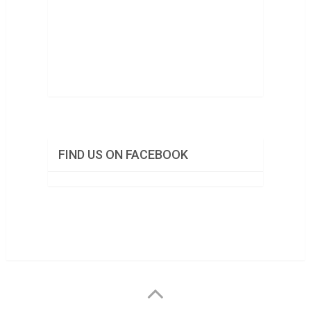
FIND US ON FACEBOOK