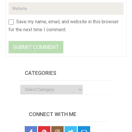
Save my name, email, and website in this browser
for the next time I comment.
CATEGORIES
Categories
CONNECT WITH ME