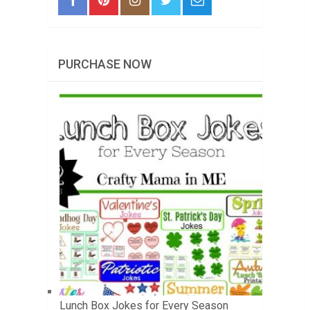
PURCHASE NOW
Lunch Box Jokes for Every Season