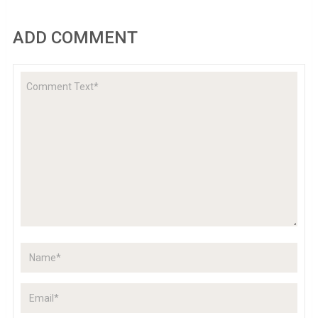
ADD COMMENT