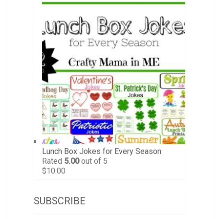
Lunch Box Jokes for Every Season
Rated
5.00
out of 5
$
10.00
SUBSCRIBE