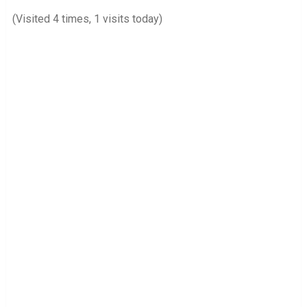
(Visited 4 times, 1 visits today)