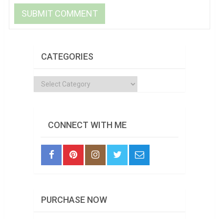
CATEGORIES
Categories
CONNECT WITH ME
PURCHASE NOW