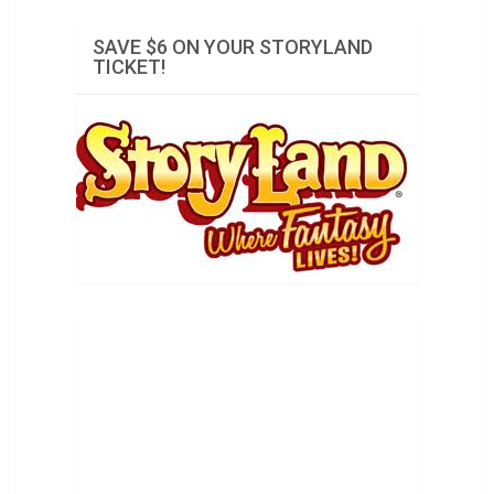
SAVE $6 ON YOUR STORYLAND
TICKET!