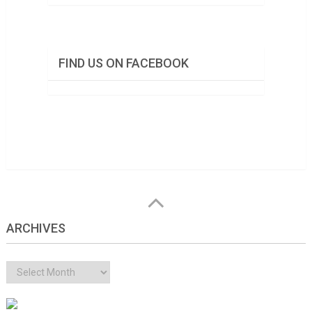
FIND US ON FACEBOOK
ARCHIVES
Archives