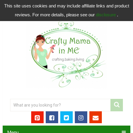
This site uses cookies and may include affiliate links and product
reviews. For more details, please see our
disclosure
.
Menu