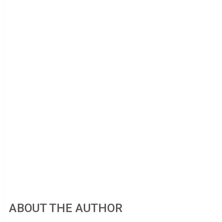
ABOUT THE AUTHOR