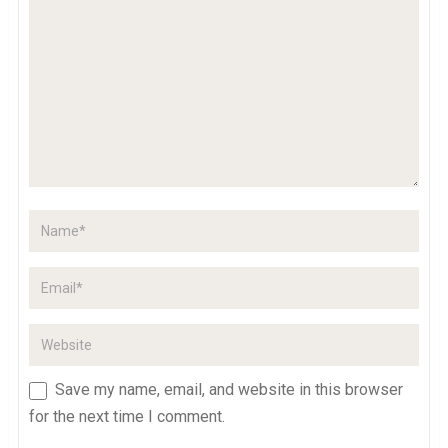
Save my name, email, and website in this browser
for the next time I comment.