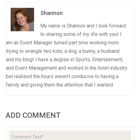
Shannon
My name is Shannon and I look forward
to sharing some of my life with you! I
am an Event Manager turned part time working mom
trying to wrangle two kids, a dog, a bunny, a husband
and my blog! I have a degree in Sports, Entertainment,
and Event Management and worked in the hotel industry
but realized the hours weren’t conducive to having a
family and giving them the attention that I wanted.
ADD COMMENT