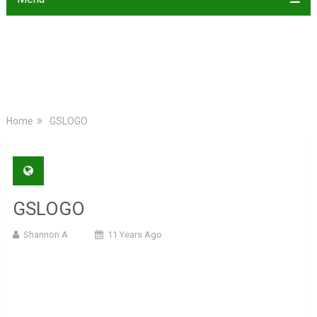
Home
GSLOGO
GSLOGO
Shannon A
11 Years Ago