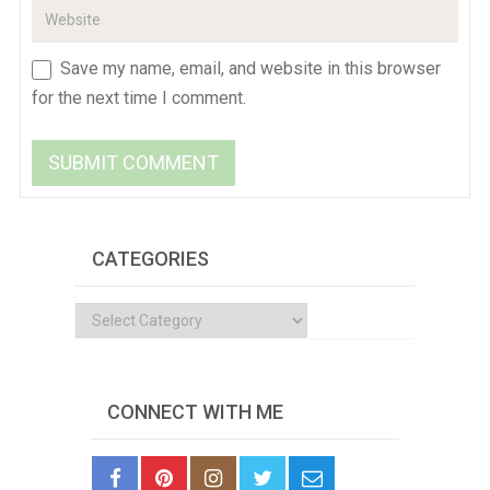
Save my name, email, and website in this browser
for the next time I comment.
CATEGORIES
Categories
CONNECT WITH ME