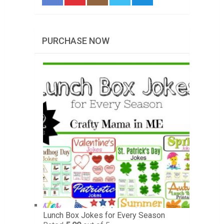
PURCHASE NOW
Lunch Box Jokes for Every Season