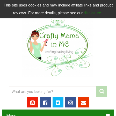
This site uses cookies and may include affiliate links and product
reviews. For more details, please see our
disclosure
.
Menu