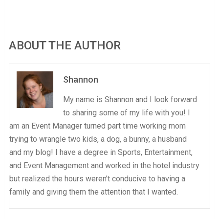
ABOUT THE AUTHOR
Shannon
My name is Shannon and I look forward
to sharing some of my life with you! I
am an Event Manager turned part time working mom
trying to wrangle two kids, a dog, a bunny, a husband
and my blog! I have a degree in Sports, Entertainment,
and Event Management and worked in the hotel industry
but realized the hours weren’t conducive to having a
family and giving them the attention that I wanted.