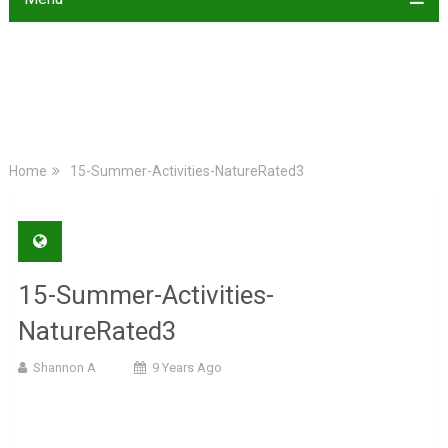
Home
15-Summer-Activities-NatureRated3
15-Summer-Activities-
NatureRated3
Shannon A
9 Years Ago