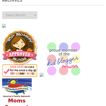
ARCHIVES
Archives