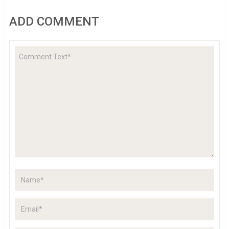
ADD COMMENT