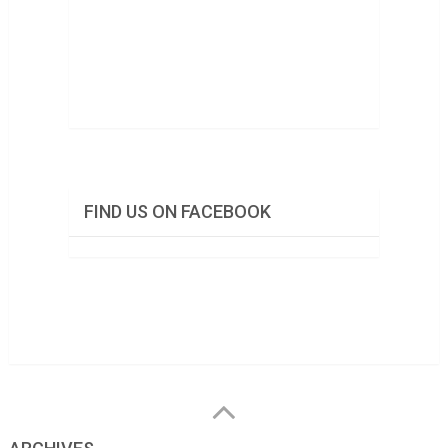
FIND US ON FACEBOOK