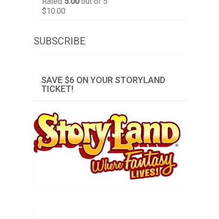
Rated
5.00
out of 5
$
10.00
SUBSCRIBE
SAVE $6 ON YOUR STORYLAND
TICKET!