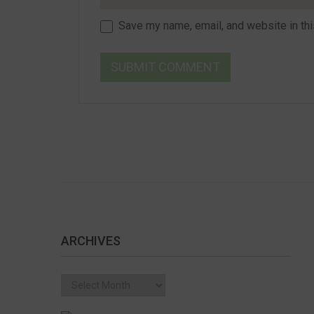
Save my name, email, and website in thi
ARCHIVES
Archives