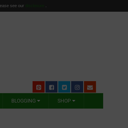
please see our
disclosure
.
BLOGGING
SHOP