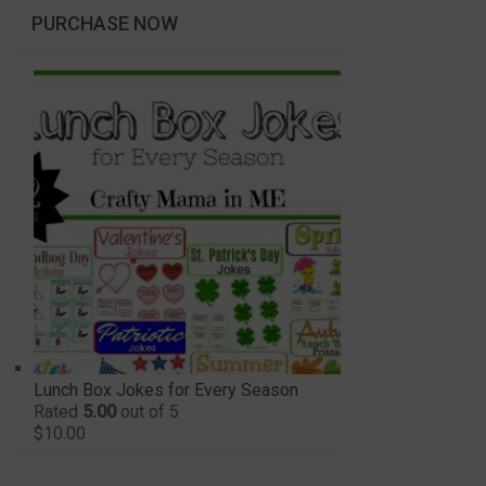
PURCHASE NOW
Lunch Box Jokes for Every Season
Rated
5.00
out of 5
$
10.00