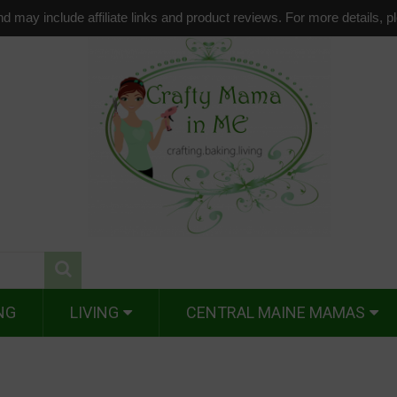
d may include affiliate links and product reviews. For more details, 
NG
LIVING
CENTRAL MAINE MAMAS