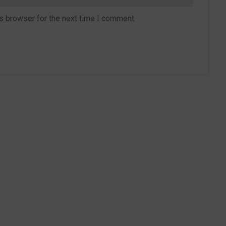
s browser for the next time I comment.