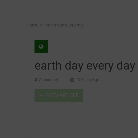
Home
earth day every day
earth day every day
Shannon A
10 Years Ago
PREV ARTICLE