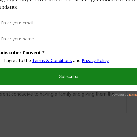
More from this Author
nd I look forward to sharing some of my life with you! I
turned part time working mom trying to wrangle two
 a husband and my blog! I have a degree in Sports,
vent Management and worked in the hotel industry but
ren’t conducive to having a family and giving them the