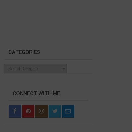
CATEGORIES
Categories
CONNECT WITH ME