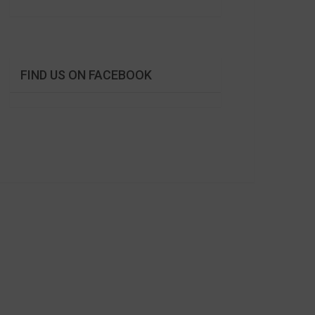
FIND US ON FACEBOOK