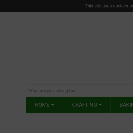
This site uses cookies an
HOME
CRAFTING
BAKI