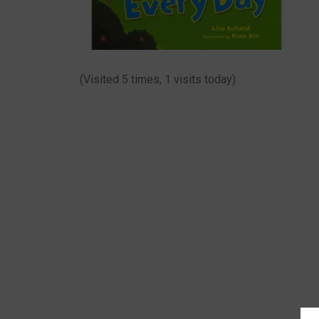
(Visited 5 times, 1 visits today)