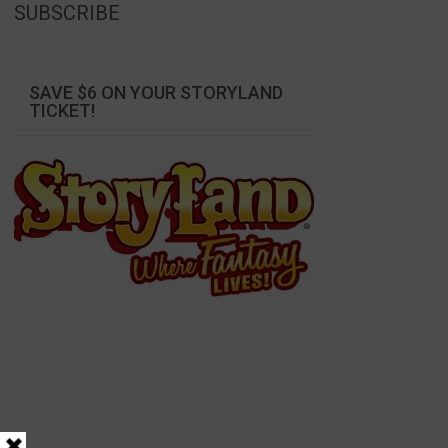
SUBSCRIBE
SAVE $6 ON YOUR STORYLAND
TICKET!