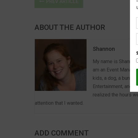
PREV ARTICLE
ABOUT THE AUTHOR
Shannon
My name is Shannon a
am an Event Manager 
kids, a dog, a bunny,
Entertainment, and E
realized the hours we
attention that I wanted.
ADD COMMENT