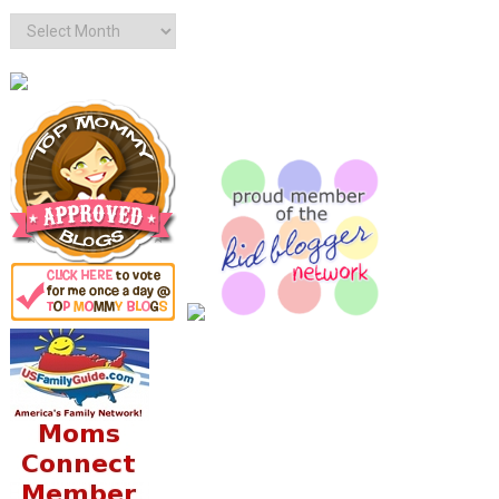
Archives