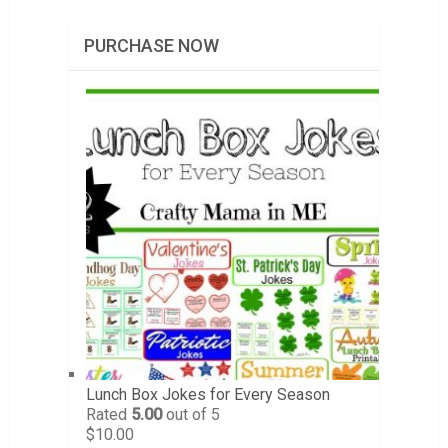
PURCHASE NOW
Lunch Box Jokes for Every Season
Rated
5.00
out of 5
$
10.00