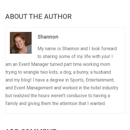
ABOUT THE AUTHOR
Shannon
My name is Shannon and I look forward
to sharing some of my life with you! I
am an Event Manager turned part time working mom
trying to wrangle two kids, a dog, a bunny, a husband
and my blog! I have a degree in Sports, Entertainment,
and Event Management and worked in the hotel industry
but realized the hours weren’t conducive to having a
family and giving them the attention that I wanted.