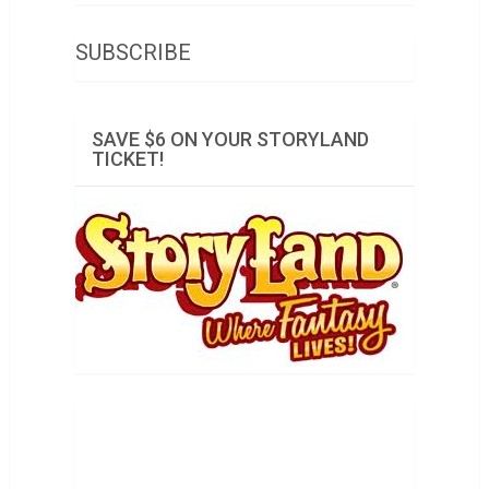
SUBSCRIBE
SAVE $6 ON YOUR STORYLAND
TICKET!