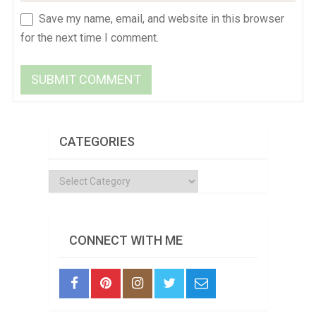
Save my name, email, and website in this browser
for the next time I comment.
CATEGORIES
Categories
CONNECT WITH ME