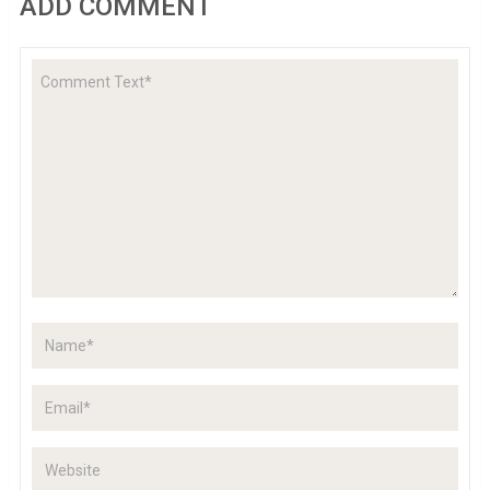
ADD COMMENT