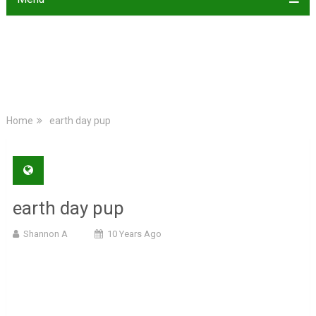
Home
earth day pup
earth day pup
Shannon A
10 Years Ago