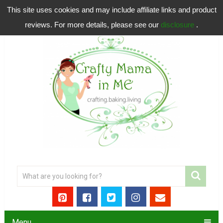
This site uses cookies and may include affiliate links and product
reviews. For more details, please see our
disclosure
.
Menu