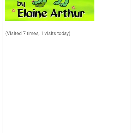
(Visited 7 times, 1 visits today)