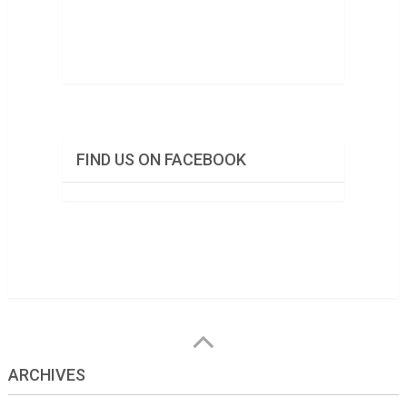
FIND US ON FACEBOOK
ARCHIVES