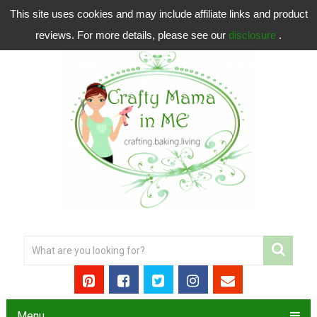
This site uses cookies and may include affiliate links and product
reviews. For more details, please see our
disclosure
.
Menu