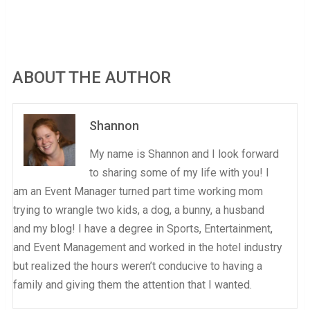
ABOUT THE AUTHOR
Shannon
My name is Shannon and I look forward
to sharing some of my life with you! I
am an Event Manager turned part time working mom
trying to wrangle two kids, a dog, a bunny, a husband
and my blog! I have a degree in Sports, Entertainment,
and Event Management and worked in the hotel industry
but realized the hours weren’t conducive to having a
family and giving them the attention that I wanted.