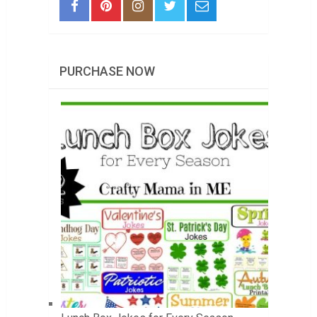
PURCHASE NOW