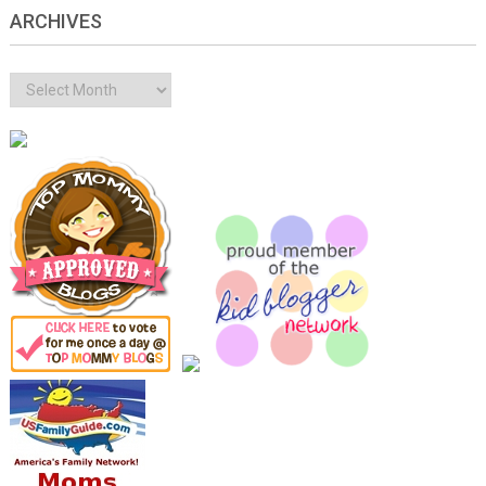
ARCHIVES
Archives