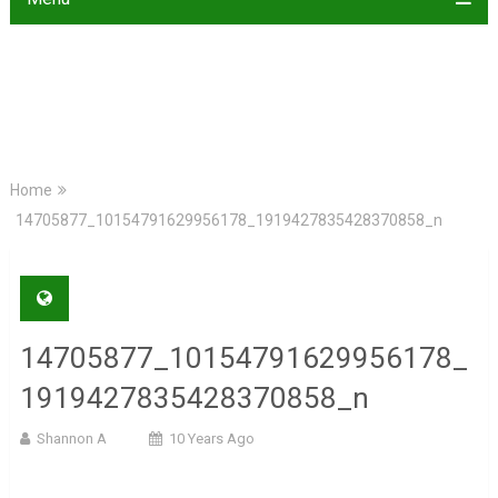
Home
14705877_10154791629956178_1919427835428370858_n
14705877_10154791629956178_
1919427835428370858_n
Shannon A
10 Years Ago