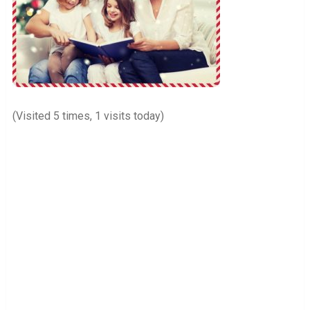
(Visited 5 times, 1 visits today)