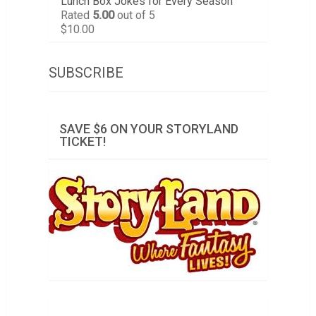
Lunch Box Jokes for Every Season
Rated
5.00
out of 5
$
10.00
SUBSCRIBE
SAVE $6 ON YOUR STORYLAND
TICKET!