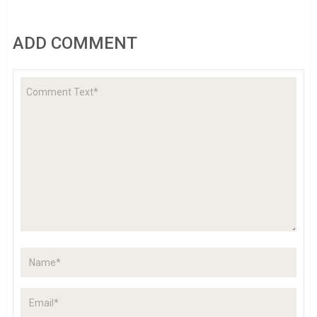
ADD COMMENT