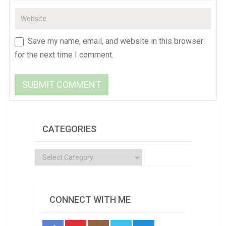
Save my name, email, and website in this browser
for the next time I comment.
CATEGORIES
Categories
CONNECT WITH ME