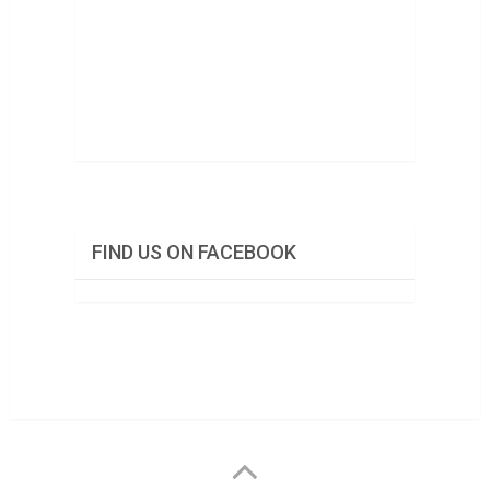
FIND US ON FACEBOOK