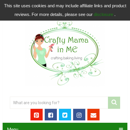
This site uses cookies and may include affiliate links and product
reviews. For more details, please see our
disclosure
.
Menu