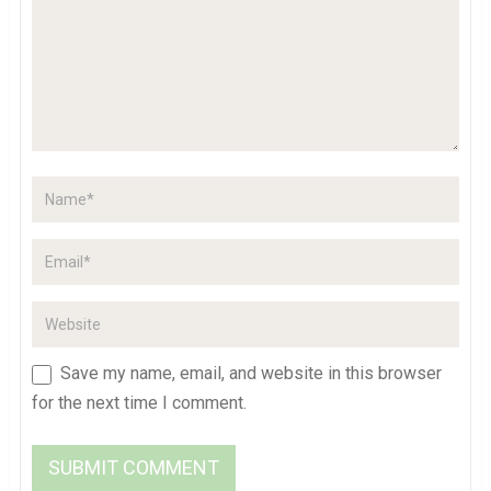
Save my name, email, and website in this browser
for the next time I comment.