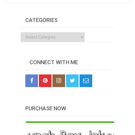
CATEGORIES
Categories
CONNECT WITH ME
PURCHASE NOW