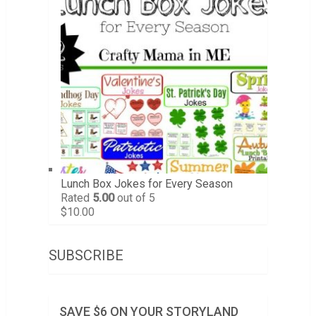
Lunch Box Jokes for Every Season
Rated
5.00
out of 5
$
10.00
SUBSCRIBE
SAVE $6 ON YOUR STORYLAND