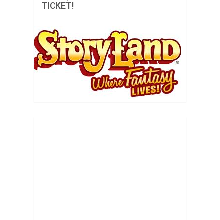
TICKET!