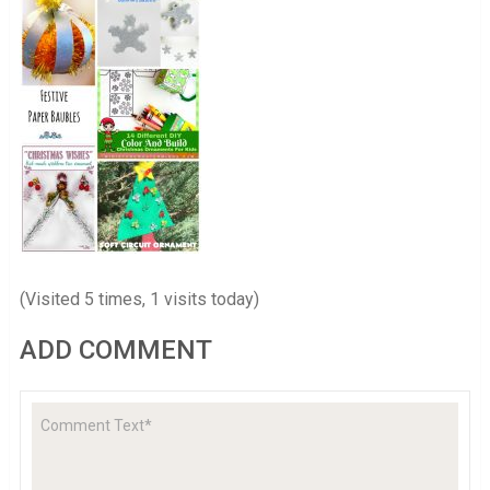
(Visited 5 times, 1 visits today)
ADD COMMENT