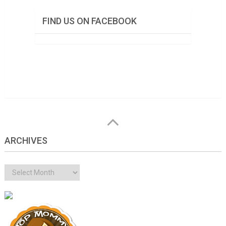
FIND US ON FACEBOOK
ARCHIVES
Archives