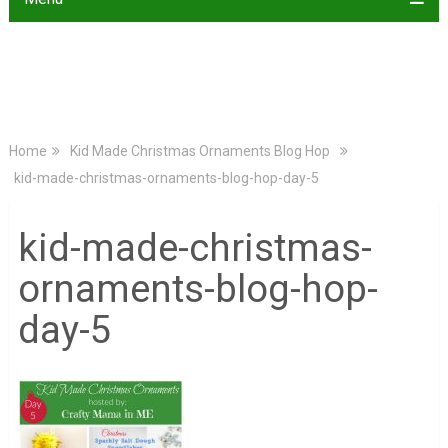
Home
Kid Made Christmas Ornaments Blog Hop
kid-made-christmas-ornaments-blog-hop-day-5
kid-made-christmas-
ornaments-blog-hop-
day-5