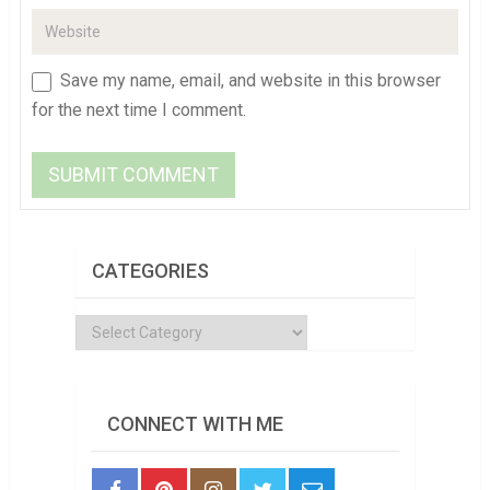
Save my name, email, and website in this browser
for the next time I comment.
CATEGORIES
Categories
CONNECT WITH ME