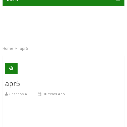
Home
apr5
apr5
Shannon A
10 Years Ago