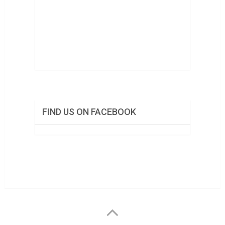
FIND US ON FACEBOOK