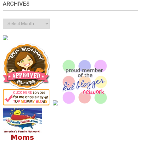
ARCHIVES
Archives