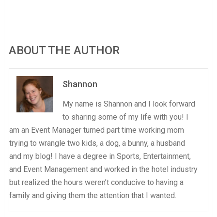
ABOUT THE AUTHOR
Shannon
My name is Shannon and I look forward
to sharing some of my life with you! I
am an Event Manager turned part time working mom
trying to wrangle two kids, a dog, a bunny, a husband
and my blog! I have a degree in Sports, Entertainment,
and Event Management and worked in the hotel industry
but realized the hours weren’t conducive to having a
family and giving them the attention that I wanted.