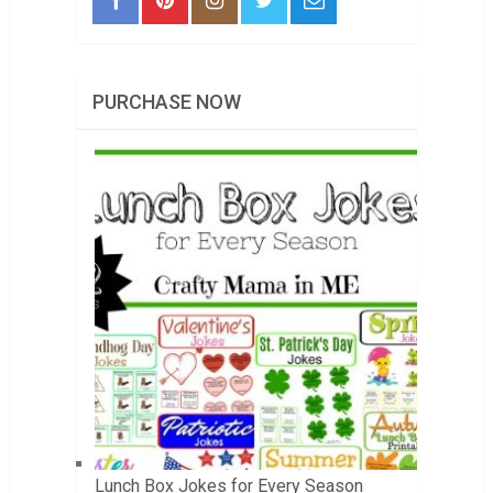
PURCHASE NOW
Lunch Box Jokes for Every Season