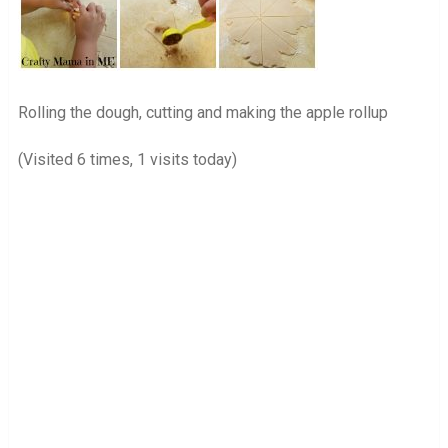
Rolling the dough, cutting and making the apple rollup
(Visited 6 times, 1 visits today)