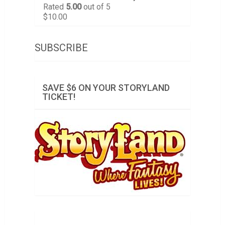
Rated
5.00
out of 5
$
10.00
SUBSCRIBE
SAVE $6 ON YOUR STORYLAND
TICKET!