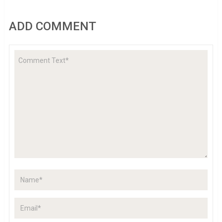
ADD COMMENT