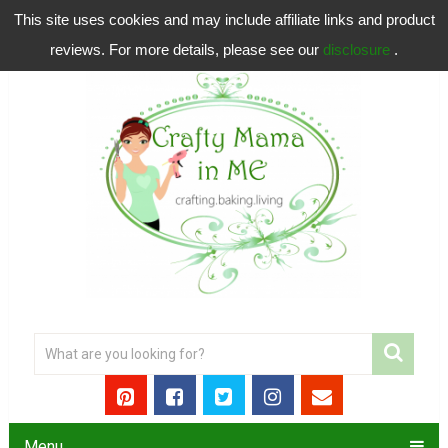
This site uses cookies and may include affiliate links and product
reviews. For more details, please see our
disclosure
.
Menu