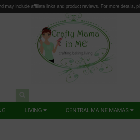
d may include affiliate links and product reviews. For more details, 
NG
LIVING
CENTRAL MAINE MAMAS