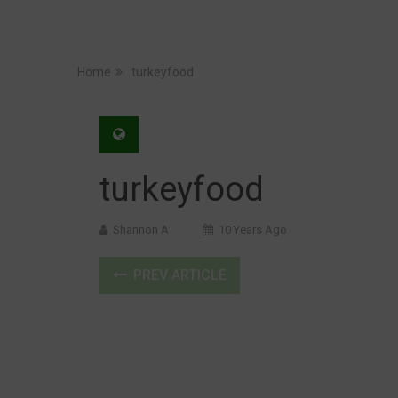
Home
turkeyfood
turkeyfood
Shannon A
10 Years Ago
PREV ARTICLE