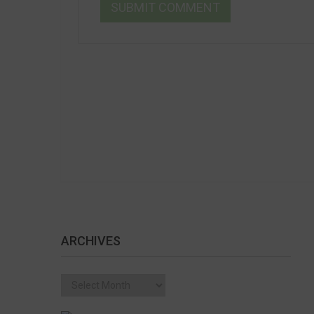
ARCHIVES
Archives