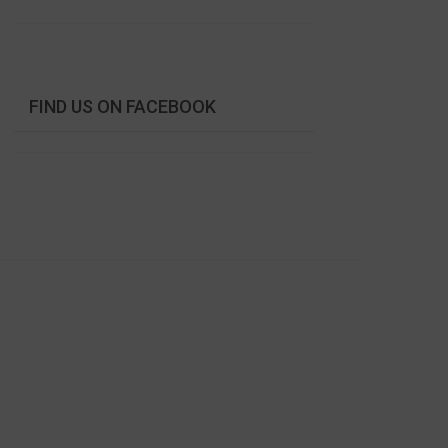
FIND US ON FACEBOOK