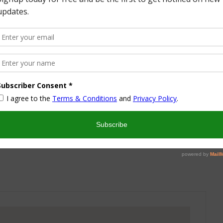
More from this Author
nd I look forward to sharing some of my life with you! I
turned part time working mom trying to wrangle two
 a husband and my blog! I have a degree in Sports,
vent Management and worked in the hotel industry but
ren’t conducive to having a family and giving them the