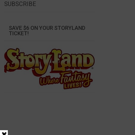
SUBSCRIBE
SAVE $6 ON YOUR STORYLAND
TICKET!