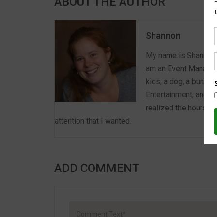
ABOUT THE AUTHOR
Shannon
My name is Shannon a
am an Event Manager 
kids, a dog, a bunny,
Entertainment, and E
realized the hours we
attention that I wanted.
ADD COMMENT