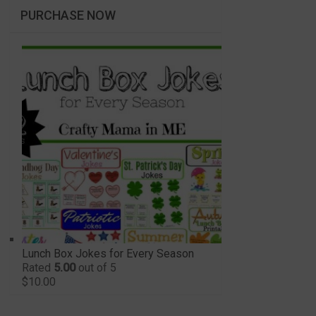
PURCHASE NOW
Lunch Box Jokes for Every Season
Rated
5.00
out of 5
$
10.00