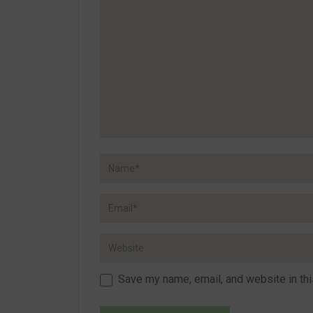
Save my name, email, and website in thi