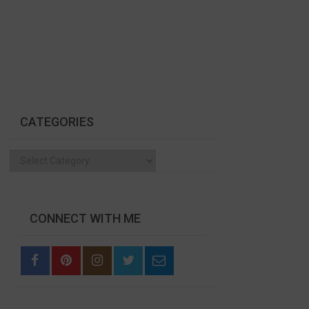
CATEGORIES
Categories
CONNECT WITH ME