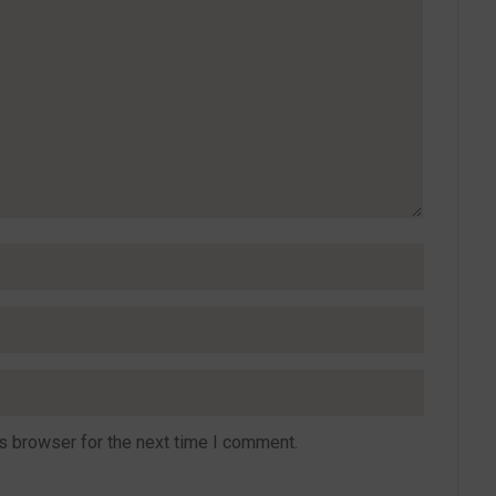
s browser for the next time I comment.