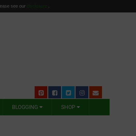
please see our
disclosure
.
BLOGGING
SHOP