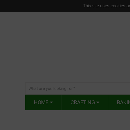
This site uses cookies an
HOME
CRAFTING
BAKI