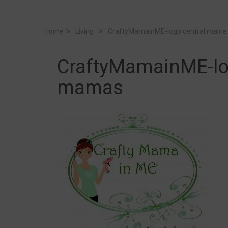
Home
Living
CraftyMamainME-logo central main
CraftyMamainME-lo
mamas