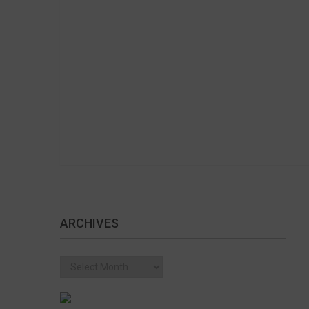
ARCHIVES
Archives