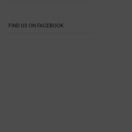
FIND US ON FACEBOOK