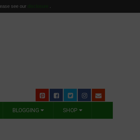
please see our
disclosure
.
BLOGGING
SHOP