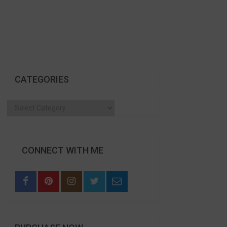
CATEGORIES
Categories
CONNECT WITH ME