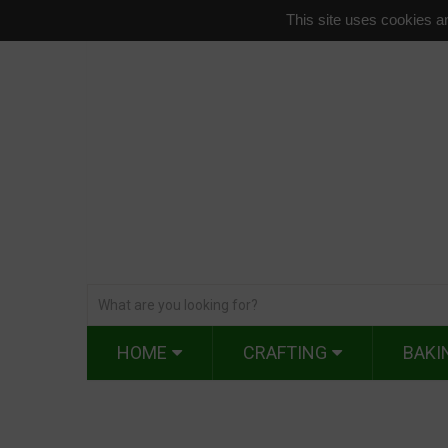
This site uses cookies an
HOME
CRAFTING
BAKI