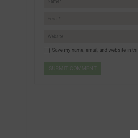
Save my name, email, and website in thi