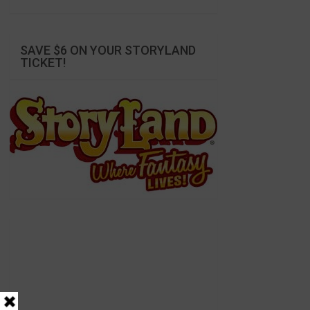
SAVE $6 ON YOUR STORYLAND
TICKET!