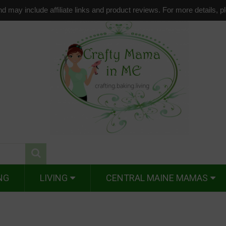
d may include affiliate links and product reviews. For more details, 
NG
LIVING
CENTRAL MAINE MAMAS