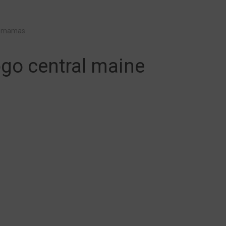
e mamas
go central maine