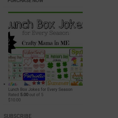
PURCHASE NOW
Lunch Box Jokes for Every Season
Rated
5.00
out of 5
$
10.00
SUBSCRIBE