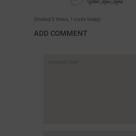
(Visited 5 times, 1 visits today)
ADD COMMENT