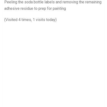
Peeling the soda bottle labels and removing the remaining
adhesive residue to prep for painting
(Visited 4 times, 1 visits today)