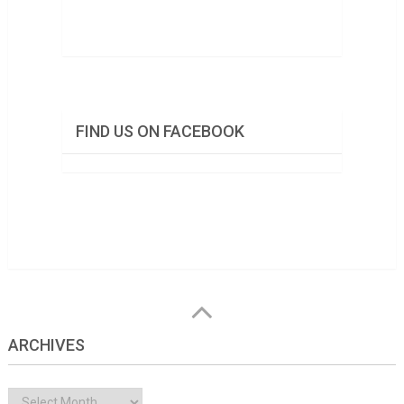
FIND US ON FACEBOOK
ARCHIVES
Archives