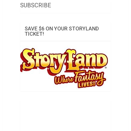
SUBSCRIBE
SAVE $6 ON YOUR STORYLAND
TICKET!