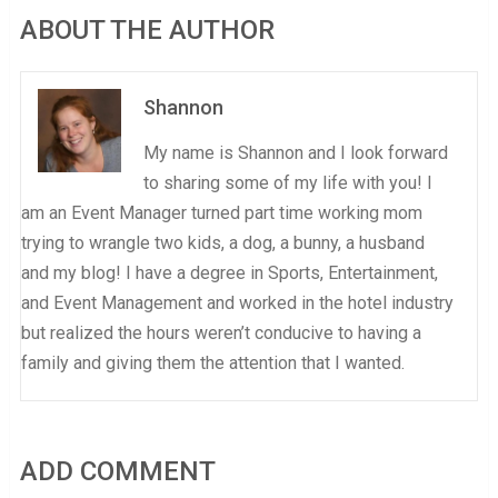
ABOUT THE AUTHOR
Shannon
My name is Shannon and I look forward
to sharing some of my life with you! I
am an Event Manager turned part time working mom
trying to wrangle two kids, a dog, a bunny, a husband
and my blog! I have a degree in Sports, Entertainment,
and Event Management and worked in the hotel industry
but realized the hours weren’t conducive to having a
family and giving them the attention that I wanted.
ADD COMMENT