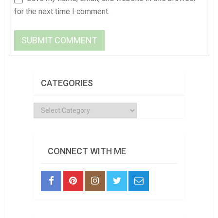
for the next time I comment.
CATEGORIES
Categories
CONNECT WITH ME