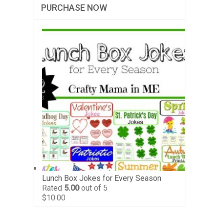
PURCHASE NOW
Lunch Box Jokes for Every Season
Rated
5.00
out of 5
$
10.00