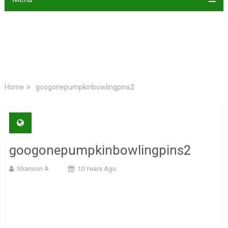
Home
googonepumpkinbowlingpins2
googonepumpkinbowlingpins2
Shannon A
10 Years Ago