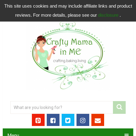
This site uses cookies and may include affiliate links and product
reviews. For more details, please see our
disclosure
.
Menu