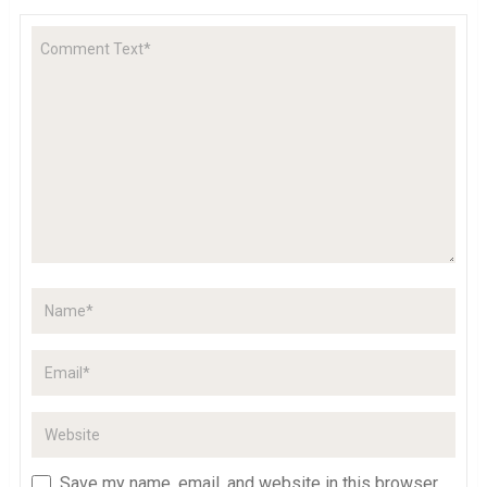
Save my name, email, and website in this browser