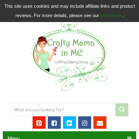
This site uses cookies and may include affiliate links and product
reviews. For more details, please see our
disclosure
.
Menu