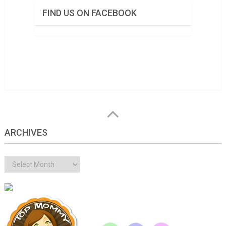
FIND US ON FACEBOOK
ARCHIVES
Archives