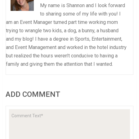
My name is Shannon and I look forward
to sharing some of my life with you! I
am an Event Manager turned part time working mom
trying to wrangle two kids, a dog, a bunny, a husband
and my blog! I have a degree in Sports, Entertainment,
and Event Management and worked in the hotel industry
but realized the hours weren’t conducive to having a
family and giving them the attention that I wanted.
ADD COMMENT