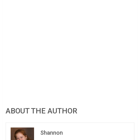
ABOUT THE AUTHOR
Shannon