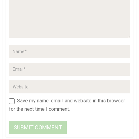
Save my name, email, and website in this browser
for the next time I comment.