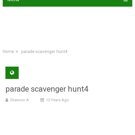
Home
parade scavenger hunt4
parade scavenger hunt4
Shannon A
10 Years Ago