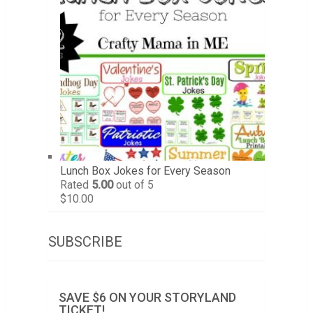
Lunch Box Jokes for Every Season
Rated
5.00
out of 5
$
10.00
SUBSCRIBE
SAVE $6 ON YOUR STORYLAND
TICKET!