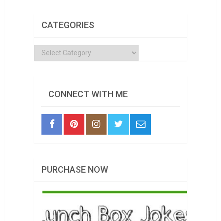
CATEGORIES
Categories
CONNECT WITH ME
PURCHASE NOW