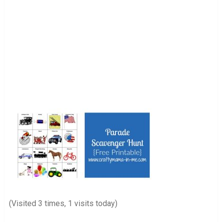
(Visited 3 times, 1 visits today)