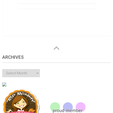
ARCHIVES
Archives