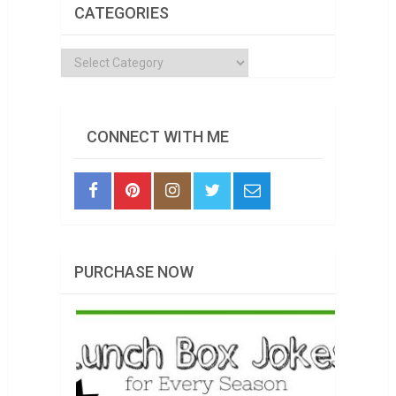
CATEGORIES
Categories
CONNECT WITH ME
PURCHASE NOW