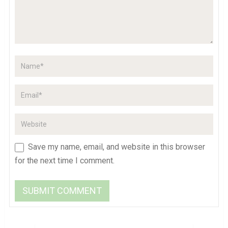
Save my name, email, and website in this browser
for the next time I comment.