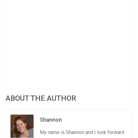
ABOUT THE AUTHOR
Shannon
My name is Shannon and I look forward