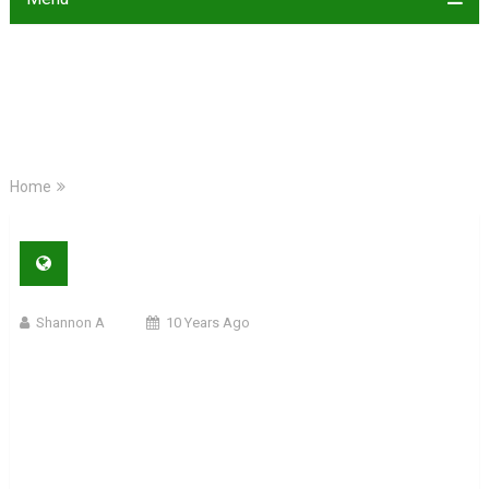
Home
Shannon A
10 Years Ago