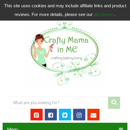
This site uses cookies and may include affiliate links and product
reviews. For more details, please see our
disclosure
.
Menu