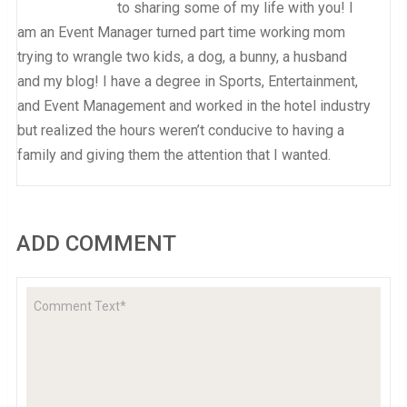
to sharing some of my life with you! I
am an Event Manager turned part time working mom
trying to wrangle two kids, a dog, a bunny, a husband
and my blog! I have a degree in Sports, Entertainment,
and Event Management and worked in the hotel industry
but realized the hours weren’t conducive to having a
family and giving them the attention that I wanted.
ADD COMMENT