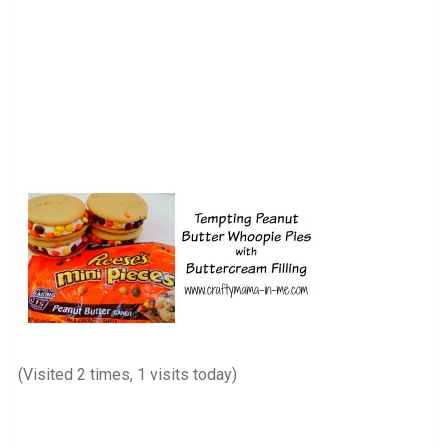
(Visited 2 times, 1 visits today)