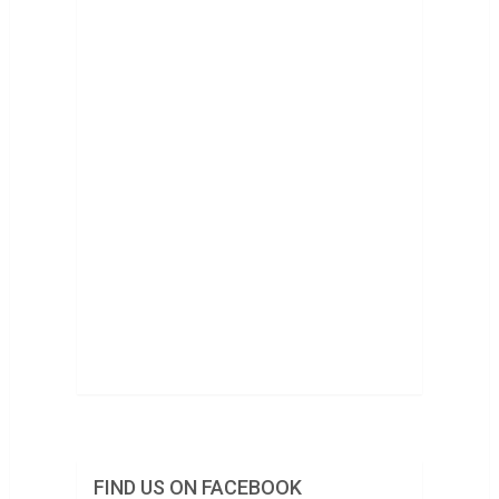
FIND US ON FACEBOOK