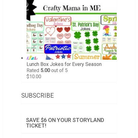
Lunch Box Jokes for Every Season
Rated
5.00
out of 5
$
10.00
SUBSCRIBE
SAVE $6 ON YOUR STORYLAND
TICKET!