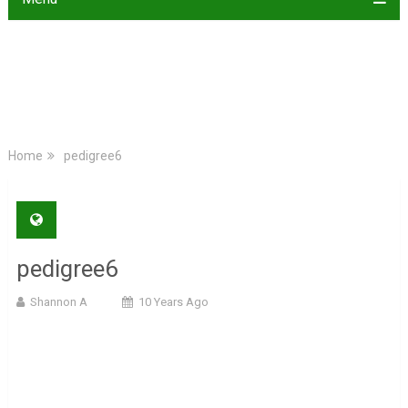
Home
pedigree6
pedigree6
Shannon A
10 Years Ago