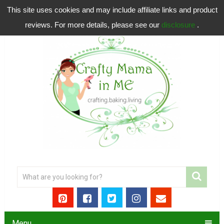
This site uses cookies and may include affiliate links and product
reviews. For more details, please see our
disclosure
.
Menu