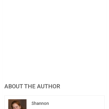
ABOUT THE AUTHOR
Shannon