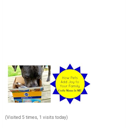
(Visited 5 times, 1 visits today)