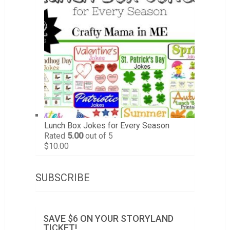
Lunch Box Jokes for Every Season
Rated
5.00
out of 5
$
10.00
SUBSCRIBE
SAVE $6 ON YOUR STORYLAND
TICKET!