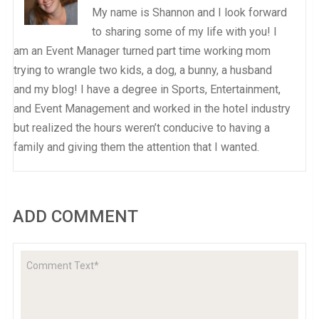
My name is Shannon and I look forward
to sharing some of my life with you! I
am an Event Manager turned part time working mom
trying to wrangle two kids, a dog, a bunny, a husband
and my blog! I have a degree in Sports, Entertainment,
and Event Management and worked in the hotel industry
but realized the hours weren’t conducive to having a
family and giving them the attention that I wanted.
ADD COMMENT