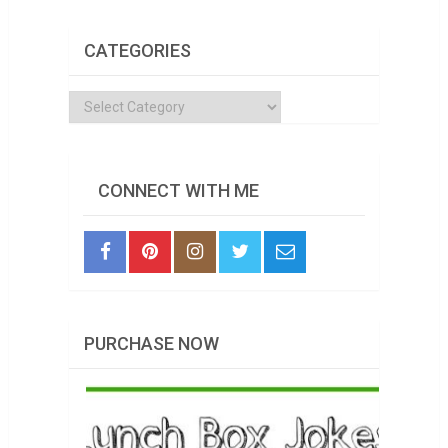
CATEGORIES
Categories
CONNECT WITH ME
PURCHASE NOW