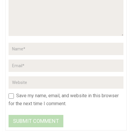
Save my name, email, and website in this browser
for the next time I comment.