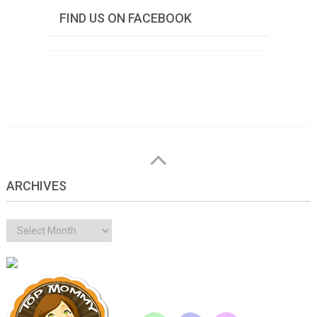
FIND US ON FACEBOOK
ARCHIVES
Archives