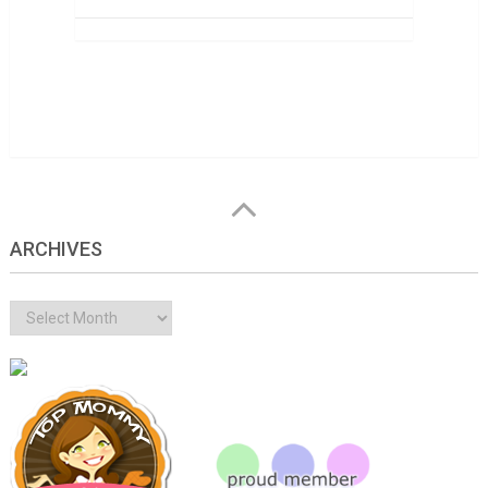
ARCHIVES
Archives