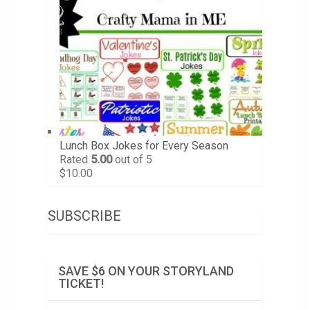
Lunch Box Jokes for Every Season
Rated
5.00
out of 5
$
10.00
SUBSCRIBE
SAVE $6 ON YOUR STORYLAND
TICKET!