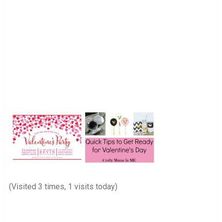
(Visited 3 times, 1 visits today)