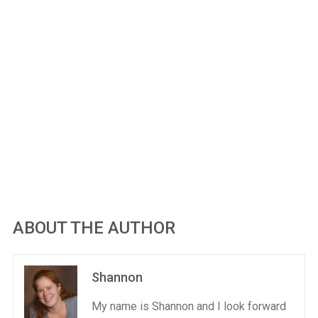
ABOUT THE AUTHOR
Shannon
My name is Shannon and I look forward