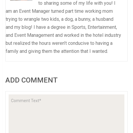
to sharing some of my life with you! I
am an Event Manager turned part time working mom
trying to wrangle two kids, a dog, a bunny, a husband
and my blog! I have a degree in Sports, Entertainment,
and Event Management and worked in the hotel industry
but realized the hours weren’t conducive to having a
family and giving them the attention that I wanted.
ADD COMMENT