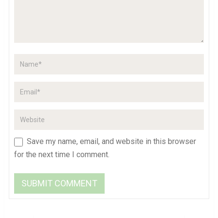
Save my name, email, and website in this browser
for the next time I comment.