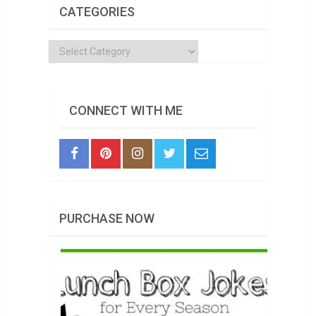
CATEGORIES
Categories
CONNECT WITH ME
PURCHASE NOW