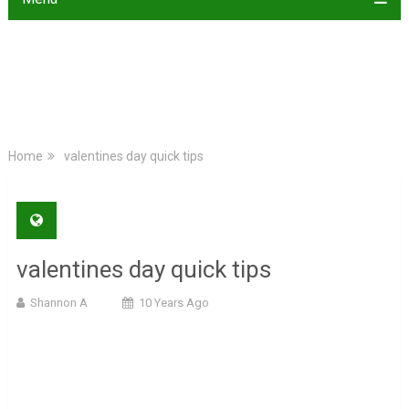
Home
valentines day quick tips
valentines day quick tips
Shannon A
10 Years Ago