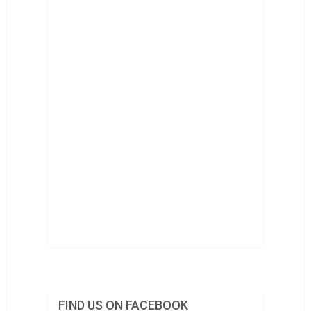
FIND US ON FACEBOOK