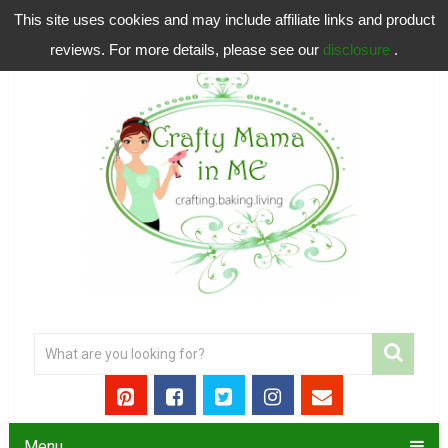
This site uses cookies and may include affiliate links and product
reviews. For more details, please see our
disclosure
.
Menu