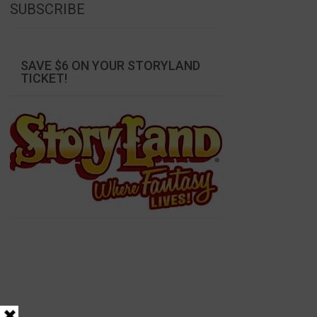
SUBSCRIBE
SAVE $6 ON YOUR STORYLAND
TICKET!