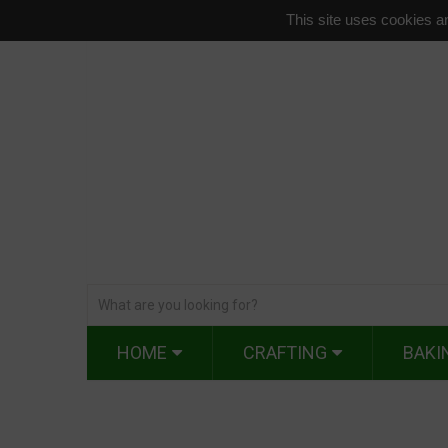
This site uses cookies an
HOME
CRAFTING
BAKI