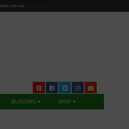
please see our
disclosure
.
BLOGGING
SHOP