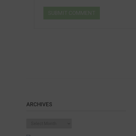
ARCHIVES
Archives