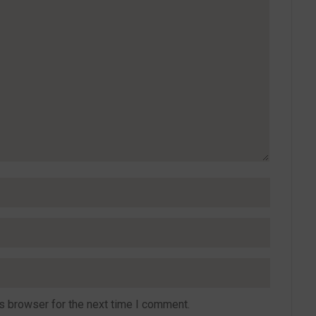
s browser for the next time I comment.