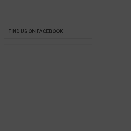
FIND US ON FACEBOOK