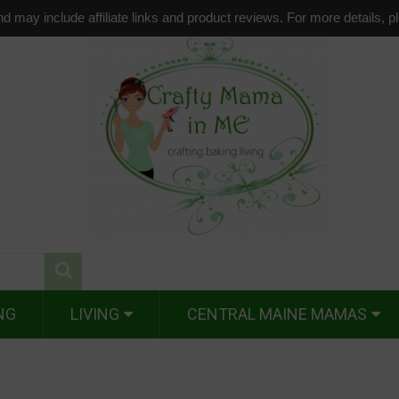
d may include affiliate links and product reviews. For more details, 
NG
LIVING
CENTRAL MAINE MAMAS