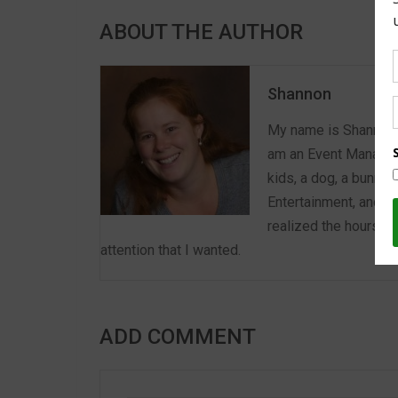
ABOUT THE AUTHOR
Shannon
My name is Shannon a
am an Event Manager 
kids, a dog, a bunny,
Entertainment, and E
realized the hours we
attention that I wanted.
ADD COMMENT