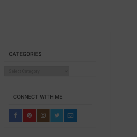
CATEGORIES
Categories
CONNECT WITH ME