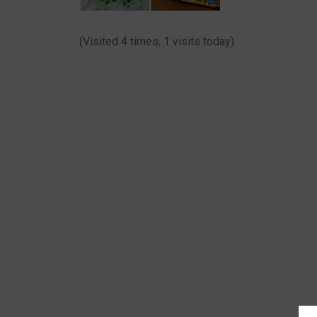
(Visited 4 times, 1 visits today)