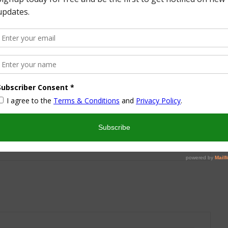
More from this Author
nd I look forward to sharing some of my life with you! I
turned part time working mom trying to wrangle two
 a husband and my blog! I have a degree in Sports,
vent Management and worked in the hotel industry but
ren’t conducive to having a family and giving them the