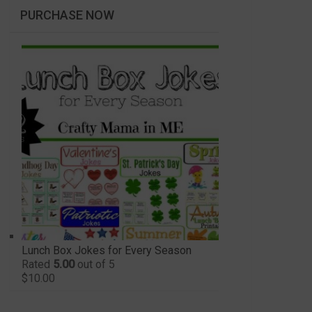
PURCHASE NOW
Lunch Box Jokes for Every Season
Rated
5.00
out of 5
$
10.00