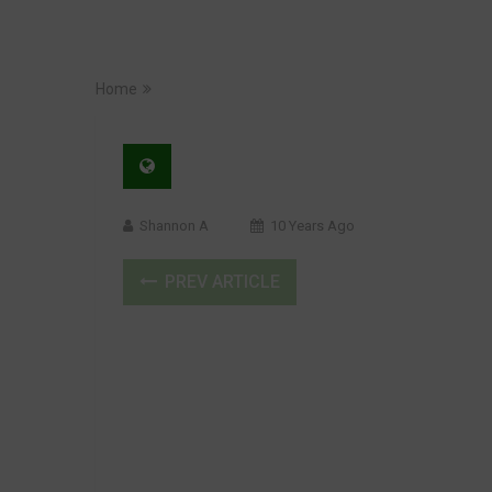
Home
Shannon A
10 Years Ago
PREV ARTICLE