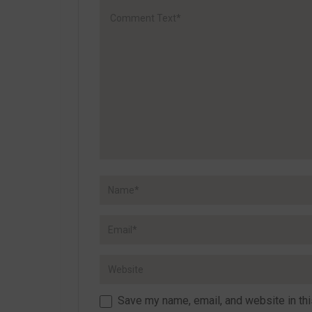
Save my name, email, and website in thi