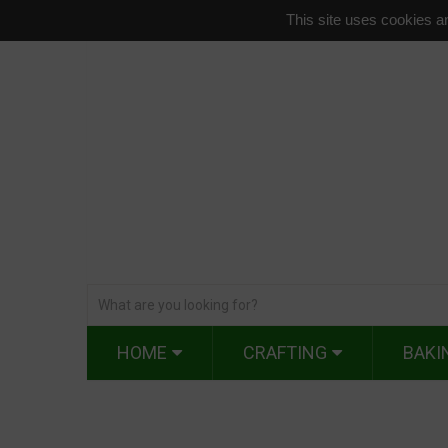
This site uses cookies an
HOME
CRAFTING
BAKI