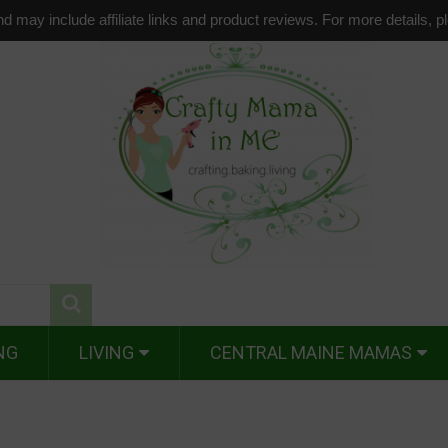
d may include affiliate links and product reviews. For more details, 
NG
LIVING
CENTRAL MAINE MAMAS