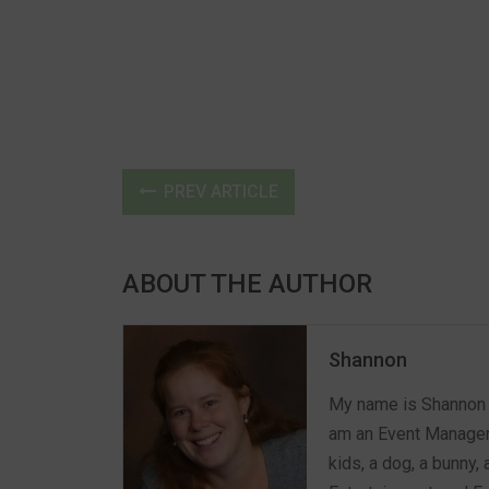
PREV ARTICLE
ABOUT THE AUTHOR
Shannon
My name is Shannon a
am an Event Manager 
kids, a dog, a bunny,