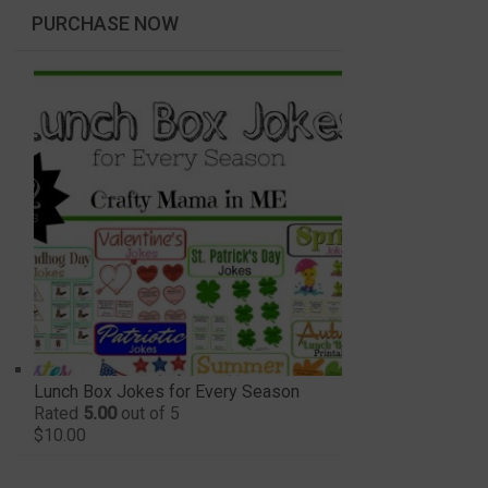
PURCHASE NOW
Lunch Box Jokes for Every Season
Rated
5.00
out of 5
$
10.00