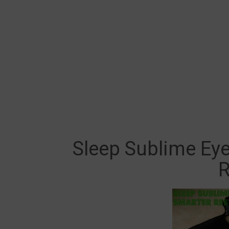
Sleep Sublime Ey
R