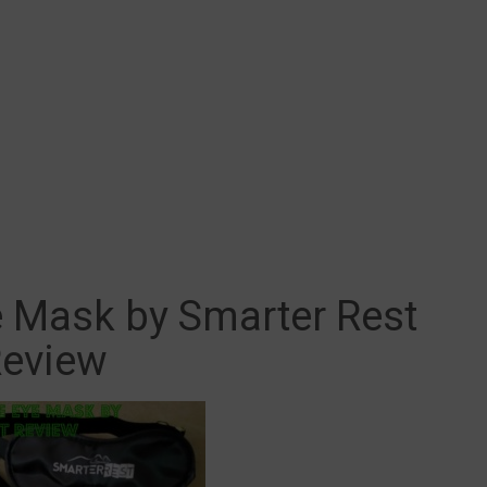
e Mask by Smarter Rest
eview