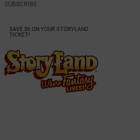
SUBSCRIBE
SAVE $6 ON YOUR STORYLAND
TICKET!