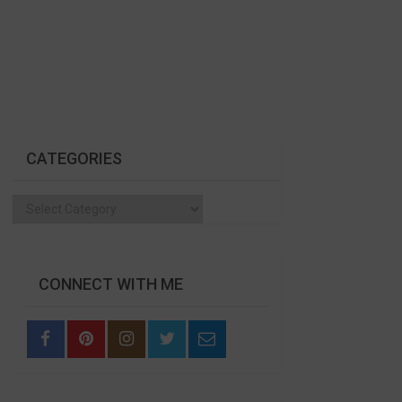
CATEGORIES
Categories
CONNECT WITH ME