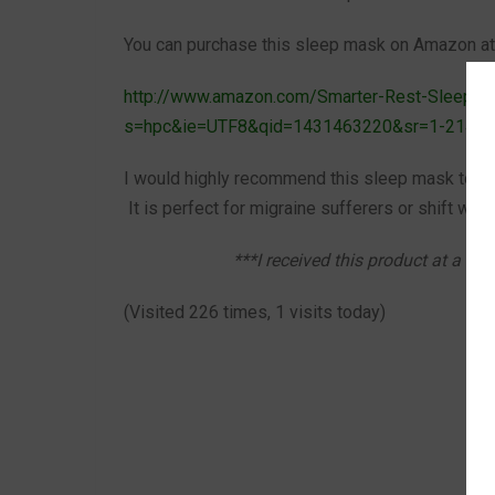
You can purchase this sleep mask on Amazon at t
http://www.amazon.com/Smarter-Rest-Sleep-C
s=hpc&ie=UTF8&qid=1431463220&sr=1-2142
I would highly recommend this sleep mask to anyo
It is perfect for migraine sufferers or shift work
***I received this product at a he
(Visited 226 times, 1 visits today)