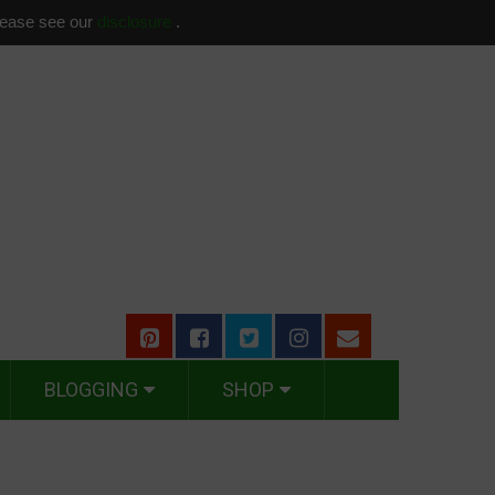
please see our
disclosure
.
BLOGGING
SHOP