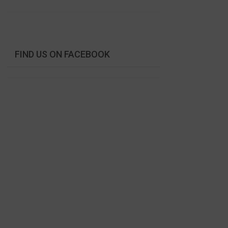
FIND US ON FACEBOOK