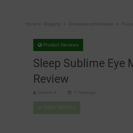
Home
Blogging
Giveaways and Reviews
Produ
Product Reviews
Sleep Sublime Eye 
Review
Shannon A
11 Years Ago
PREV ARTICLE