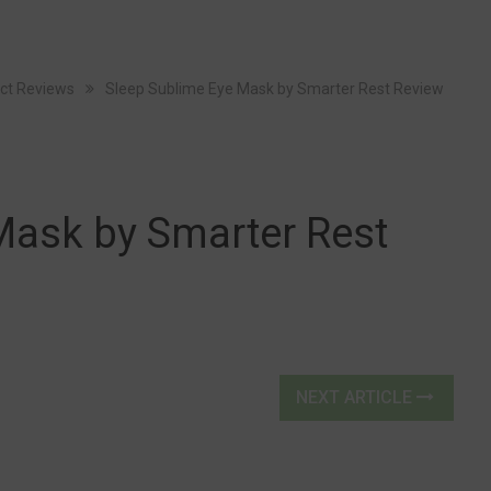
ct Reviews
Sleep Sublime Eye Mask by Smarter Rest Review
Mask by Smarter Rest
NEXT ARTICLE