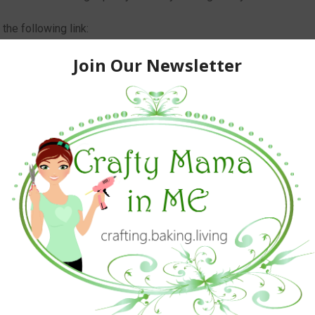
he following link:
omfortable-Adjustable/dp/B00UQ3IKCQ/ref=sr_1_2142?
&keywords=sleep+mask
ne that needs to sleep when it is light out for any reason.
ers.
avily discounted price for my honest review***