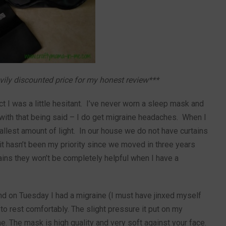
avily discounted price for my honest review***
t I was a little hesitant. I’ve never worn a sleep mask and
 with that being said – I do get migraine headaches. When I
allest amount of light. In our house we do not have curtains
t hasn’t been my priority since we moved in three years
tains they won’t be completely helpful when I have a
 on Tuesday I had a migraine (I must have jinxed myself
 to rest comfortably. The slight pressure it put on my
 The mask is high quality and very soft against your face.