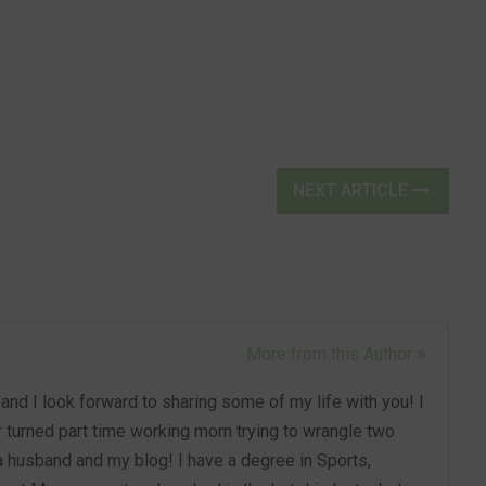
NEXT ARTICLE
More from this Author
nd I look forward to sharing some of my life with you! I
turned part time working mom trying to wrangle two
 a husband and my blog! I have a degree in Sports,