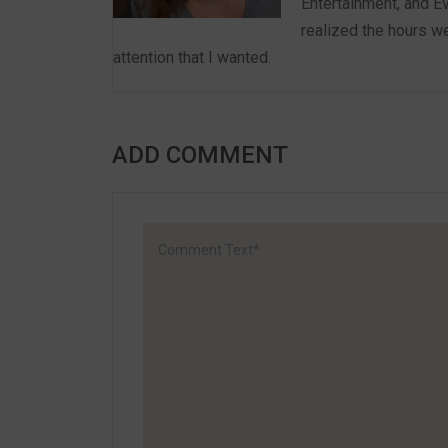
Entertainment, and E
realized the hours we
attention that I wanted.
ADD COMMENT