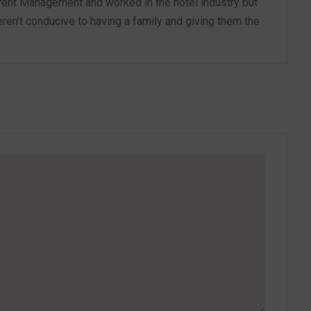
vent Management and worked in the hotel industry but
ren’t conducive to having a family and giving them the