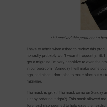
***I received this product at a he
I have to admit when asked to review this produc
honestly probably won’t wear it frequently. BUT
get a migraine I’m very sensitive to even the sm
in our bedroom. Someday I will make some but i
ago, and since I don’t plan to make blackout cur
migraine.
The mask is great! The mask came on Sunday and
just by ordering it right?). This mask allowed me
forehead also seemed to help ease the headache.