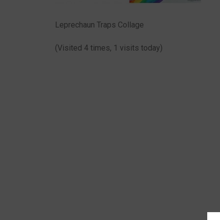
Leprechaun Traps Collage
(Visited 4 times, 1 visits today)