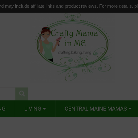
d may include affiliate links and product reviews. For more details, 
NG
LIVING
CENTRAL MAINE MAMAS