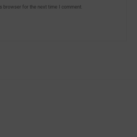
s browser for the next time I comment.