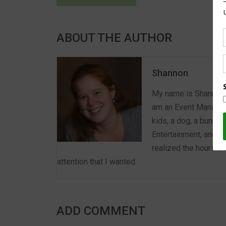
ABOUT THE AUTHOR
Shannon
My name is Shannon a
am an Event Manager 
kids, a dog, a bunny,
Entertainment, and E
realized the hours we
attention that I wanted.
ADD COMMENT