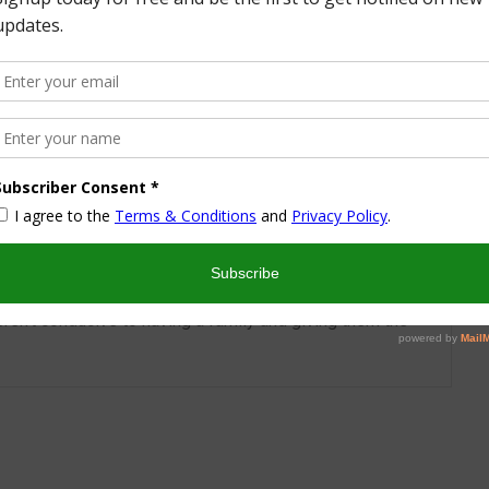
More from this Author
nd I look forward to sharing some of my life with you! I
turned part time working mom trying to wrangle two
 a husband and my blog! I have a degree in Sports,
vent Management and worked in the hotel industry but
ren’t conducive to having a family and giving them the