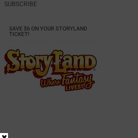
SUBSCRIBE
SAVE $6 ON YOUR STORYLAND
TICKET!