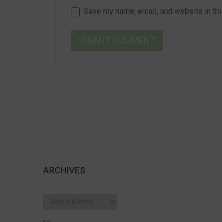
Save my name, email, and website in thi
ARCHIVES
Archives