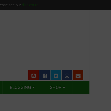
please see our
disclosure
.
BLOGGING
SHOP