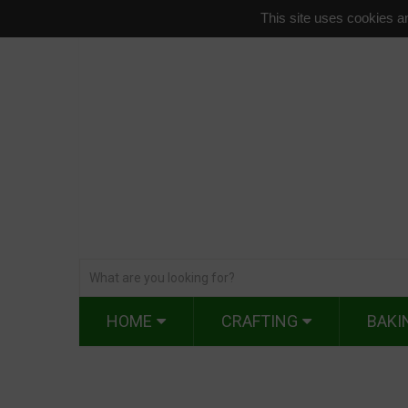
This site uses cookies an
HOME
CRAFTING
BAKI