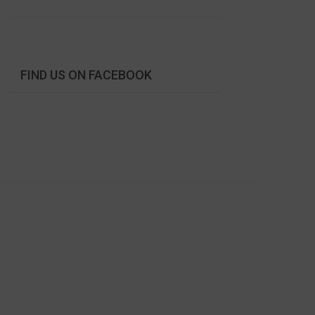
FIND US ON FACEBOOK