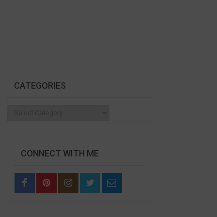
CATEGORIES
Categories
CONNECT WITH ME