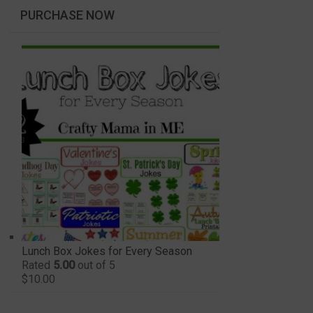
PURCHASE NOW
Lunch Box Jokes for Every Season
Rated
5.00
out of 5
$
10.00