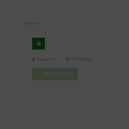
Home
Shannon A
10 Years Ago
PREV ARTICLE