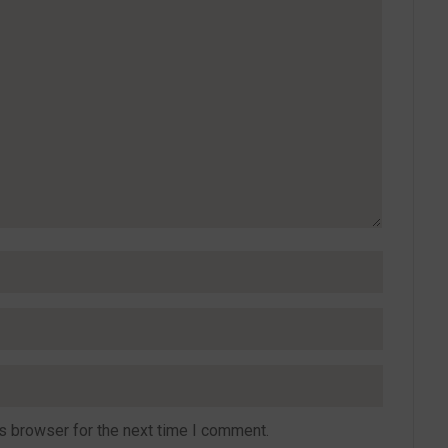
s browser for the next time I comment.