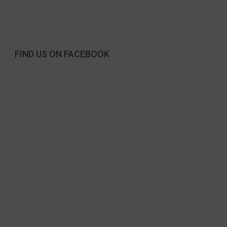
FIND US ON FACEBOOK