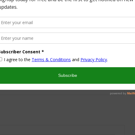
More from this Author
nd I look forward to sharing some of my life with you! I
turned part time working mom trying to wrangle two
 a husband and my blog! I have a degree in Sports,
vent Management and worked in the hotel industry but
ren’t conducive to having a family and giving them the