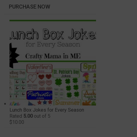
PURCHASE NOW
Lunch Box Jokes for Every Season
Rated
5.00
out of 5
$
10.00