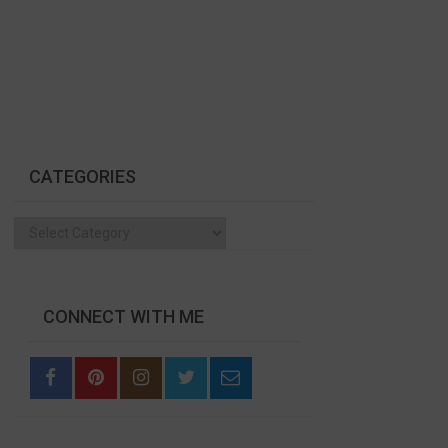
CATEGORIES
Categories
CONNECT WITH ME