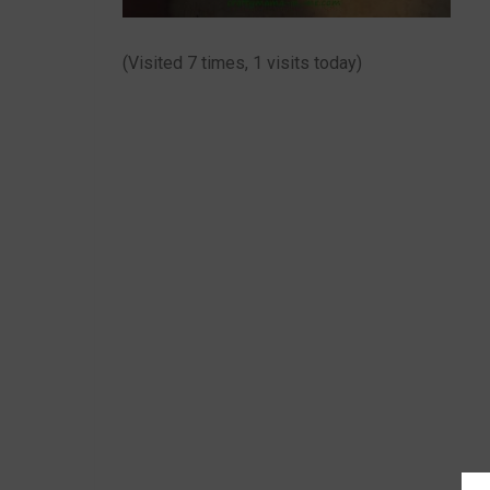
(Visited 7 times, 1 visits today)