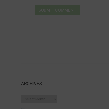
ARCHIVES
Archives