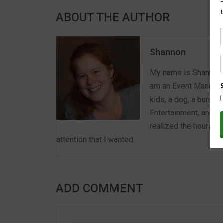
ABOUT THE AUTHOR
Shannon
My name is Shannon a
am an Event Manager 
kids, a dog, a bunny,
Entertainment, and E
realized the hours we
attention that I wanted.
ADD COMMENT