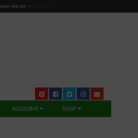
please see our
disclosure
.
BLOGGING
SHOP