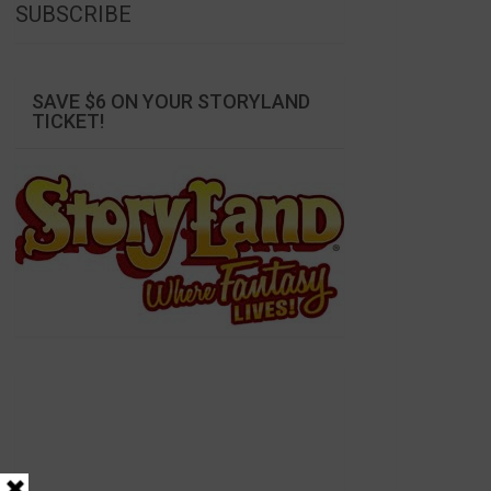
SUBSCRIBE
SAVE $6 ON YOUR STORYLAND
TICKET!