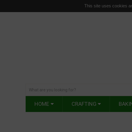
This site uses cookies an
HOME
CRAFTING
BAKI