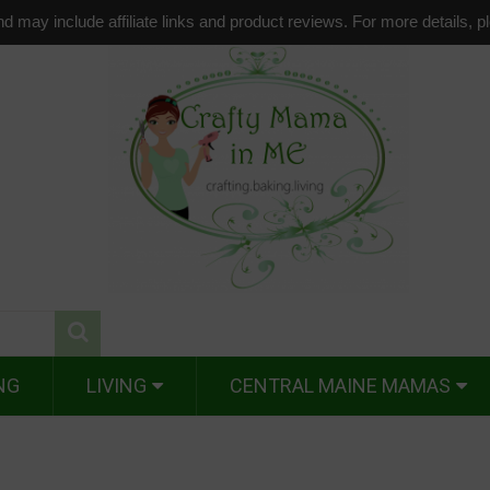
d may include affiliate links and product reviews. For more details, 
NG
LIVING
CENTRAL MAINE MAMAS