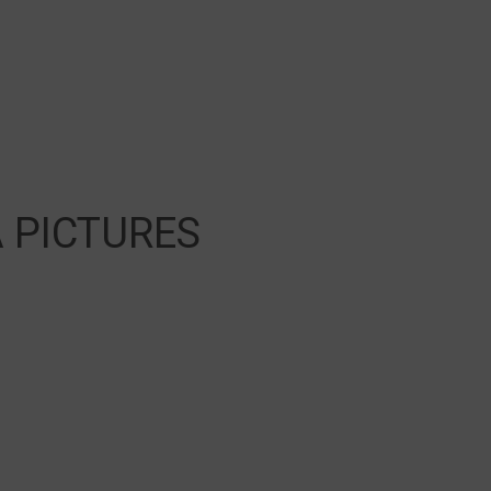
 PICTURES