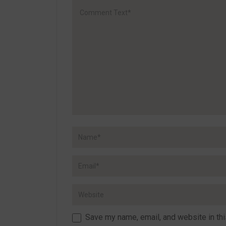
Save my name, email, and website in thi