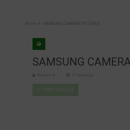
Home
SAMSUNG CAMERA PICTURES
SAMSUNG CAMERA
Shannon A
11 Years Ago
PREV ARTICLE