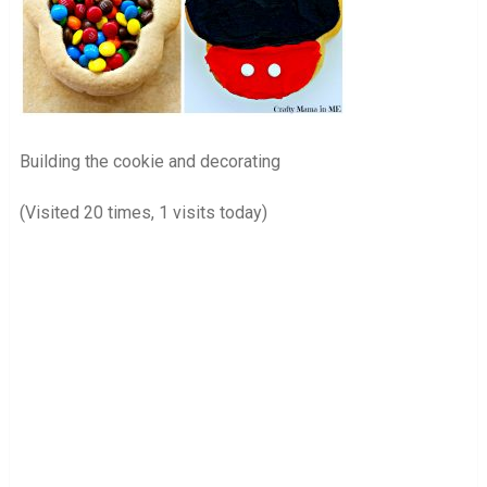
Building the cookie and decorating
(Visited 20 times, 1 visits today)