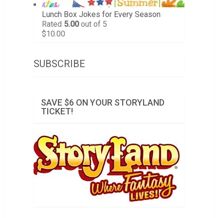
Lunch Box Jokes for Every Season
Rated
5.00
out of 5
$
10.00
SUBSCRIBE
SAVE $6 ON YOUR STORYLAND
TICKET!