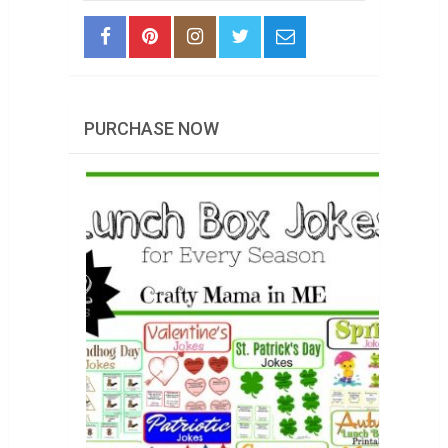
PURCHASE NOW