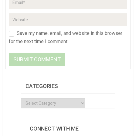
Save my name, email, and website in this browser
for the next time I comment.
CATEGORIES
Categories
CONNECT WITH ME