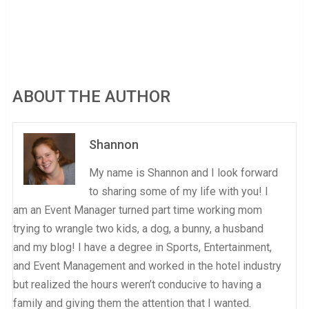
ABOUT THE AUTHOR
Shannon
My name is Shannon and I look forward
to sharing some of my life with you! I
am an Event Manager turned part time working mom
trying to wrangle two kids, a dog, a bunny, a husband
and my blog! I have a degree in Sports, Entertainment,
and Event Management and worked in the hotel industry
but realized the hours weren’t conducive to having a
family and giving them the attention that I wanted.