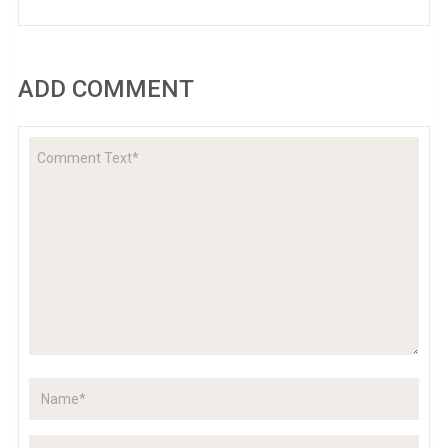
ADD COMMENT