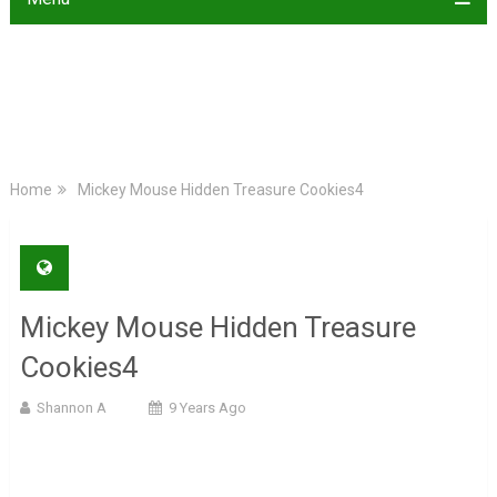
Home
Mickey Mouse Hidden Treasure Cookies4
Mickey Mouse Hidden Treasure
Cookies4
Shannon A
9 Years Ago