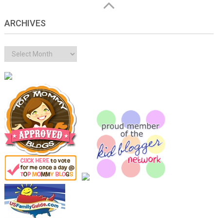
ARCHIVES
Archives