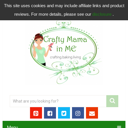
This site uses cookies and may include affiliate links and product
reviews. For more details, please see our
disclosure
.
Menu