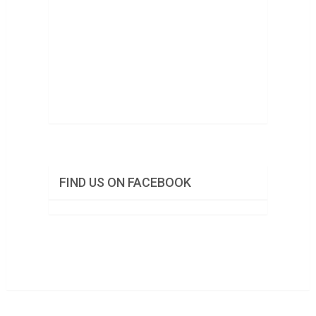
FIND US ON FACEBOOK