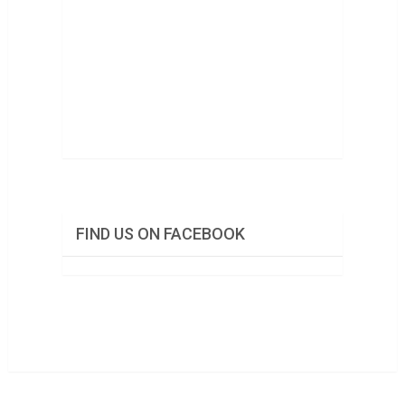
FIND US ON FACEBOOK