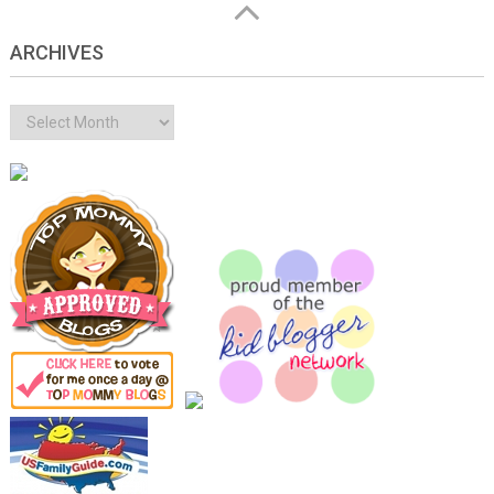
ARCHIVES
Archives