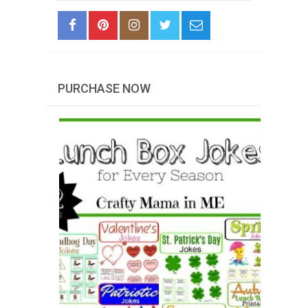
PURCHASE NOW