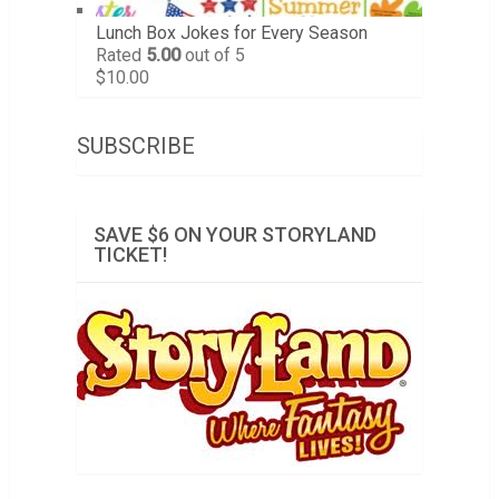
Lunch Box Jokes for Every Season
Rated
5.00
out of 5
$
10.00
SUBSCRIBE
SAVE $6 ON YOUR STORYLAND
TICKET!