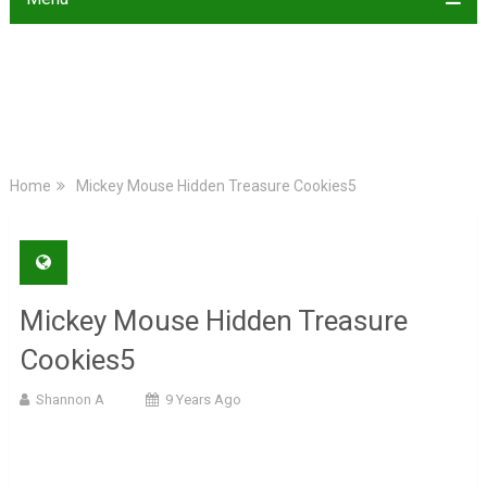
Home
Mickey Mouse Hidden Treasure Cookies5
Mickey Mouse Hidden Treasure
Cookies5
Shannon A
9 Years Ago