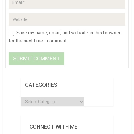
Save my name, email, and website in this browser
for the next time I comment.
CATEGORIES
Categories
CONNECT WITH ME