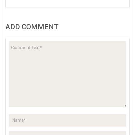
ADD COMMENT