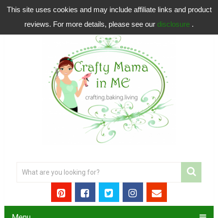
This site uses cookies and may include affiliate links and product
reviews. For more details, please see our
disclosure
.
Menu