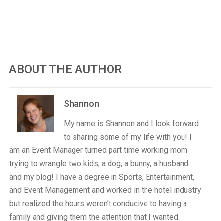
ABOUT THE AUTHOR
Shannon
My name is Shannon and I look forward
to sharing some of my life with you! I
am an Event Manager turned part time working mom
trying to wrangle two kids, a dog, a bunny, a husband
and my blog! I have a degree in Sports, Entertainment,
and Event Management and worked in the hotel industry
but realized the hours weren’t conducive to having a
family and giving them the attention that I wanted.