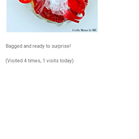
Bagged and ready to surprise!
(Visited 4 times, 1 visits today)