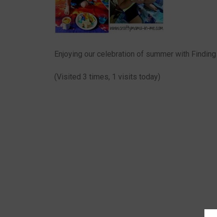
Enjoying our celebration of summer with Findin
(Visited 3 times, 1 visits today)