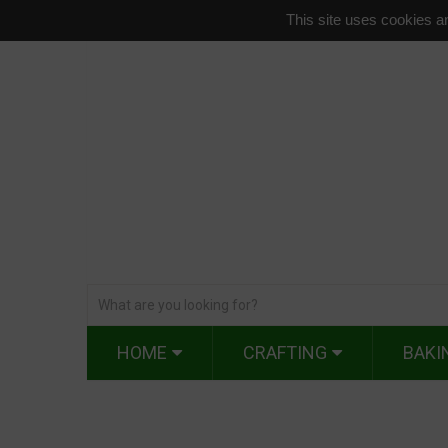
This site uses cookies an
HOME
CRAFTING
BAKI