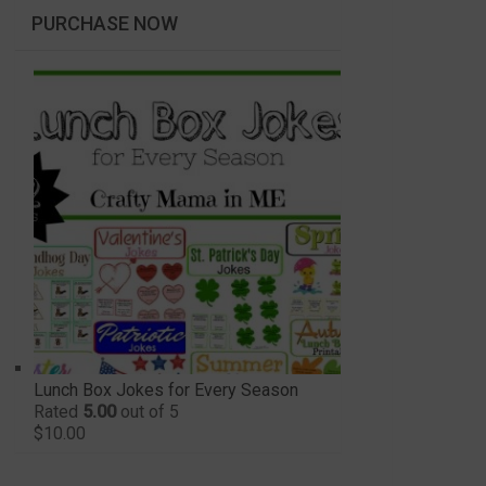
PURCHASE NOW
Lunch Box Jokes for Every Season
Rated
5.00
out of 5
$
10.00