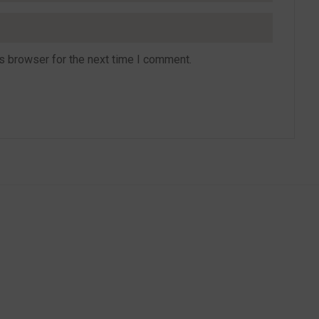
s browser for the next time I comment.