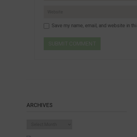
Save my name, email, and website in thi
ARCHIVES
Archives