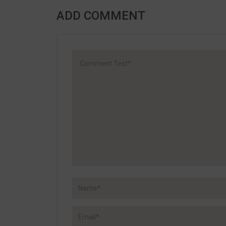
ADD COMMENT