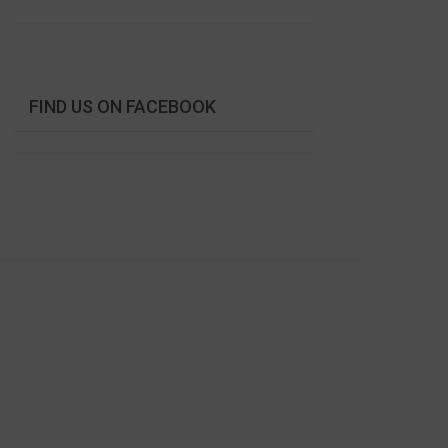
FIND US ON FACEBOOK