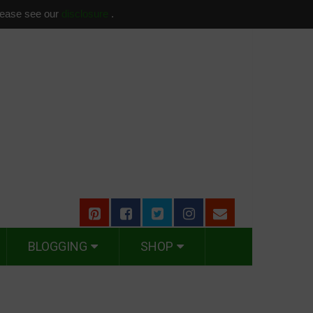
please see our
disclosure
.
BLOGGING
SHOP