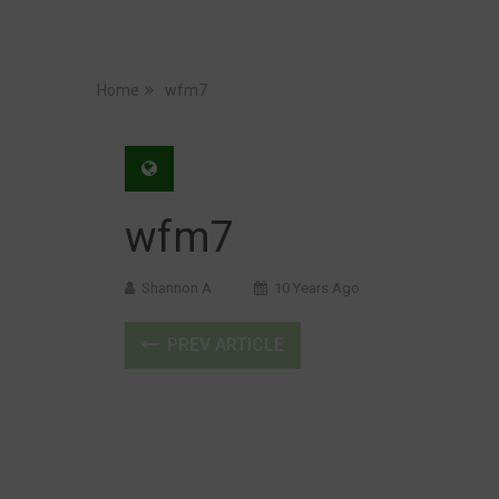
Home
wfm7
wfm7
Shannon A
10 Years Ago
PREV ARTICLE