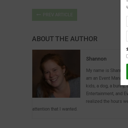
PREV ARTICLE
ABOUT THE AUTHOR
Shannon
My name is Shannon a
am an Event Manager 
kids, a dog, a bunny,
Entertainment, and E
realized the hours we
attention that I wanted.