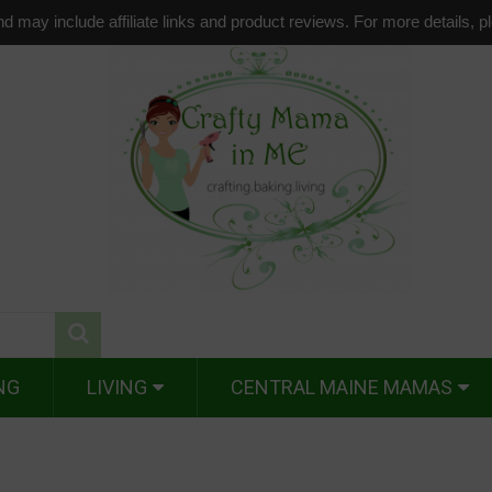
d may include affiliate links and product reviews. For more details, 
NG
LIVING
CENTRAL MAINE MAMAS