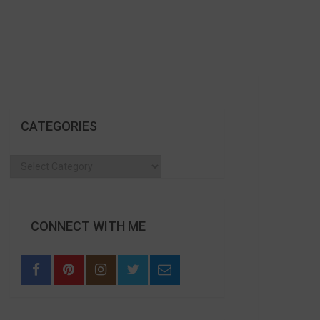
CATEGORIES
Categories
CONNECT WITH ME