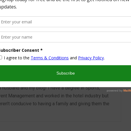
More from this Author
nd I look forward to sharing some of my life with you! I
turned part time working mom trying to wrangle two
 a husband and my blog! I have a degree in Sports,
vent Management and worked in the hotel industry but
ren’t conducive to having a family and giving them the