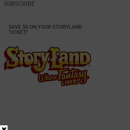
SUBSCRIBE
SAVE $6 ON YOUR STORYLAND
TICKET!