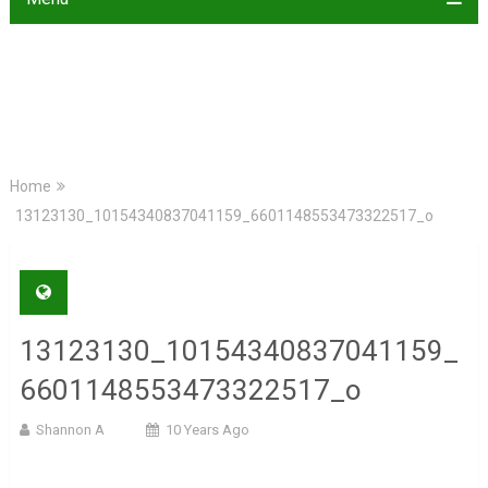
Home
13123130_10154340837041159_6601148553473322517_o
13123130_10154340837041159_
6601148553473322517_o
Shannon A
10 Years Ago