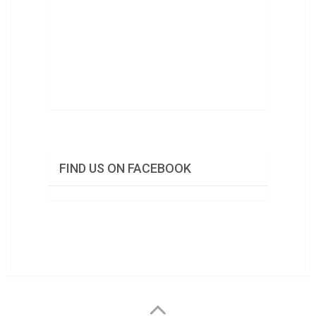
FIND US ON FACEBOOK