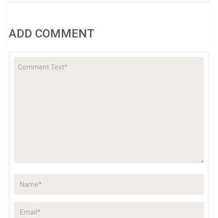
ADD COMMENT