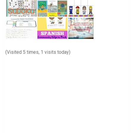
(Visited 5 times, 1 visits today)