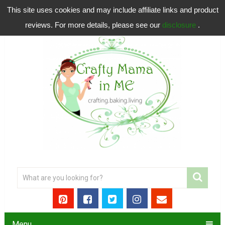
This site uses cookies and may include affiliate links and product
reviews. For more details, please see our
disclosure
.
Menu