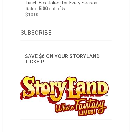
Lunch Box Jokes for Every Season
Rated
5.00
out of 5
$
10.00
SUBSCRIBE
SAVE $6 ON YOUR STORYLAND
TICKET!