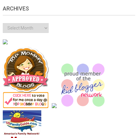
ARCHIVES
Archives