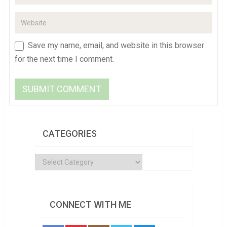
Save my name, email, and website in this browser
for the next time I comment.
CATEGORIES
Categories
CONNECT WITH ME