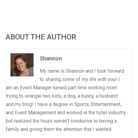
ABOUT THE AUTHOR
Shannon
My name is Shannon and I look forward
to sharing some of my life with you! I
am an Event Manager turned part time working mom
trying to wrangle two kids, a dog, a bunny, a husband
and my blog! I have a degree in Sports, Entertainment,
and Event Management and worked in the hotel industry
but realized the hours weren’t conducive to having a
family and giving them the attention that I wanted.