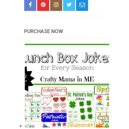
PURCHASE NOW