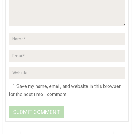
Save my name, email, and website in this browser
for the next time I comment.