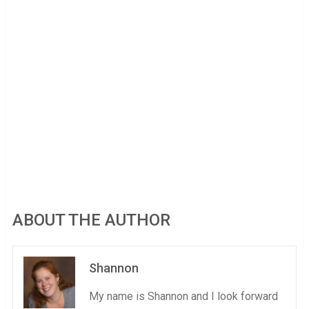
ABOUT THE AUTHOR
Shannon
My name is Shannon and I look forward