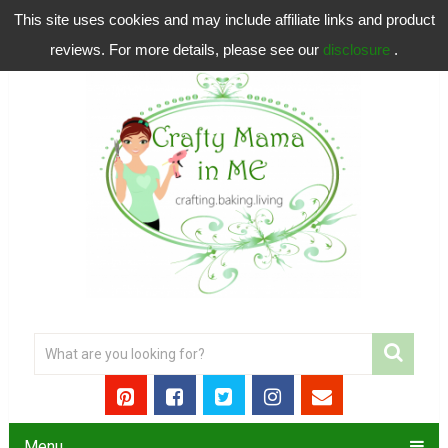
This site uses cookies and may include affiliate links and product
reviews. For more details, please see our
disclosure
.
Menu