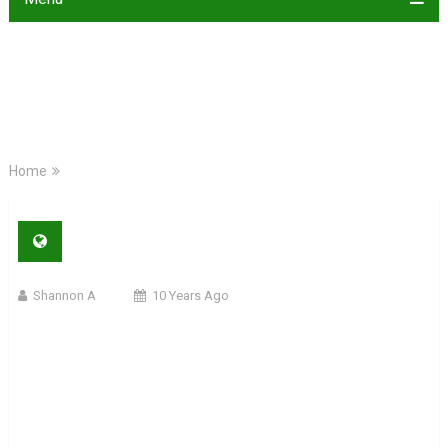
Home
Shannon A
10 Years Ago