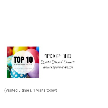
(Visited 3 times, 1 visits today)