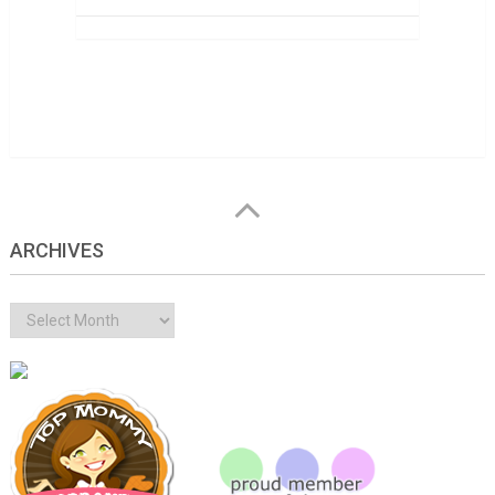
ARCHIVES
Archives