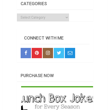
CATEGORIES
Categories
CONNECT WITH ME
PURCHASE NOW