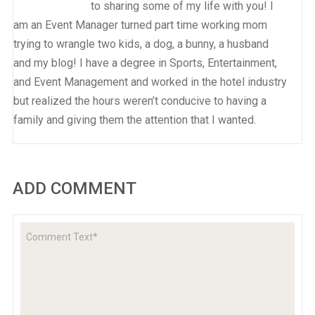
to sharing some of my life with you! I
am an Event Manager turned part time working mom
trying to wrangle two kids, a dog, a bunny, a husband
and my blog! I have a degree in Sports, Entertainment,
and Event Management and worked in the hotel industry
but realized the hours weren’t conducive to having a
family and giving them the attention that I wanted.
ADD COMMENT