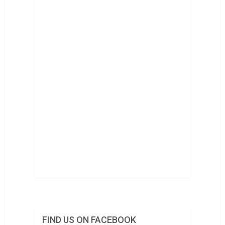
FIND US ON FACEBOOK