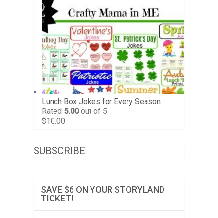
Lunch Box Jokes for Every Season
Rated
5.00
out of 5
$
10.00
SUBSCRIBE
SAVE $6 ON YOUR STORYLAND
TICKET!